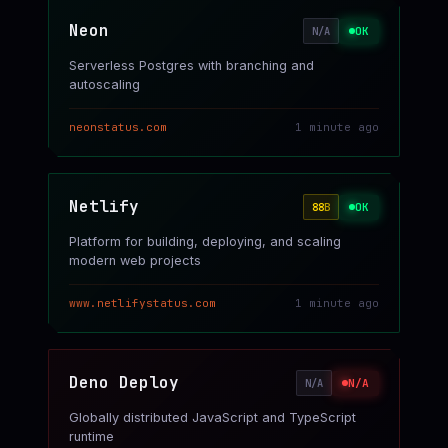
Neon
OK
N/A
Serverless Postgres with branching and
autoscaling
neonstatus.com
1 minute ago
Netlify
OK
88
B
Platform for building, deploying, and scaling
modern web projects
www.netlifystatus.com
1 minute ago
Deno Deploy
N/A
N/A
Globally distributed JavaScript and TypeScript
runtime