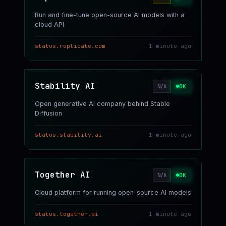
Run and fine-tune open-source AI models with a
cloud API
status.replicate.com
1 minute ago
Stability AI
OK
N/A
Open generative AI company behind Stable
Diffusion
status.stability.ai
1 minute ago
Together AI
OK
N/A
Cloud platform for running open-source AI models
status.together.ai
1 minute ago