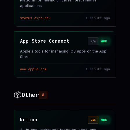
Platform for making universal React Native
applications
status.expo.dev
1 minute ago
App Store Connect
OK
N/A
Apple's tools for managing iOS apps on the App
Store
www.apple.com
1 minute ago
📦
Other
8
Notion
OK
74
C
All-in-one workspace for notes, docs, and