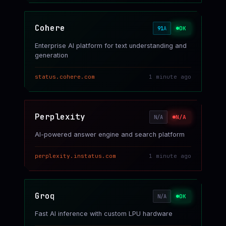
Cohere
OK
91
A
Enterprise AI platform for text understanding and
generation
status.cohere.com
1 minute ago
Perplexity
N/A
N/A
AI-powered answer engine and search platform
perplexity.instatus.com
1 minute ago
Groq
OK
N/A
Fast AI inference with custom LPU hardware