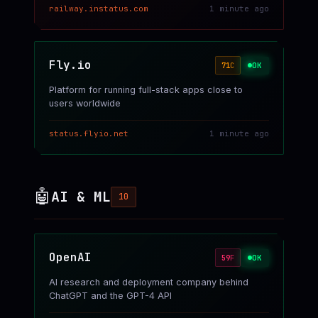
railway.instatus.com
1 minute ago
Fly.io
OK
71
C
Platform for running full-stack apps close to
users worldwide
status.flyio.net
1 minute ago
🤖
AI & ML
10
OpenAI
OK
59
F
AI research and deployment company behind
ChatGPT and the GPT-4 API