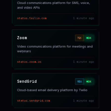
Cloud communications platform for SMS, voice,
and video APIs
status.twilio.com
1 minute ago
Zoom
OK
72
C
Video communications platform for meetings and
webinars
status.zoom.us
1 minute ago
SendGrid
OK
93
A
Cloud-based email delivery platform by Twilio
status.sendgrid.com
1 minute ago