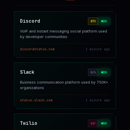
Discord
OK
87
B
VoIP and instant messaging social platform used
by developer communities
discordstatus.com
1 minute ago
Slack
OK
N/A
Business communication platform used by 750K+
organizations
status.slack.com
1 minute ago
Twilio
OK
41
F