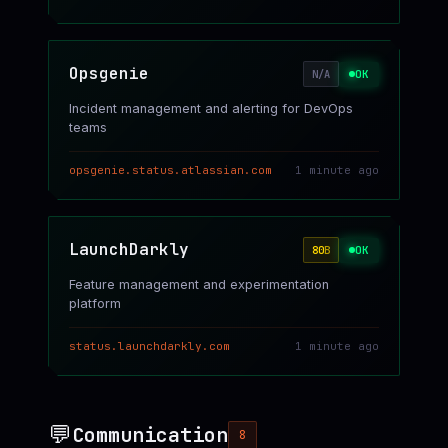
Opsgenie
OK
N/A
Incident management and alerting for DevOps
teams
opsgenie.status.atlassian.com
1 minute ago
LaunchDarkly
OK
80
B
Feature management and experimentation
platform
status.launchdarkly.com
1 minute ago
💬
Communication
8