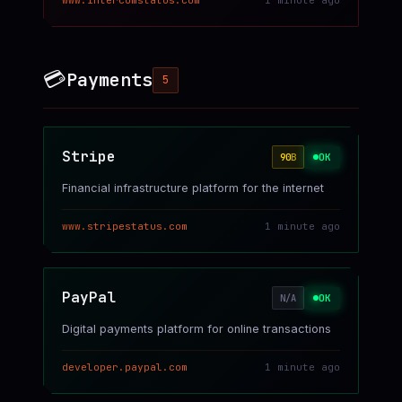
www.intercomstatus.com
1 minute ago
💳
Payments
5
Stripe
OK
90
B
Financial infrastructure platform for the internet
www.stripestatus.com
1 minute ago
PayPal
OK
N/A
Digital payments platform for online transactions
developer.paypal.com
1 minute ago