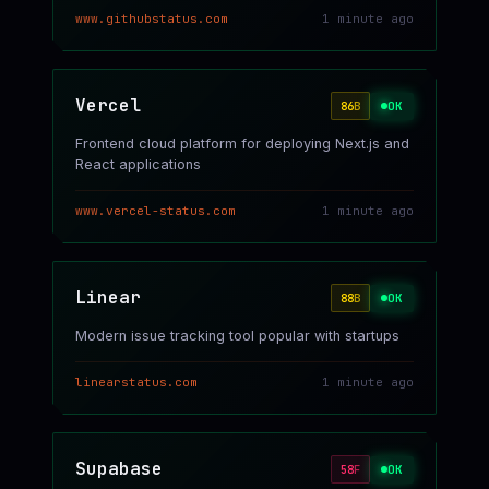
www.githubstatus.com
1 minute ago
Vercel
OK
86
B
Frontend cloud platform for deploying Next.js and
React applications
www.vercel-status.com
1 minute ago
Linear
OK
88
B
Modern issue tracking tool popular with startups
linearstatus.com
1 minute ago
Supabase
OK
58
F