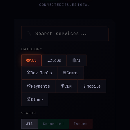
CONNECTED
ISSUES
TOTAL
♥
SPONSOR
🔍
CATEGORY
🌐
All
☁️
Cloud
🤖
AI
🛠️
Dev Tools
💬
Comms
💳
🌍
Payments
CDN
📱
Mobile
📦
Other
STATUS
All
Connected
Issues