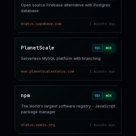
Open source Firebase alternative with Postgres
database
status.supabase.com
1 minute ago
PlanetScale
OK
92
A
Serverless MySQL platform with branching
www.planetscalestatus.com
1 minute ago
npm
OK
93
A
The world's largest software registry - JavaScript
package manager
status.npmjs.org
1 minute ago