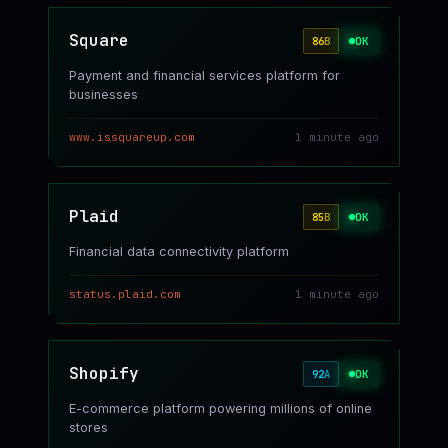
Square
OK
86
B
Payment and financial services platform for
businesses
www.issquareup.com
1 minute ago
Plaid
OK
85
B
Financial data connectivity platform
status.plaid.com
1 minute ago
Shopify
OK
92
A
E-commerce platform powering millions of online
stores