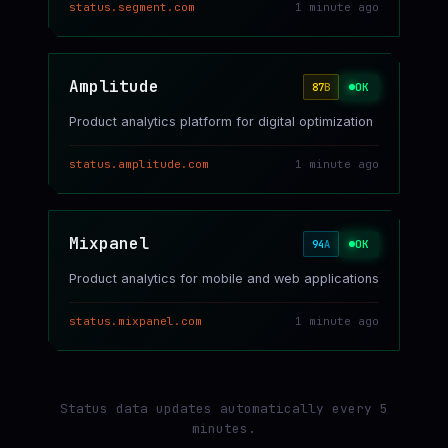
status.segment.com
1 minute ago
Amplitude
OK
87
B
Product analytics platform for digital optimization
status.amplitude.com
1 minute ago
Mixpanel
OK
94
A
Product analytics for mobile and web applications
status.mixpanel.com
1 minute ago
Status data updates automatically every 5
minutes.