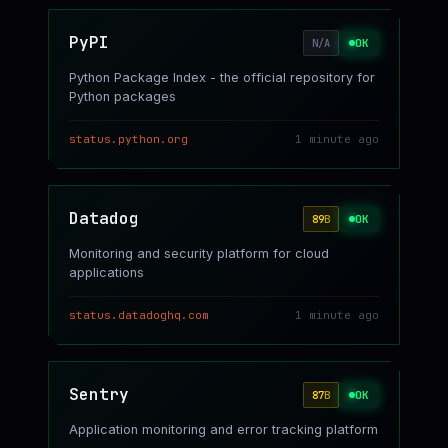
PyPI
OK
N/A
Python Package Index - the official repository for
Python packages
status.python.org
1 minute ago
Datadog
OK
89
B
Monitoring and security platform for cloud
applications
status.datadoghq.com
1 minute ago
Sentry
OK
87
B
Application monitoring and error tracking platform