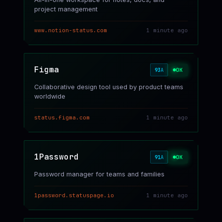
project management
www.notion-status.com
1 minute ago
Figma
OK
93
A
Collaborative design tool used by product teams
worldwide
status.figma.com
1 minute ago
1Password
OK
91
A
Password manager for teams and families
1password.statuspage.io
1 minute ago