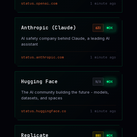
status.openai.com
1 minute ago
Anthropic (Claude)
OK
63
D
AI safety company behind Claude, a leading AI
assistant
status.anthropic.com
1 minute ago
Hugging Face
OK
N/A
The AI community building the future - models,
datasets, and spaces
status.huggingface.co
1 minute ago
Replicate
OK
88
B