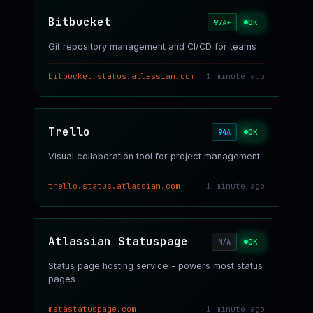
Bitbucket
OK
97
A+
Git repository management and CI/CD for teams
bitbucket.status.atlassian.com
1 minute ago
Trello
OK
94
A
Visual collaboration tool for project management
trello.status.atlassian.com
1 minute ago
Atlassian Statuspage
OK
N/A
Status page hosting service - powers most status
pages
metastatuspage.com
1 minute ago