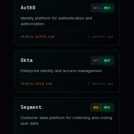
Auth0
OK
N/A
Identity platform for authentication and
authorization
status.auth0.com
1 minute ago
Okta
OK
N/A
Enterprise identity and access management
status.okta.com
1 minute ago
Segment
OK
81
B
Customer data platform for collecting and routing
user data