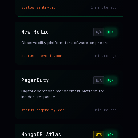
status.sentry.io
1 minute ago
New Relic
OK
N/A
Observability platform for software engineers
status.newrelic.com
1 minute ago
PagerDuty
OK
N/A
Digital operations management platform for
incident response
status.pagerduty.com
1 minute ago
MongoDB Atlas
OK
87
B