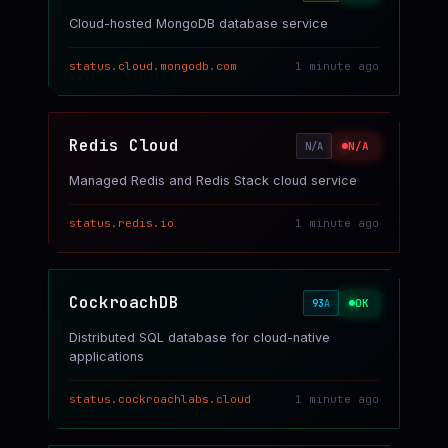
Cloud-hosted MongoDB database service
status.cloud.mongodb.com
1 minute ago
Redis Cloud
N/A
N/A
Managed Redis and Redis Stack cloud service
status.redis.io
1 minute ago
CockroachDB
OK
93
A
Distributed SQL database for cloud-native
applications
status.cockroachlabs.cloud
1 minute ago