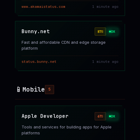
www.akamaistatus.com
1 minute ago
Bunny.net
OK
87
B
Fast and affordable CDN and edge storage
platform
status.bunny.net
1 minute ago
📱
Mobile
5
Apple Developer
OK
67
D
Tools and services for building apps for Apple
platforms