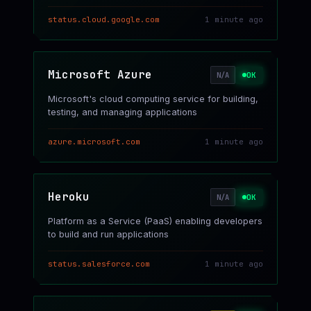
status.cloud.google.com
1 minute ago
Microsoft Azure
OK
N/A
Microsoft's cloud computing service for building,
testing, and managing applications
azure.microsoft.com
1 minute ago
Heroku
OK
N/A
Platform as a Service (PaaS) enabling developers
to build and run applications
status.salesforce.com
1 minute ago