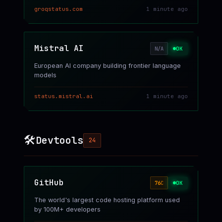
groqstatus.com
1 minute ago
Mistral AI
OK
N/A
European AI company building frontier language
models
status.mistral.ai
1 minute ago
🛠️
Devtools
24
GitHub
OK
76
C
The world's largest code hosting platform used
by 100M+ developers