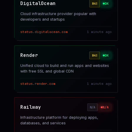
DigitalOcean
OK
84
B
Cloud infrastructure provider popular with
developers and startups
status.digitalocean.com
1 minute ago
Render
OK
84
B
Unified cloud to build and run apps and websites
with free SSL and global CDN
status.render.com
1 minute ago
Railway
N/A
N/A
Infrastructure platform for deploying apps,
databases, and services