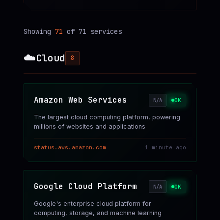
Showing
71
of
71
services
☁️
Cloud
8
Amazon Web Services
OK
N/A
The largest cloud computing platform, powering
millions of websites and applications
status.aws.amazon.com
1 minute ago
Google Cloud Platform
OK
N/A
Google's enterprise cloud platform for
computing, storage, and machine learning