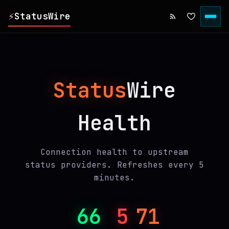
⚡
StatusWire
▸
REPORTS
Status
Wire
▸
INCIDENTS
Health
▸
SERVICES
▸
HISTORY
Connection health to upstream
status providers. Refreshes every 5
minutes.
▸
DIGEST
66
5
71
▸
RSS FEED