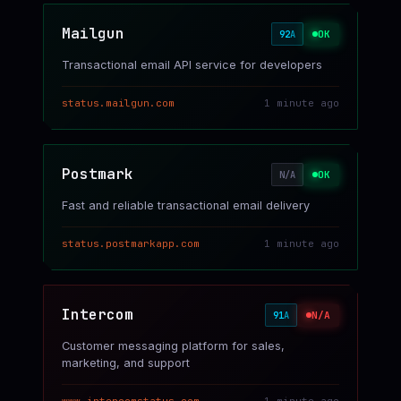
Mailgun
OK
92
A
Transactional email API service for developers
status.mailgun.com
1 minute ago
Postmark
OK
N/A
Fast and reliable transactional email delivery
status.postmarkapp.com
1 minute ago
Intercom
N/A
91
A
Customer messaging platform for sales,
marketing, and support