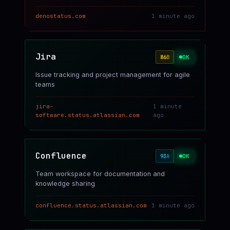
denostatus.com
1 minute ago
Jira
OK
86
B
Issue tracking and project management for agile
teams
jira-
1 minute
software.status.atlassian.com
ago
Confluence
OK
93
A
Team workspace for documentation and
knowledge sharing
confluence.status.atlassian.com
1 minute ago