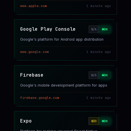
www.apple.com
1 minute ago
Google Play Console
OK
N/A
Google's platform for Android app distribution
www.google.com
1 minute ago
Firebase
OK
N/A
Google's mobile development platform for apps
firebase.google.com
1 minute ago
Expo
OK
83
B