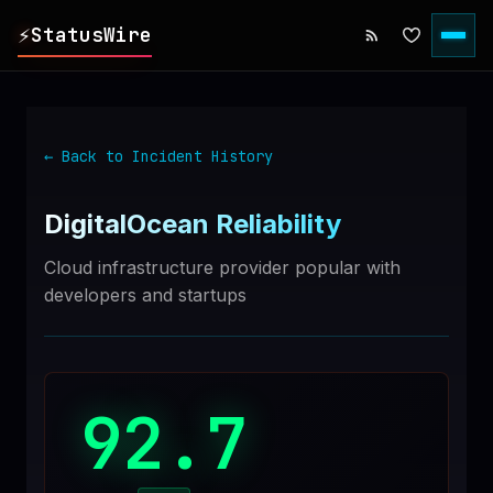
⚡
StatusWire
▸
REPORTS
← Back to Incident History
▸
INCIDENTS
DigitalOcean
Reliability
▸
SERVICES
Cloud infrastructure provider popular with
developers and startups
▸
HISTORY
▸
DIGEST
92.7
▸
RSS FEED