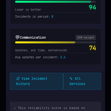
94
Lower is better
Incidents in period
:
8
💬
Communication
20
% weight
74
Updates, ack time, workarounds
Avg updates per incident
:
2.4
📋 View Incident
🔧 All
History
Services
⚠️ This reliability score is based on