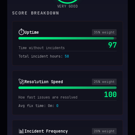
VERY GOOD
SCORE BREAKDOWN
⏱️
Uptime
35
% weight
97
Time without incidents
Total incident hours
:
58
🚀
Resolution Speed
25
% weight
100
How fast issues are resolved
Avg fix time: 0m
:
0
📊
Incident Frequency
20
% weight