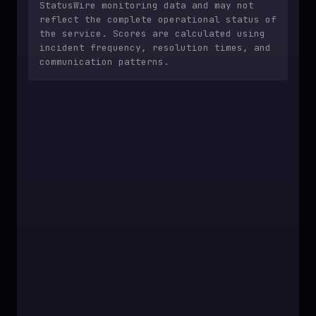
StatusWire monitoring data and may not
reflect the complete operational status of
the service. Scores are calculated using
incident frequency, resolution times, and
communication patterns.