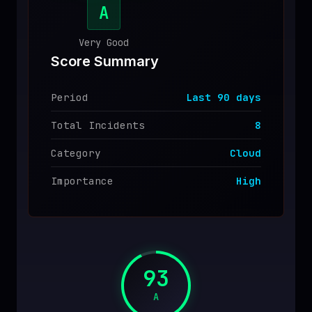
A
♥
SPONSOR
Very Good
Score Summary
Period
Last
90
days
Total Incidents
8
Category
Cloud
Importance
High
93
A