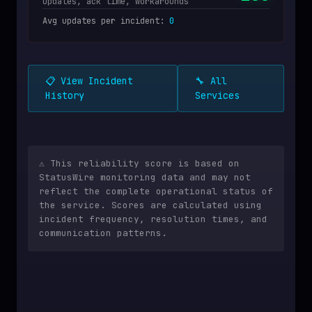
Updates, ack time, workarounds
Avg updates per incident
:
0
📋 View Incident
🔧 All
History
Services
⚠️ This reliability score is based on
StatusWire monitoring data and may not
reflect the complete operational status of
the service. Scores are calculated using
incident frequency, resolution times, and
communication patterns.