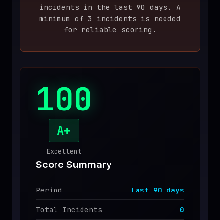
incident
s
in the last
90
days. A
♥
SPONSOR
minimum of 3 incidents is needed
for reliable scoring.
100
A+
Excellent
Score Summary
Period
Last
90
days
Total Incidents
0