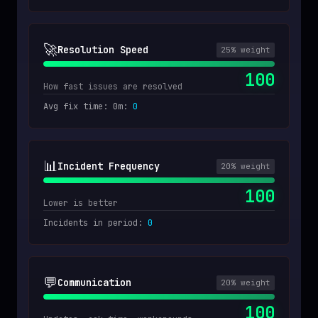
🚀
Resolution Speed
25
% weight
100
How fast issues are resolved
Avg fix time: 0m
:
0
📊
Incident Frequency
20
% weight
100
Lower is better
Incidents in period
:
0
💬
Communication
20
% weight
100