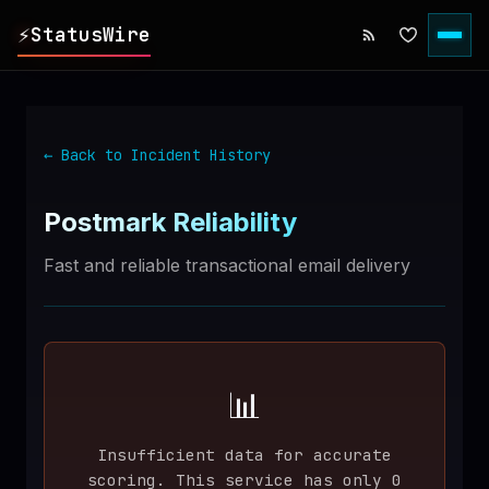
⚡
StatusWire
▸
REPORTS
← Back to Incident History
▸
INCIDENTS
Postmark
Reliability
▸
SERVICES
Fast and reliable transactional email delivery
▸
HISTORY
▸
DIGEST
📊
Insufficient data for accurate
▸
RSS FEED
scoring. This service has only
0