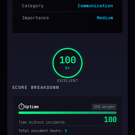
Category
Communication
Importance
Medium
100
A+
EXCELLENT
SCORE BREAKDOWN
⏱️
Uptime
35
% weight
100
Time without incidents
Total incident hours
:
0