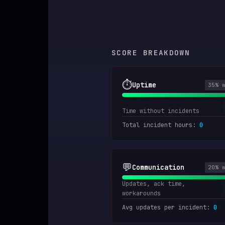
SCORE BREAKDOWN
⏱️
Uptime
35
% 
Time without incidents
Total incident hours
:
0
💬
Communication
20
% 
Updates, ack time,
workarounds
Avg updates per incident
:
0