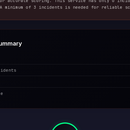
for accurate scoring. This service has only
0
incid
A minimum of 3 incidents is needed for reliable s
Summary
cidents
ce