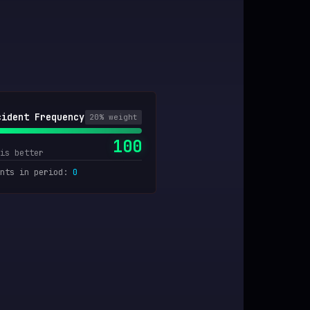
cident Frequency
20
% weight
100
is better
nts in period
:
0