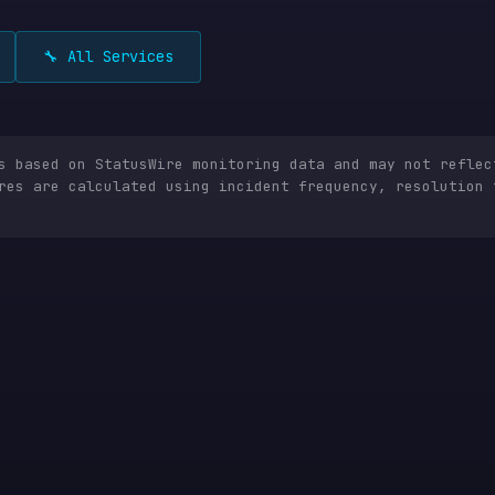
🔧 All Services
is based on StatusWire monitoring data and may not reflec
res are calculated using incident frequency, resolution 