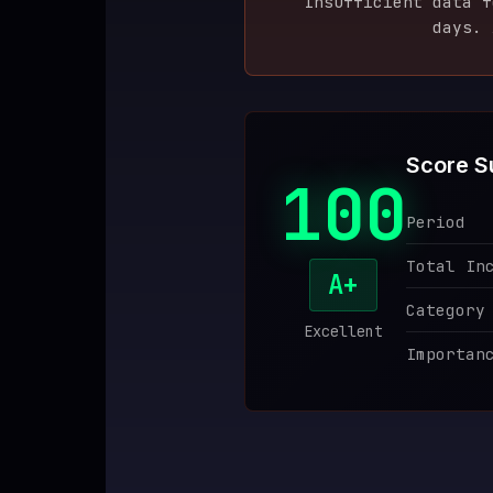
Insufficient data 
days. 
♥
SPONSOR
Score 
100
Period
Total In
A+
Category
Excellent
Importan