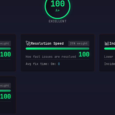
100
A+
EXCELLENT
🚀
📊
Resolution Speed
In
weight
25
% weight
100
100
How fast issues are resolved
Lower 
Avg fix time: 0m
:
0
Incide
weight
100