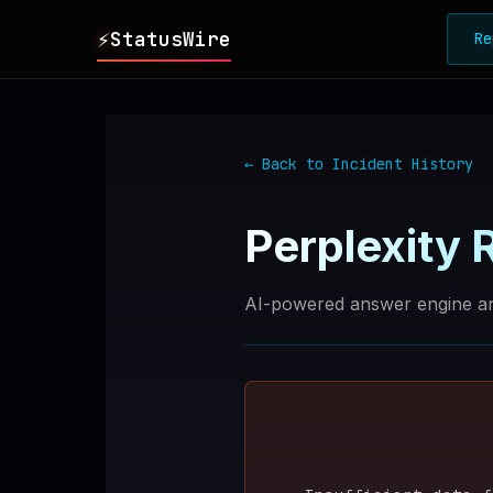
⚡
StatusWire
Re
▸
REPORTS
← Back to Incident History
▸
INCIDENTS
Perplexity
R
▸
SERVICES
AI-powered answer engine an
▸
HISTORY
▸
DIGEST
▸
RSS FEED