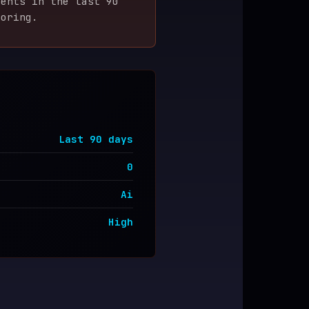
ent
s
in the last
90
coring.
Last
90
days
0
Ai
High