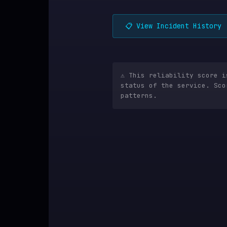
📋 View Incident History
⚠️ This reliability score 
status of the service. Sco
patterns.