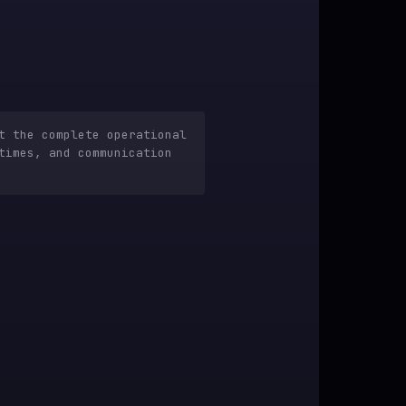
t the complete operational
times, and communication