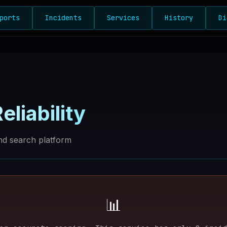
ports
Incidents
Services
History
Di
eliability
d search platform
📊