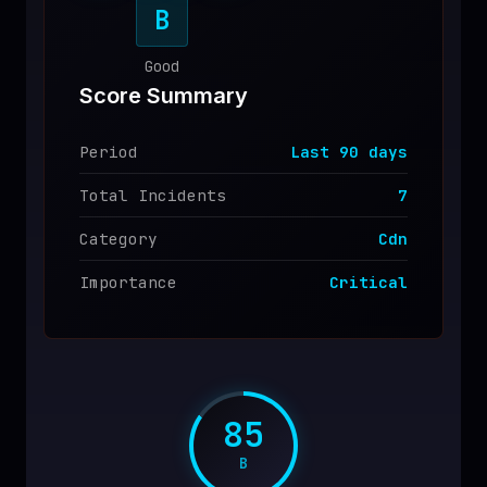
B
♥
SPONSOR
Good
Score Summary
Period
Last
90
days
Total Incidents
7
Category
Cdn
Importance
Critical
85
B