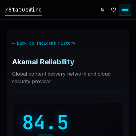
⚡
StatusWire
▸
REPORTS
← Back to Incident History
▸
INCIDENTS
Akamai
Reliability
▸
SERVICES
Global content delivery network and cloud
security provider
▸
HISTORY
▸
DIGEST
84.5
▸
RSS FEED