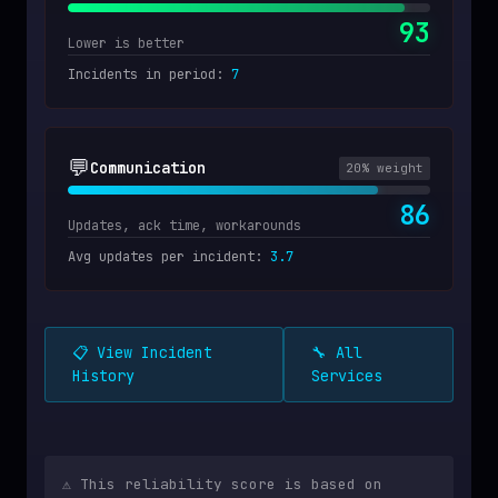
93
Lower is better
Incidents in period
:
7
💬
Communication
20
% weight
86
Updates, ack time, workarounds
Avg updates per incident
:
3.7
📋 View Incident
🔧 All
History
Services
⚠️ This reliability score is based on