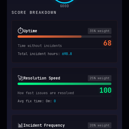
GOOD
SCORE BREAKDOWN
⏱️
Uptime
35
% weight
68
Time without incidents
Total incident hours
:
690.8
🚀
Resolution Speed
25
% weight
100
How fast issues are resolved
Avg fix time: 0m
:
0
📊
Incident Frequency
20
% weight