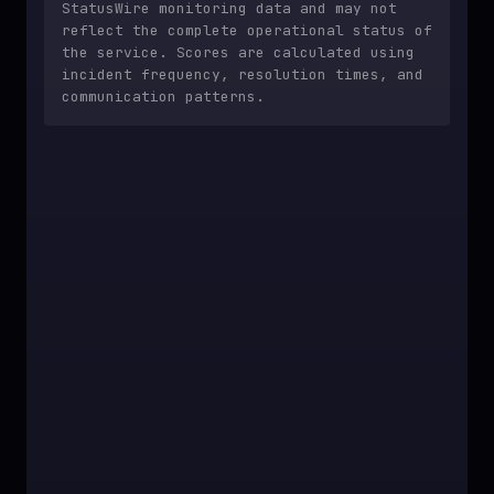
StatusWire monitoring data and may not
reflect the complete operational status of
the service. Scores are calculated using
incident frequency, resolution times, and
communication patterns.