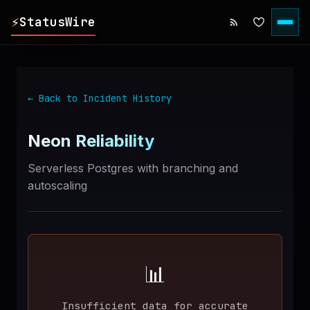
⚡
StatusWire
▸
REPORTS
← Back to Incident History
▸
INCIDENTS
Neon
Reliability
▸
SERVICES
Serverless Postgres with branching and
autoscaling
▸
HISTORY
▸
DIGEST
📊
▸
RSS FEED
Insufficient data for accurate