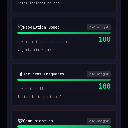
Total incident hours
:
0
🚀
Resolution Speed
25
% weight
100
How fast issues are resolved
Avg fix time: 0m
:
0
📊
Incident Frequency
20
% weight
100
Lower is better
Incidents in period
:
0
💬
Communication
20
% weight