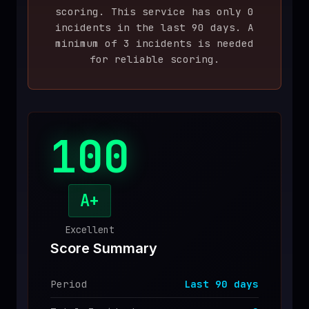
scoring. This service has only
0
♥
SPONSOR
incident
s
in the last
90
days. A
minimum of 3 incidents is needed
for reliable scoring.
100
A+
Excellent
Score Summary
Period
Last
90
days