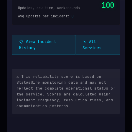
100
Updates, ack time, workarounds
Avg updates per incident
:
0
📋 View Incident
🔧 All
History
Services
⚠️ This reliability score is based on
StatusWire monitoring data and may not
reflect the complete operational status of
the service. Scores are calculated using
incident frequency, resolution times, and
communication patterns.