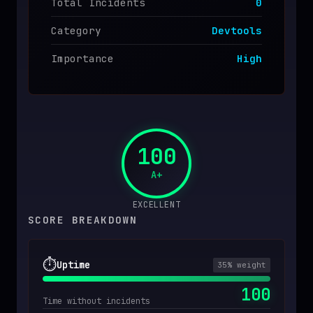
Total Incidents
0
Category
Devtools
Importance
High
100
A+
EXCELLENT
SCORE BREAKDOWN
⏱️
Uptime
35
% weight
100
Time without incidents