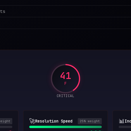
ts
41
F
CRITICAL
🚀
📊
Resolution Speed
In
weight
25
% weight