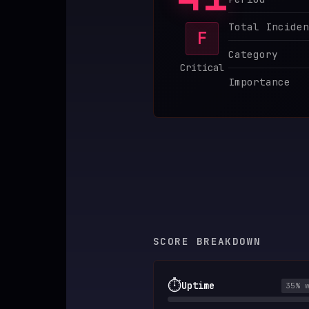
♥
SPONSOR
Total Inciden
F
Category
Critical
Importance
SCORE BREAKDOWN
⏱️
Uptime
35
% 