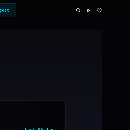
gest
Last
90
days