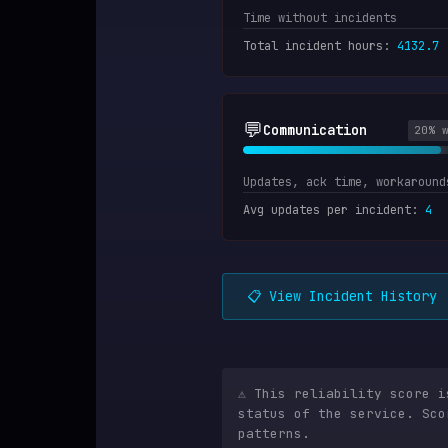
Time without incidents
Total incident hours
:
4132.7
💬
Communication
20
% 
Updates, ack time, workaround
Avg updates per incident
:
4
📋 View Incident History
⚠️ This reliability score 
status of the service. Sco
patterns.