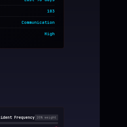
183
Communication
High
cident Frequency
20
% weight