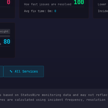
0
100
How fast issues are resolved
Lower 
Avg fix time: 0m
:
0
Incide
weight
80
s
🔧 All Services
is based on StatusWire monitoring data and may not reflec
res are calculated using incident frequency, resolution 