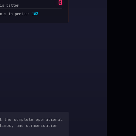
0
is better
nts in period
:
183
t the complete operational
times, and communication