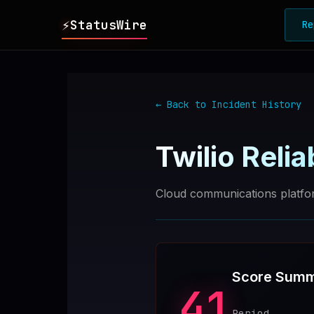
⚡
StatusWire
Re
▸
REPORTS
← Back to Incident History
▸
INCIDENTS
Twilio
Reliab
▸
SERVICES
Cloud communications platfo
▸
HISTORY
▸
DIGEST
Score Sum
41
▸
RSS FEED
Period