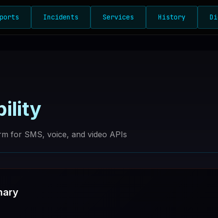
ports
Incidents
Services
History
Di
ility
rm for SMS, voice, and video APIs
mary