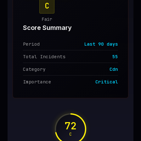
C
♥
SPONSOR
Fair
Score Summary
Period
Last
90
days
Total Incidents
55
Category
Cdn
Importance
Critical
72
C