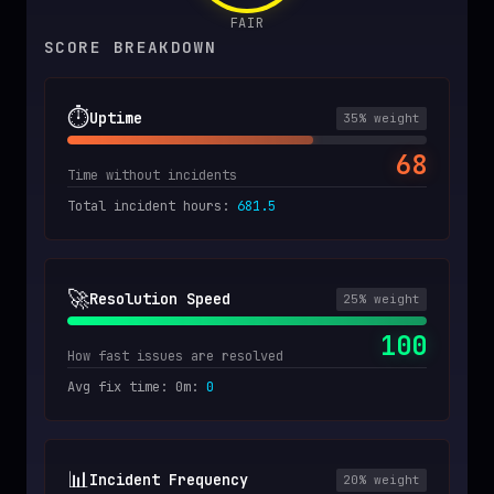
FAIR
SCORE BREAKDOWN
⏱️
Uptime
35
% weight
68
Time without incidents
Total incident hours
:
681.5
🚀
Resolution Speed
25
% weight
100
How fast issues are resolved
Avg fix time: 0m
:
0
📊
Incident Frequency
20
% weight