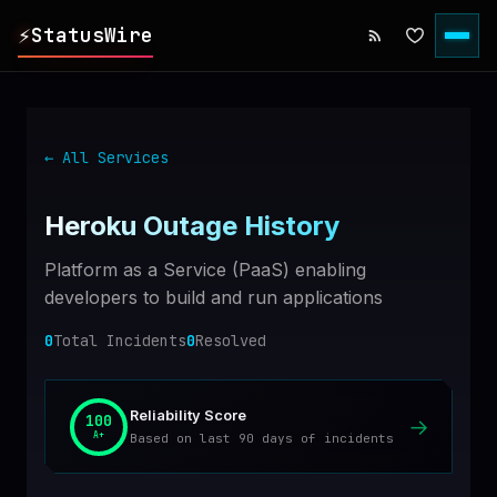
⚡
StatusWire
▸
REPORTS
← All Services
▸
INCIDENTS
Heroku
Outage History
▸
SERVICES
Platform as a Service (PaaS) enabling
developers to build and run applications
▸
HISTORY
0
Total Incidents
0
Resolved
▸
DIGEST
Reliability Score
100
→
A+
Based on last 90 days of incidents
▸
RSS FEED