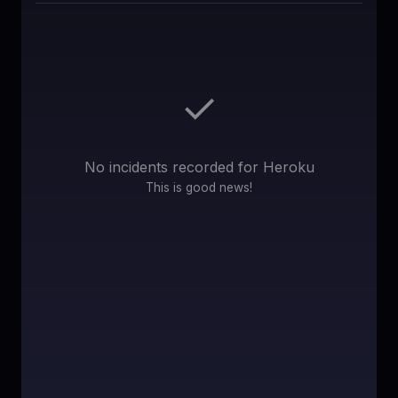
♥
SPONSOR
✓
No incidents recorded for
Heroku
This is good news!