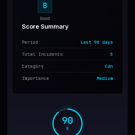
B
♥
SPONSOR
Good
Score Summary
Period
Last
90
days
Total Incidents
5
Category
Cdn
Importance
Medium
90
B