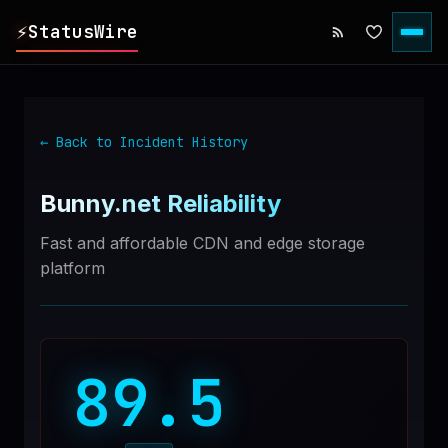
⚡
StatusWire
▸
REPORTS
← Back to Incident History
▸
INCIDENTS
Bunny.net
Reliability
▸
SERVICES
Fast and affordable CDN and edge storage
platform
▸
HISTORY
▸
DIGEST
89.5
▸
RSS FEED