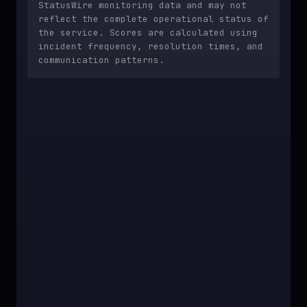
StatusWire monitoring data and may not
reflect the complete operational status of
the service. Scores are calculated using
incident frequency, resolution times, and
communication patterns.