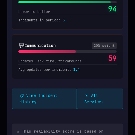
94
Lower is better
Incidents in period
:
5
💬
Communication
20
% weight
59
Updates, ack time, workarounds
Avg updates per incident
:
1.4
📋 View Incident
🔧 All
History
Services
⚠️ This reliability score is based on