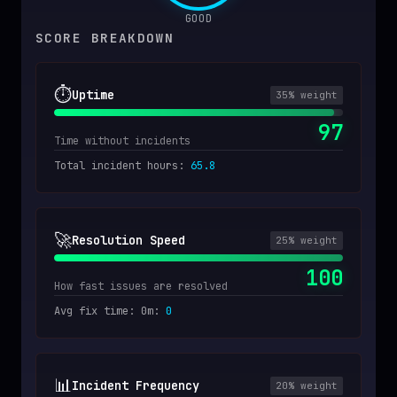
GOOD
SCORE BREAKDOWN
⏱️
Uptime
35
% weight
97
Time without incidents
Total incident hours
:
65.8
🚀
Resolution Speed
25
% weight
100
How fast issues are resolved
Avg fix time: 0m
:
0
📊
Incident Frequency
20
% weight