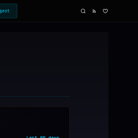
gest
Last
90
days