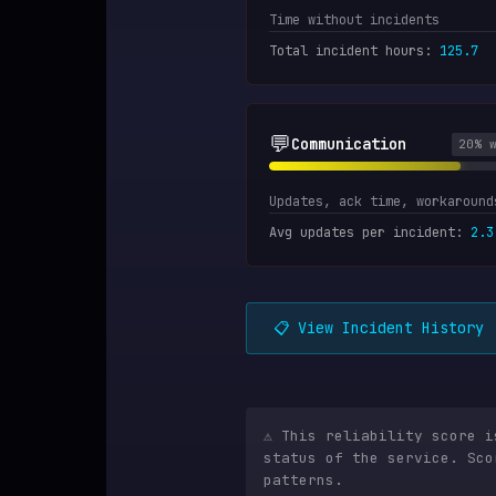
Time without incidents
Total incident hours
:
125.7
💬
Communication
20
% 
Updates, ack time, workaround
Avg updates per incident
:
2.3
📋 View Incident History
⚠️ This reliability score 
status of the service. Sco
patterns.