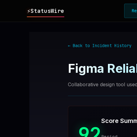
⚡
StatusWire
Re
▸
REPORTS
← Back to Incident History
▸
INCIDENTS
Figma
Relia
▸
SERVICES
Collaborative design tool us
▸
HISTORY
▸
DIGEST
Score Sum
92
▸
RSS FEED
Period