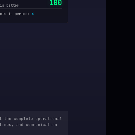
100
is better
nts in period
:
4
t the complete operational
times, and communication