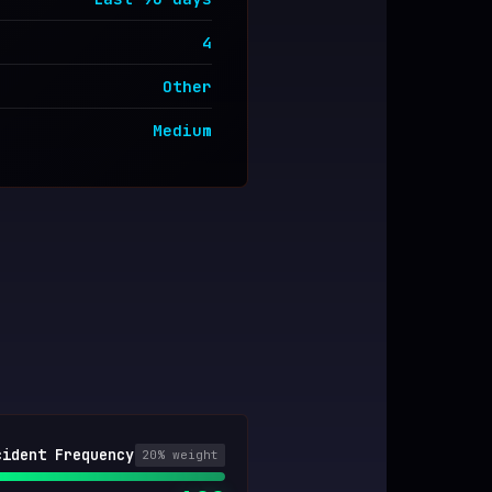
4
Other
Medium
cident Frequency
20
% weight