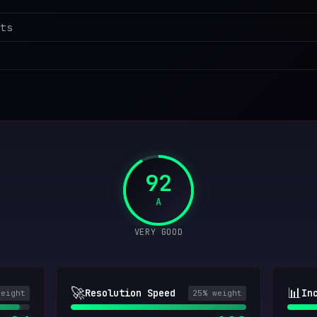
ts
92
A
VERY GOOD
🚀
📊
Resolution Speed
In
weight
25
% weight