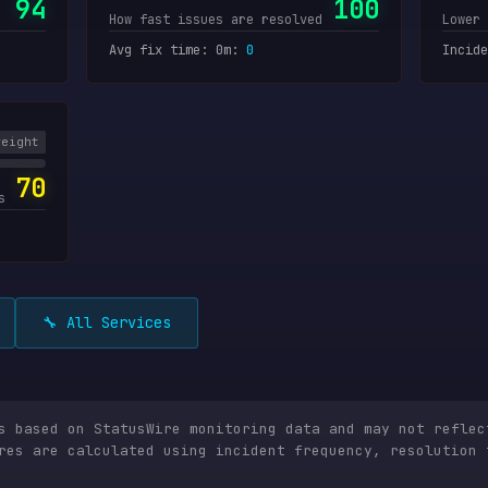
94
100
How fast issues are resolved
Lower 
Avg fix time: 0m
:
0
Incide
weight
70
s
🔧 All Services
is based on StatusWire monitoring data and may not reflec
res are calculated using incident frequency, resolution 