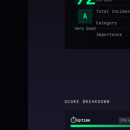
♥
SPONSOR
Total Inciden
A
Category
Very Good
Importance
SCORE BREAKDOWN
⏱️
Uptime
35
% 