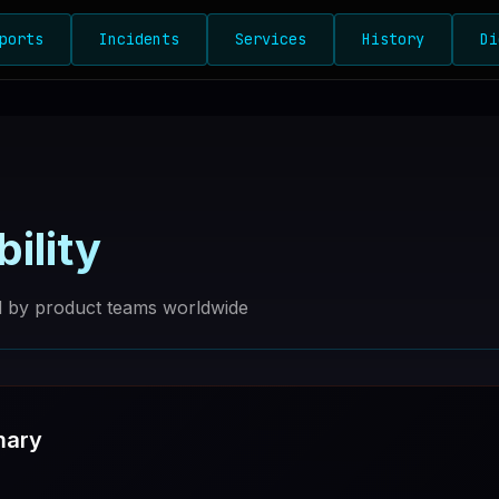
ports
Incidents
Services
History
Di
bility
ed by product teams worldwide
mary