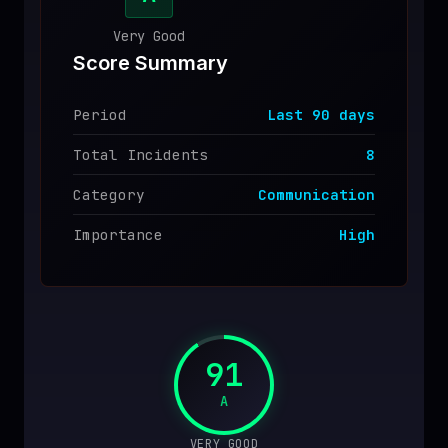
♥
SPONSOR
Very Good
Score Summary
Period
Last
90
days
Total Incidents
8
Category
Communication
Importance
High
91
A
VERY GOOD