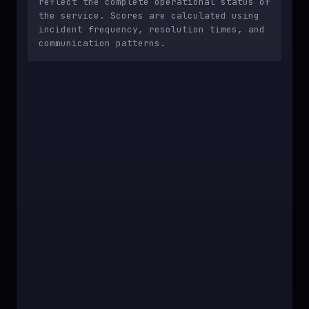
reflect the complete operational status of
the service. Scores are calculated using
incident frequency, resolution times, and
communication patterns.