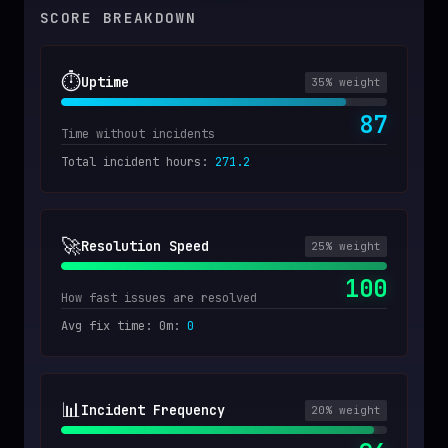
SCORE BREAKDOWN
⏱️
Uptime
35
% weight
87
Time without incidents
Total incident hours
:
271.2
🚀
Resolution Speed
25
% weight
100
How fast issues are resolved
Avg fix time: 0m
:
0
📊
Incident Frequency
20
% weight