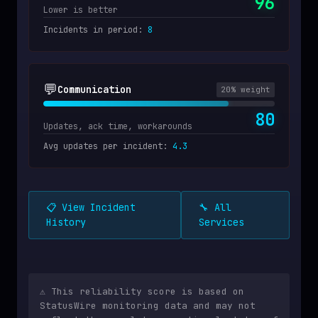
96
Lower is better
Incidents in period
:
8
💬
Communication
20
% weight
80
Updates, ack time, workarounds
Avg updates per incident
:
4.3
📋 View Incident
🔧 All
History
Services
⚠️ This reliability score is based on
StatusWire monitoring data and may not