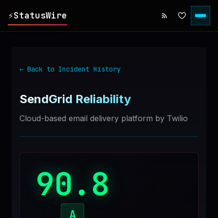
⚡
StatusWire
▸
REPORTS
← Back to Incident History
▸
INCIDENTS
SendGrid
Reliability
▸
SERVICES
Cloud-based email delivery platform by Twilio
▸
HISTORY
90.8
▸
DIGEST
▸
RSS FEED
A