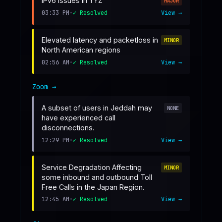
IPv6 Issues in YYZ
MAJOR
03:33 PM
•
✓ Resolved
View →
Elevated latency and packetloss in
MINOR
North American regions
02:56 AM
•
✓ Resolved
View →
Zoom
→
A subset of users in Jeddah may
NONE
have experienced call
disconnections.
12:29 PM
•
✓ Resolved
View →
Service Degradation Affecting
MINOR
some inbound and outbound Toll
Free Calls in the Japan Region.
12:45 AM
•
✓ Resolved
View →