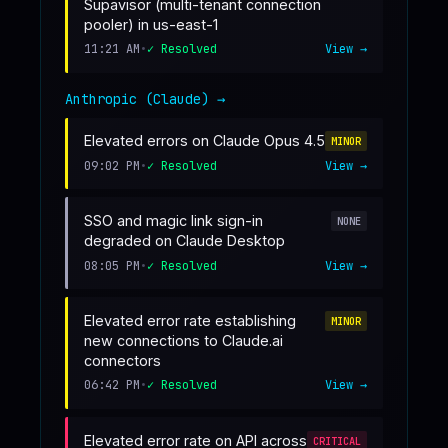
Supavisor (multi-tenant connection
pooler) in us-east-1
11:21 AM
•
✓ Resolved
View →
Anthropic (Claude)
→
Elevated errors on Claude Opus 4.5
MINOR
09:02 PM
•
✓ Resolved
View →
SSO and magic link sign-in
NONE
degraded on Claude Desktop
08:05 PM
•
✓ Resolved
View →
Elevated error rate establishing
MINOR
new connections to Claude.ai
connectors
06:42 PM
•
✓ Resolved
View →
Elevated error rate on API across
CRITICAL