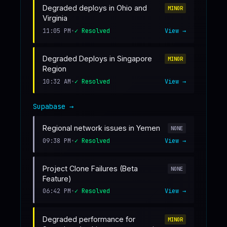
Degraded deploys in Ohio and
MINOR
Virginia
11:05 PM
•
✓ Resolved
View →
Degraded Deploys in Singapore
MINOR
Region
10:32 AM
•
✓ Resolved
View →
Supabase
→
Regional network issues in Yemen
NONE
09:38 PM
•
✓ Resolved
View →
Project Clone Failures (Beta
NONE
Feature)
06:42 PM
•
✓ Resolved
View →
Degraded performance for
MINOR