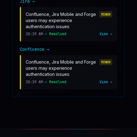
Jira
→
Confluence, Jira Mobile and Forge
MINOR
users may experience
authentication issues
10:19 AM
•
✓ Resolved
View →
Confluence
→
Confluence, Jira Mobile and Forge
MINOR
users may experience
authentication issues
10:19 AM
•
✓ Resolved
View →