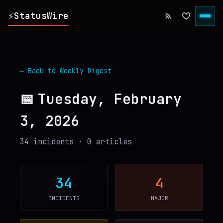
⚡
StatusWire
▸
REPORTS
← Back to Weekly Digest
▸
INCIDENTS
📅
Tuesday, February
3, 2026
▸
SERVICES
34
incident
s
·
0
article
s
▸
HISTORY
▸
DIGEST
34
4
INCIDENTS
MAJOR
▸
RSS FEED