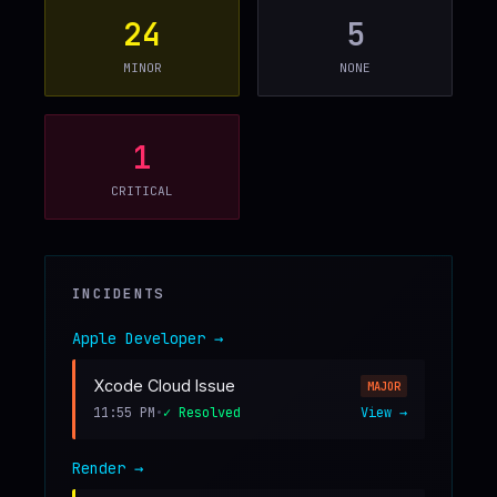
24
5
♥
SPONSOR
MINOR
NONE
1
CRITICAL
INCIDENTS
Apple Developer
→
Xcode Cloud Issue
MAJOR
11:55 PM
•
✓ Resolved
View →
Render
→