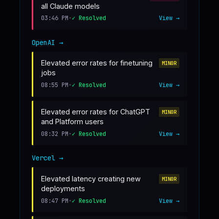
all Claude models
03:46 PM
•
✓ Resolved
View →
OpenAI
→
Elevated error rates for finetuning
MINOR
jobs
08:55 PM
•
✓ Resolved
View →
Elevated error rates for ChatGPT
MINOR
and Platform users
08:32 PM
•
✓ Resolved
View →
Vercel
→
Elevated latency creating new
MINOR
deployments
08:47 PM
•
✓ Resolved
View →