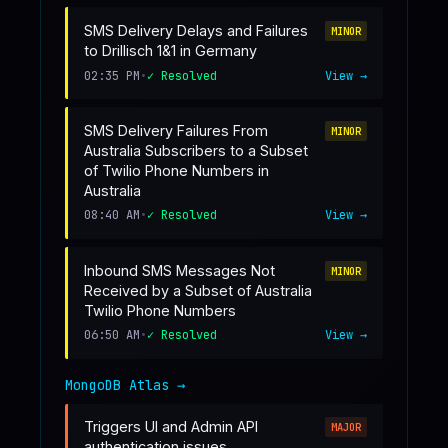
SMS Delivery Delays and Failures
MINOR
to Drillisch 1&1 in Germany
02:35 PM
•
✓ Resolved
View →
SMS Delivery Failures From
MINOR
Australia Subscribers to a Subset
of Twilio Phone Numbers in
Australia
08:40 AM
•
✓ Resolved
View →
Inbound SMS Messages Not
MINOR
Received by a Subset of Australia
Twilio Phone Numbers
06:50 AM
•
✓ Resolved
View →
MongoDB Atlas
→
Triggers UI and Admin API
MAJOR
authentication issues