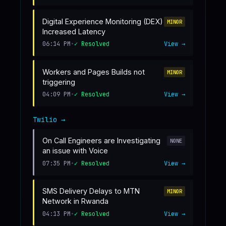
Digital Experience Monitoring (DEX)
MINOR
Increased Latency
06:14 PM
•
✓ Resolved
View →
Workers and Pages Builds not
MINOR
triggering
04:09 PM
•
✓ Resolved
View →
Twilio
→
On Call Engineers are Investigating
NONE
an issue with Voice
07:35 PM
•
✓ Resolved
View →
SMS Delivery Delays to MTN
MINOR
Network in Rwanda
04:13 PM
•
✓ Resolved
View →