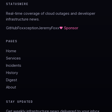
STATUSWIRE
Real-time coverage of cloud outages and developer
infrastructure news.
GitHub
Foxxception
JeremyFoxx
♥ Sponsor
PAGES
Home
Services
Incidents
History
Digest
About
STAY UPDATED
Get weekly infrastructure news delivered to your inbox.