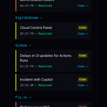
06:49 PM
•
✓ Resolved
View →
DigitalOcean
→
Cloud Control Panel
MINOR
05:27 PM
•
✓ Resolved
View →
GitHub
→
Delays in UI updates for Actions
MINOR
Runs
04:10 PM
•
✓ Resolved
View →
Incident with Copilot
MINOR
10:16 AM
•
✓ Resolved
View →
Fly.io
→