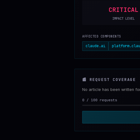
CRITICAL
IMPACT LEVEL
AFFECTED COMPONENTS
claude.ai
platform.cla
📰
REQUEST COVERAGE
No article has been written f
0
/
100
requests