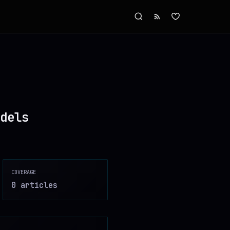
dels
COVERAGE
0
article
s