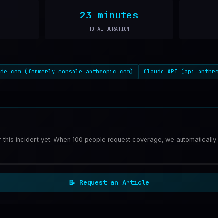
23 minutes
TOTAL DURATION
ude.com (formerly console.anthropic.com)
Claude API (api.anthr
or this incident yet. When 100 people request coverage, we automatically
📝
Request an Article