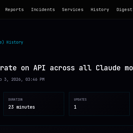
Reports
Incidents
Services
History
Digest
e)
History
rate on API across all Claude mo
b 3, 2026, 03:46 PM
DURATION
UPDATES
23 minutes
1