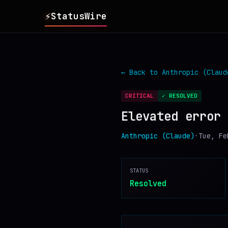
⚡
StatusWire
▸
REPORTS
← Back to
Anthropic (Claud
▸
INCIDENTS
CRITICAL
✓ RESOLVED
Elevated error 
▸
SERVICES
Anthropic (Claude)
•
Tue, Fe
▸
HISTORY
STATUS
▸
DIGEST
Resolved
▸
RSS FEED