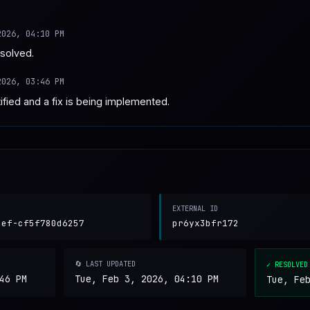
2026, 04:10 PM
esolved.
2026, 03:46 PM
fied and a fix is being implemented.
EXTERNAL ID
cef-cf5f780d6257
pr6yx3bfr172
🔄 LAST UPDATED
✓ RESOLVED
46 PM
Tue, Feb 3, 2026, 04:10 PM
Tue, Fe