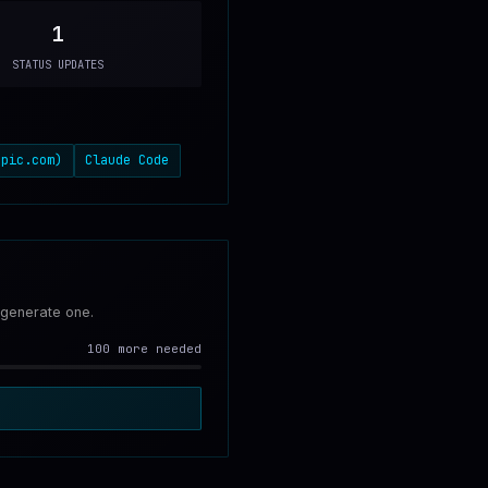
1
STATUS UPDATES
opic.com)
Claude Code
 generate one.
100 more needed