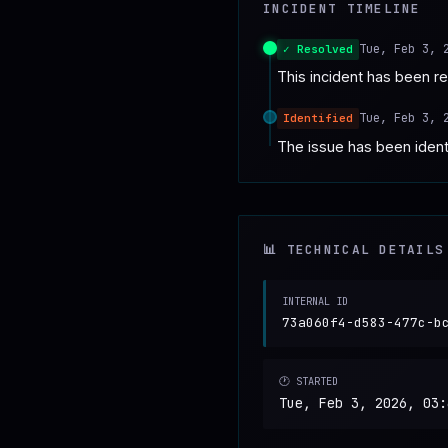
INCIDENT TIMELINE
♥
SPONSOR
Tue, Feb 3, 
✓ Resolved
This incident has been r
Tue, Feb 3, 
Identified
The issue has been identi
📊 TECHNICAL DETAILS
INTERNAL ID
73a060f4-d583-477c-b
🕐 STARTED
Tue, Feb 3, 2026, 03: