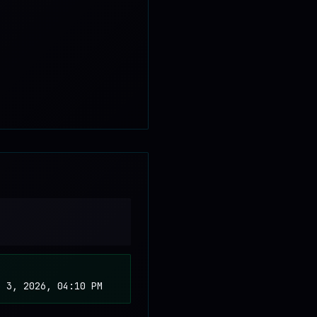
b 3, 2026, 04:10 PM