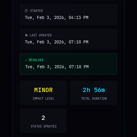
🕐 STARTED
Tue, Feb 3, 2026, 04:13 PM
🔄 LAST UPDATED
Tue, Feb 3, 2026, 07:10 PM
✓ RESOLVED
Tue, Feb 3, 2026, 07:10 PM
MINOR
2h 56m
IMPACT LEVEL
TOTAL DURATION
2
STATUS UPDATES