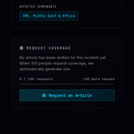
AFFECTED COMPONENTS
SMS, Middle East & Africa
📰
REQUEST COVERAGE
No article has been written for this incident yet.
When 100 people request coverage, we
automatically generate one.
0
/
100
requests
100 more needed
📝
Request an Article