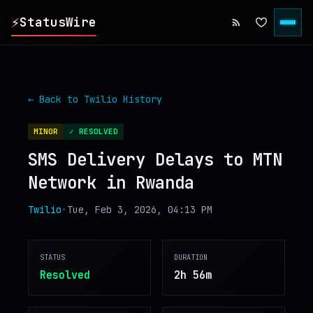
⚡
StatusWire
▸
REPORTS
← Back to
Twilio
History
▸
INCIDENTS
MINOR
✓ RESOLVED
SMS Delivery Delays to MTN
▸
SERVICES
Network in Rwanda
▸
HISTORY
Twilio
•
Tue, Feb 3, 2026, 04:13 PM
▸
DIGEST
STATUS
DURATION
Resolved
2h 56m
▸
RSS FEED