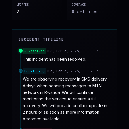
UPDATES
COVERAGE
♥
SPONSOR
2
0
article
s
INCIDENT TIMELINE
Tue, Feb 3, 2026, 07:10 PM
✓ Resolved
This incident has been resolved.
Tue, Feb 3, 2026, 05:12 PM
Monitoring
We are observing recovery in SMS delivery 
delays when sending messages to MTN 
network in Rwanda. We will continue 
monitoring the service to ensure a full 
recovery. We will provide another update in 
2 hours or as soon as more information 
becomes available.