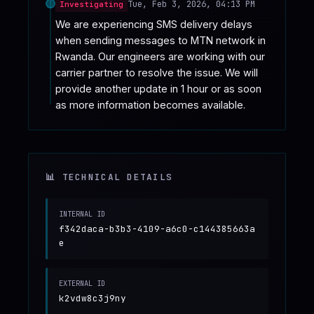
Tue, Feb 3, 2026, 04:13 PM
Investigating
We are experiencing SMS delivery delays 
when sending messages to MTN network in 
Rwanda. Our engineers are working with our 
carrier partner to resolve the issue. We will 
provide another update in 1 hour or as soon 
as more information becomes available.
📊 TECHNICAL DETAILS
INTERNAL ID
f342daca-b3b3-4109-a6c0-c144385663a
e
EXTERNAL ID
k2vdw8c3j9ny