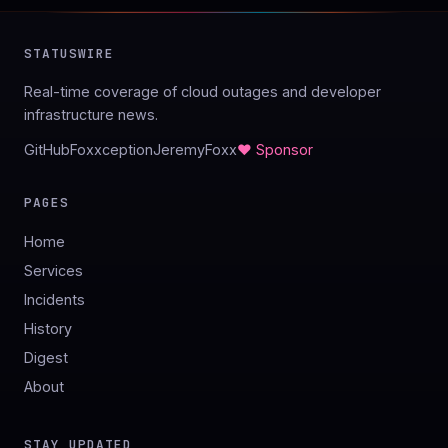
STATUSWIRE
Real-time coverage of cloud outages and developer
infrastructure news.
GitHub
Foxxception
JeremyFoxx
♥ Sponsor
PAGES
Home
Services
Incidents
History
Digest
About
STAY UPDATED