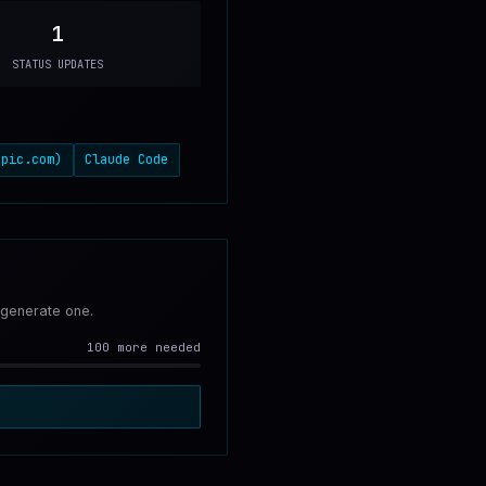
1
STATUS UPDATES
opic.com)
Claude Code
 generate one.
100 more needed