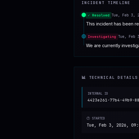
INCIDENT TIMELINE
♥
SPONSOR
Tue, Feb 3, 
✓ Resolved
This incident has been r
Tue, Feb 
Investigating
We are currently investiga
📊 TECHNICAL DETAILS
INTERNAL ID
4423e261-77b4-49b9-8
🕐 STARTED
Tue, Feb 3, 2026, 09: