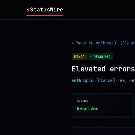
⚡
StatusWire
▸
REPORTS
← Back to
Anthropic (Claud
▸
INCIDENTS
MINOR
✓ RESOLVED
Elevated errors
▸
SERVICES
Anthropic (Claude)
•
Tue, Fe
▸
HISTORY
STATUS
▸
DIGEST
Resolved
▸
RSS FEED