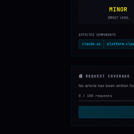
MINOR
IMPACT LEVEL
AFFECTED COMPONENTS
claude.ai
platform.cla
📰
REQUEST COVERAGE
No article has been written f
0
/
100
requests