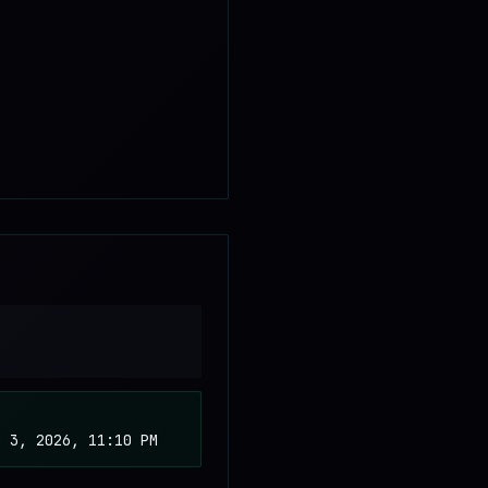
b 3, 2026, 11:10 PM