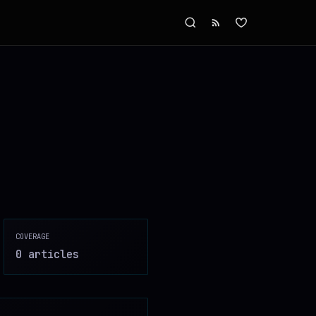
COVERAGE
0
article
s