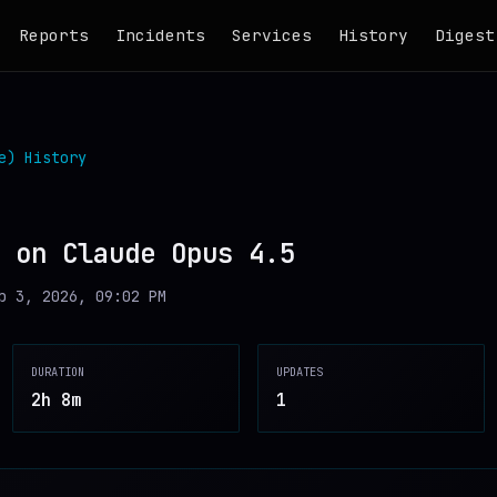
Reports
Incidents
Services
History
Digest
e)
History
 on Claude Opus 4.5
b 3, 2026, 09:02 PM
DURATION
UPDATES
2h 8m
1