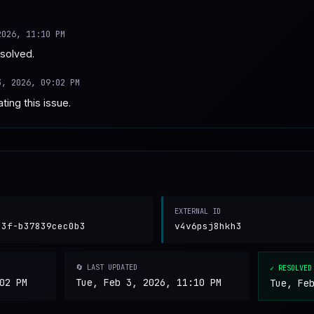
2026, 11:10 PM
esolved.
3, 2026, 09:02 PM
ting this issue.
EXTERNAL ID
83f-b37839cec0b3
v4v6psj8hkh3
🔄 LAST UPDATED
✓ RESOLVED
02 PM
Tue, Feb 3, 2026, 11:10 PM
Tue, Fe