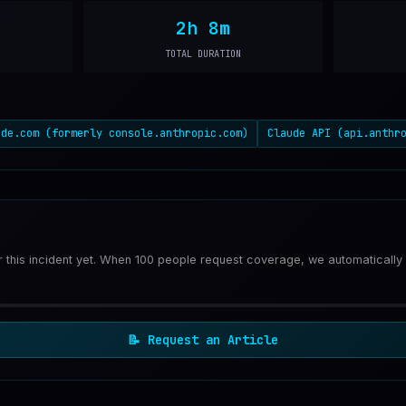
2h 8m
TOTAL DURATION
ude.com (formerly console.anthropic.com)
Claude API (api.anthr
or this incident yet. When 100 people request coverage, we automatically
📝
Request an Article