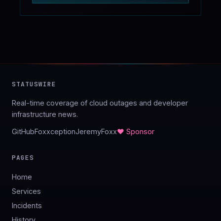
STATUSWIRE
Real-time coverage of cloud outages and developer
infrastructure news.
GitHub
Foxxception
JeremyFoxx
♥ Sponsor
PAGES
Home
Services
Incidents
History