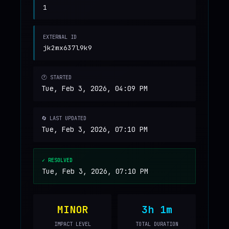
1
EXTERNAL ID
jk2mx637l9k9
🕐 STARTED
Tue, Feb 3, 2026, 04:09 PM
🔄 LAST UPDATED
Tue, Feb 3, 2026, 07:10 PM
✓ RESOLVED
Tue, Feb 3, 2026, 07:10 PM
MINOR
3h 1m
IMPACT LEVEL
TOTAL DURATION