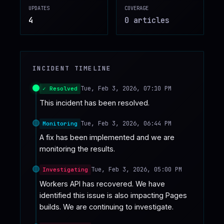
UPDATES
COVERAGE
♥
SPONSOR
4
0
article
s
INCIDENT TIMELINE
Tue, Feb 3, 2026, 07:10 PM
✓ Resolved
This incident has been resolved.
Tue, Feb 3, 2026, 06:44 PM
Monitoring
A fix has been implemented and we are 
monitoring the results.
Tue, Feb 3, 2026, 05:00 PM
Investigating
Workers API has recovered. We have 
identified this issue is also impacting Pages 
builds. We are continuing to investigate.