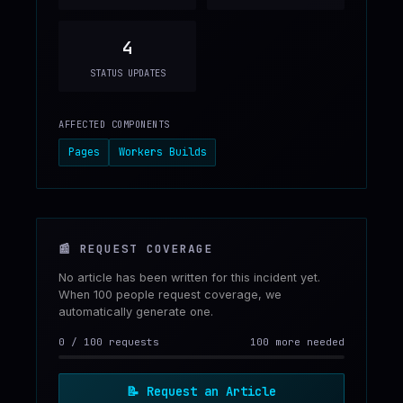
4
STATUS UPDATES
AFFECTED COMPONENTS
Pages
Workers Builds
📰
REQUEST COVERAGE
No article has been written for this incident yet.
When 100 people request coverage, we
automatically generate one.
0
/
100
requests
100 more needed
📝
Request an Article