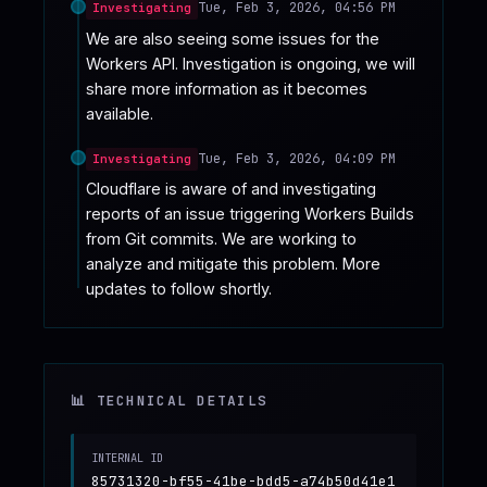
Tue, Feb 3, 2026, 04:56 PM
Investigating
We are also seeing some issues for the 
Workers API. Investigation is ongoing, we will 
share more information as it becomes 
available.
Tue, Feb 3, 2026, 04:09 PM
Investigating
Cloudflare is aware of and investigating 
reports of an issue triggering Workers Builds 
from Git commits. We are working to 
analyze and mitigate this problem. More 
updates to follow shortly.
📊 TECHNICAL DETAILS
INTERNAL ID
85731320-bf55-41be-bdd5-a74b50d41e1