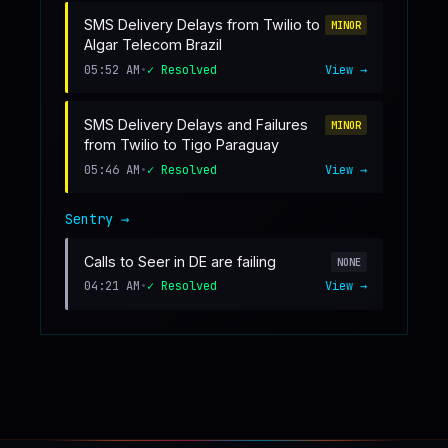
SMS Delivery Delays from Twilio to
MINOR
Algar Telecom Brazil
05:52 AM
•
✓ Resolved
View →
SMS Delivery Delays and Failures
MINOR
from Twilio to Tigo Paraguay
05:46 AM
•
✓ Resolved
View →
Sentry
→
Calls to Seer in DE are failing
NONE
04:21 AM
•
✓ Resolved
View →