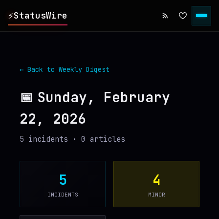
⚡
StatusWire
▸
REPORTS
← Back to Weekly Digest
▸
INCIDENTS
📅
Sunday, February
22, 2026
▸
SERVICES
5
incident
s
·
0
article
s
▸
HISTORY
▸
DIGEST
5
4
INCIDENTS
MINOR
▸
RSS FEED