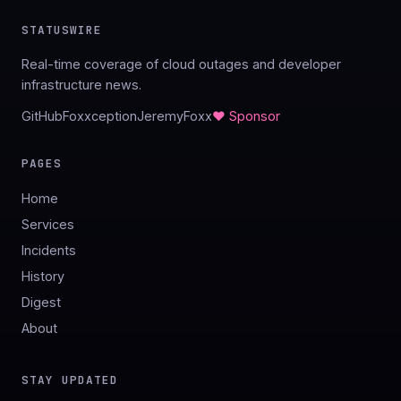
STATUSWIRE
Real-time coverage of cloud outages and developer
infrastructure news.
GitHub
Foxxception
JeremyFoxx
♥ Sponsor
PAGES
Home
Services
Incidents
History
Digest
About
STAY UPDATED