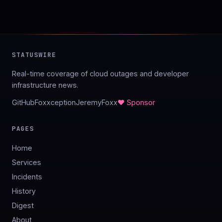
STATUSWIRE
Real-time coverage of cloud outages and developer
infrastructure news.
GitHub
Foxxception
JeremyFoxx
♥ Sponsor
PAGES
Home
Services
Incidents
History
Digest
About