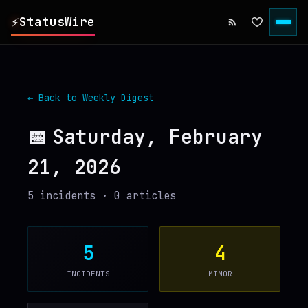
⚡
StatusWire
▸
REPORTS
← Back to Weekly Digest
▸
INCIDENTS
📅
Saturday, February
21, 2026
▸
SERVICES
5
incident
s
·
0
article
s
▸
HISTORY
▸
DIGEST
5
4
INCIDENTS
MINOR
▸
RSS FEED