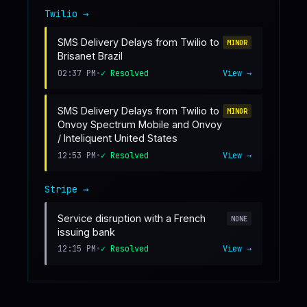
Twilio
→
SMS Delivery Delays from Twilio to
MINOR
Brisanet Brazil
02:37 PM
•
✓ Resolved
View →
SMS Delivery Delays from Twilio to
MINOR
Onvoy Spectrum Mobile and Onvoy
/ Inteliquent United States
12:53 PM
•
✓ Resolved
View →
Stripe
→
Service disruption with a French
NONE
issuing bank
12:15 PM
•
✓ Resolved
View →