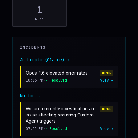
1
♥
SPONSOR
NONE
INCIDENTS
Anthropic (Claude)
→
Opus 4.6 elevated error rates
MINOR
10:16 PM
•
✓ Resolved
View →
Notion
→
We are currently investigating an
MINOR
issue affecting recurring Custom
Agent triggers.
07:23 PM
•
✓ Resolved
View →