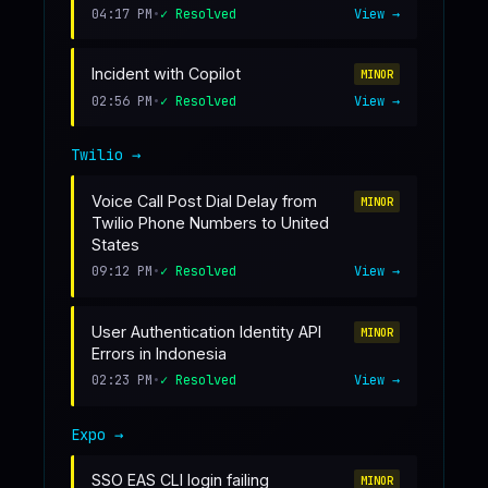
04:17 PM
•
✓ Resolved
View →
Incident with Copilot
MINOR
02:56 PM
•
✓ Resolved
View →
Twilio
→
Voice Call Post Dial Delay from
MINOR
Twilio Phone Numbers to United
States
09:12 PM
•
✓ Resolved
View →
User Authentication Identity API
MINOR
Errors in Indonesia
02:23 PM
•
✓ Resolved
View →
Expo
→
SSO EAS CLI login failing
MINOR