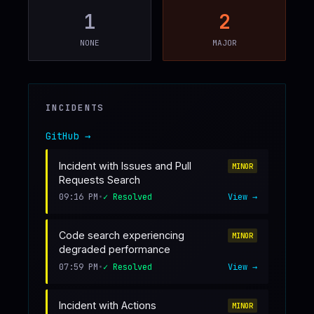
1
2
♥
SPONSOR
NONE
MAJOR
INCIDENTS
GitHub
→
Incident with Issues and Pull
MINOR
Requests Search
09:16 PM
•
✓ Resolved
View →
Code search experiencing
MINOR
degraded performance
07:59 PM
•
✓ Resolved
View →
Incident with Actions
MINOR