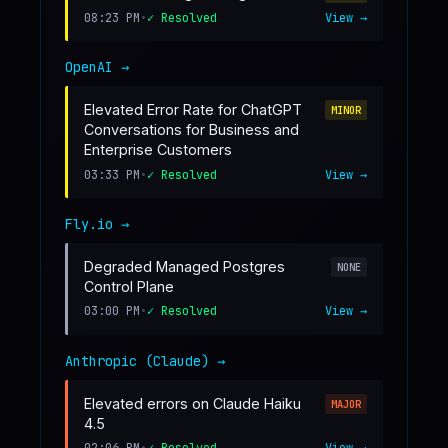
08:23 PM
•
✓ Resolved
View →
OpenAI
→
Elevated Error Rate for ChatGPT
MINOR
Conversations for Business and
Enterprise Customers
03:33 PM
•
✓ Resolved
View →
Fly.io
→
Degraded Managed Postgres
NONE
Control Plane
03:00 PM
•
✓ Resolved
View →
Anthropic (Claude)
→
Elevated errors on Claude Haiku
MAJOR
4.5