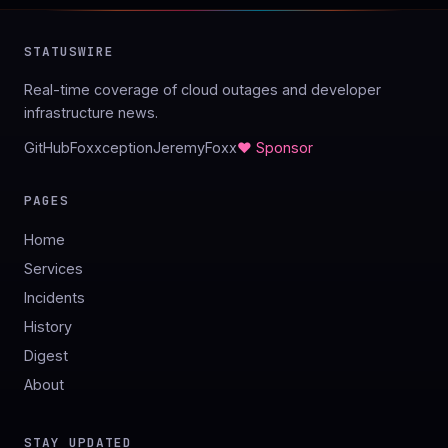
STATUSWIRE
Real-time coverage of cloud outages and developer
infrastructure news.
GitHub
Foxxception
JeremyFoxx
♥ Sponsor
PAGES
Home
Services
Incidents
History
Digest
About
STAY UPDATED