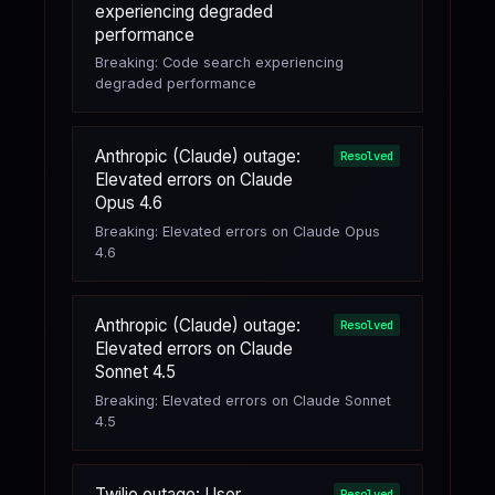
experiencing degraded
performance
Breaking: Code search experiencing
degraded performance
Anthropic (Claude) outage:
Resolved
Elevated errors on Claude
Opus 4.6
Breaking: Elevated errors on Claude Opus
4.6
Anthropic (Claude) outage:
Resolved
Elevated errors on Claude
Sonnet 4.5
Breaking: Elevated errors on Claude Sonnet
4.5
Twilio outage: User
Resolved