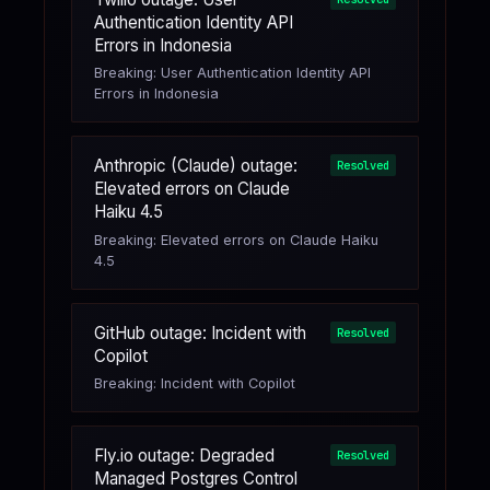
Authentication Identity API
Errors in Indonesia
Breaking: User Authentication Identity API
Errors in Indonesia
Anthropic (Claude) outage:
Resolved
Elevated errors on Claude
Haiku 4.5
Breaking: Elevated errors on Claude Haiku
4.5
GitHub outage: Incident with
Resolved
Copilot
Breaking: Incident with Copilot
Fly.io outage: Degraded
Resolved
Managed Postgres Control