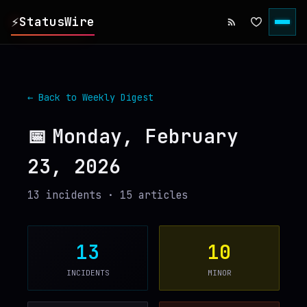
⚡
StatusWire
▸
REPORTS
← Back to Weekly Digest
▸
INCIDENTS
📅
Monday, February
23, 2026
▸
SERVICES
13
incident
s
·
15
article
s
▸
HISTORY
▸
DIGEST
13
10
INCIDENTS
MINOR
▸
RSS FEED