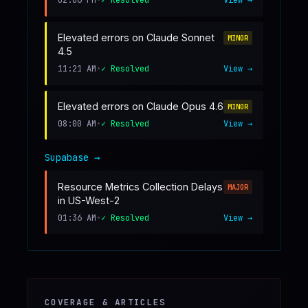
02:06 PM
•
✓ Resolved
View →
Elevated errors on Claude Sonnet
MINOR
4.5
11:21 AM
•
✓ Resolved
View →
Elevated errors on Claude Opus 4.6
MINOR
08:00 AM
•
✓ Resolved
View →
Supabase
→
Resource Metrics Collection Delays
MAJOR
in US-West-2
01:36 AM
•
✓ Resolved
View →
COVERAGE & ARTICLES