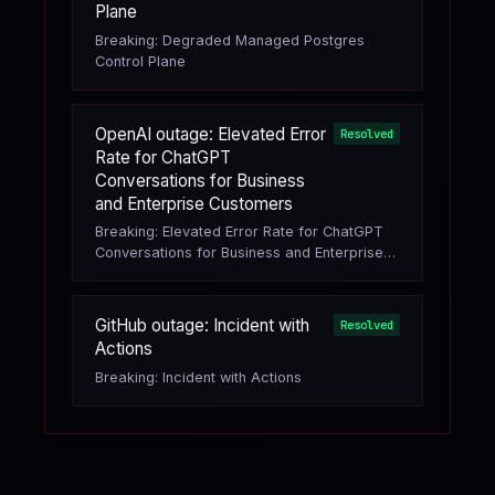
Plane
Breaking: Degraded Managed Postgres
Control Plane
OpenAI outage: Elevated Error
Resolved
Rate for ChatGPT
Conversations for Business
and Enterprise Customers
Breaking: Elevated Error Rate for ChatGPT
Conversations for Business and Enterprise
Customers
GitHub outage: Incident with
Resolved
Actions
Breaking: Incident with Actions