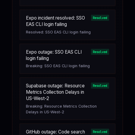
Expo incident resolved: SSO
Resolved
EAS CLI login failing
Resolved: SSO EAS CLI login failing
Expo outage: SSO EAS CLI
Resolved
login failing
Breaking: SSO EAS CLI login failing
Supabase outage: Resource
Resolved
Metrics Collection Delays in
US-West-2
Breaking: Resource Metrics Collection
Delays in US-West-2
GitHub outage: Code search
Resolved