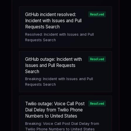
GitHub incident resolved:
Resolved
Incident with Issues and Pull
Requests Search
Resolved: Incident with Issues and Pull
Requests Search
GitHub outage: Incident with
Resolved
Issues and Pull Requests
Search
Breaking: Incident with Issues and Pull
Requests Search
Twilio outage: Voice Call Post
Resolved
Dial Delay from Twilio Phone
Numbers to United States
Breaking: Voice Call Post Dial Delay from
Twilio Phone Numbers to United States