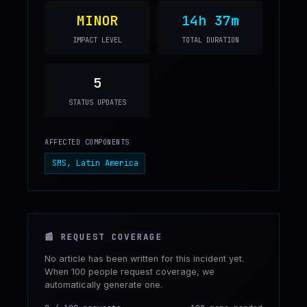
MINOR
14h 37m
IMPACT LEVEL
TOTAL DURATION
5
STATUS UPDATES
AFFECTED COMPONENTS
SMS, Latin America
📰
REQUEST COVERAGE
No article has been written for this incident yet.
When 100 people request coverage, we
automatically generate one.