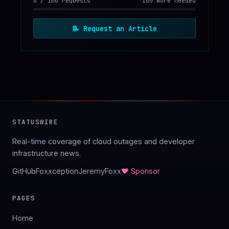
0
/
100
requests
100 more needed
📝
Request an Article
STATUSWIRE
Real-time coverage of cloud outages and developer
infrastructure news.
GitHub
Foxxception
JeremyFoxx
♥ Sponsor
PAGES
Home