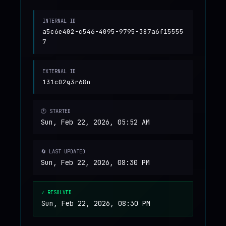
INTERNAL ID
a5c6e402-c546-4095-9795-387a6f15555
7
EXTERNAL ID
131c02g3r68n
🕐 STARTED
Sun, Feb 22, 2026, 05:52 AM
🔄 LAST UPDATED
Sun, Feb 22, 2026, 08:30 PM
✓ RESOLVED
Sun, Feb 22, 2026, 08:30 PM