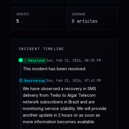
♥
SPONSOR
UPDATES
COVERAGE
5
0
article
s
INCIDENT TIMELINE
Sun, Feb 22, 2026, 08:30 PM
✓ Resolved
This incident has been resolved.
Sun, Feb 22, 2026, 07:43 PM
Monitoring
We have observed a recovery in SMS 
delivery from Twilio to Algar Telecom 
network subscribers in Brazil and are 
monitoring service stability. We will provide 
another update in 2 hours or as soon as 
more information becomes available.