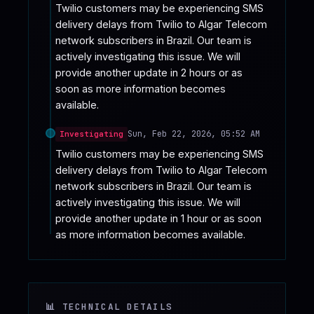
Twilio customers may be experiencing SMS 
delivery delays from Twilio to Algar Telecom 
network subscribers in Brazil. Our team is 
actively investigating this issue. We will 
provide another update in 2 hours or as 
soon as more information becomes 
available.
Sun, Feb 22, 2026, 05:52 AM
Investigating
Twilio customers may be experiencing SMS 
delivery delays from Twilio to Algar Telecom 
network subscribers in Brazil. Our team is 
actively investigating this issue. We will 
provide another update in 1 hour or as soon 
as more information becomes available.
📊 TECHNICAL DETAILS