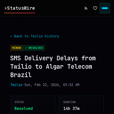
⚡
StatusWire
▸
REPORTS
← Back to
Twilio
History
▸
INCIDENTS
MINOR
✓ RESOLVED
SMS Delivery Delays from
▸
SERVICES
Twilio to Algar Telecom
Brazil
▸
HISTORY
Twilio
•
Sun, Feb 22, 2026, 05:52 AM
▸
DIGEST
STATUS
DURATION
▸
RSS FEED
Resolved
14h 37m