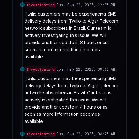
Sun, Feb 22, 2026, 12:25 PM
Investigating
Twilio customers may be experiencing SMS 
delivery delays from Twilio to Algar Telecom 
network subscribers in Brazil. Our team is 
actively investigating this issue. We will 
provide another update in 8 hours or as 
soon as more information becomes 
available.
Sun, Feb 22, 2026, 08:31 AM
Investigating
Twilio customers may be experiencing SMS 
delivery delays from Twilio to Algar Telecom 
network subscribers in Brazil. Our team is 
actively investigating this issue. We will 
provide another update in 4 hours or as 
soon as more information becomes 
available.
Sun, Feb 22, 2026, 06:45 AM
Investigating