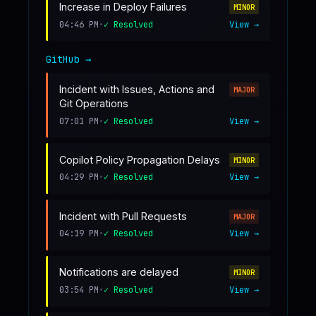
Increase in Deploy Failures
MINOR
04:46 PM
•
✓ Resolved
View →
GitHub
→
Incident with Issues, Actions and
MAJOR
Git Operations
07:01 PM
•
✓ Resolved
View →
Copilot Policy Propagation Delays
MINOR
04:29 PM
•
✓ Resolved
View →
Incident with Pull Requests
MAJOR
04:19 PM
•
✓ Resolved
View →
Notifications are delayed
MINOR
03:54 PM
•
✓ Resolved
View →