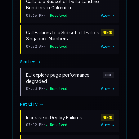
Calls to a Subset of Twilio Landline
Numbers in Colombia
08:15 PM
•
✓ Resolved
View →
Call Failures to a Subset of Twilio's
MINOR
Singapore Numbers
07:52 AM
•
✓ Resolved
View →
Sentry
→
EU explore page performance
NONE
degraded
07:33 PM
•
✓ Resolved
View →
Netlify
→
Increase in Deploy Failures
MINOR
07:02 PM
•
✓ Resolved
View →