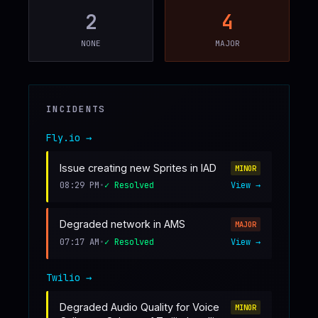
2
4
♥
SPONSOR
NONE
MAJOR
INCIDENTS
Fly.io
→
Issue creating new Sprites in IAD
MINOR
08:29 PM
•
✓ Resolved
View →
Degraded network in AMS
MAJOR
07:17 AM
•
✓ Resolved
View →
Twilio
→
Degraded Audio Quality for Voice
MINOR