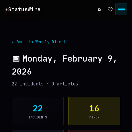
⚡
StatusWire
▸
REPORTS
← Back to Weekly Digest
▸
INCIDENTS
📅
Monday, February 9,
2026
▸
SERVICES
22
incident
s
·
0
article
s
▸
HISTORY
▸
DIGEST
22
16
INCIDENTS
MINOR
▸
RSS FEED