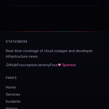
STATUSWIRE
Real-time coverage of cloud outages and developer
infrastructure news.
GitHub
Foxxception
JeremyFoxx
♥ Sponsor
PAGES
Home
Services
Incidents
History