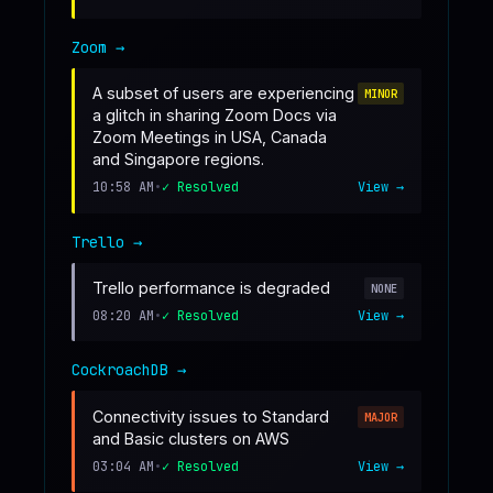
Zoom
→
A subset of users are experiencing
MINOR
a glitch in sharing Zoom Docs via
Zoom Meetings in USA, Canada
and Singapore regions.
10:58 AM
•
✓ Resolved
View →
Trello
→
Trello performance is degraded
NONE
08:20 AM
•
✓ Resolved
View →
CockroachDB
→
Connectivity issues to Standard
MAJOR
and Basic clusters on AWS
03:04 AM
•
✓ Resolved
View →