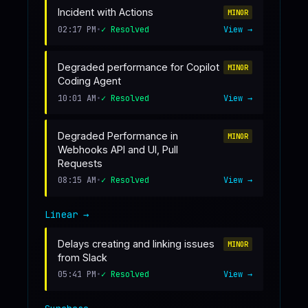
Incident with Actions
MINOR
02:17 PM
•
✓ Resolved
View →
Degraded performance for Copilot
MINOR
Coding Agent
10:01 AM
•
✓ Resolved
View →
Degraded Performance in
MINOR
Webhooks API and UI, Pull
Requests
08:15 AM
•
✓ Resolved
View →
Linear
→
Delays creating and linking issues
MINOR
from Slack
05:41 PM
•
✓ Resolved
View →