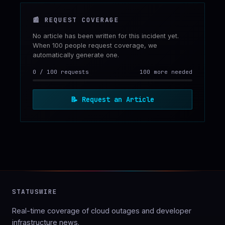
📰
REQUEST COVERAGE
No article has been written for this incident yet.
When 100 people request coverage, we
automatically generate one.
0
/
100
requests
100 more needed
📝
Request an Article
STATUSWIRE
Real-time coverage of cloud outages and developer
infrastructure news.