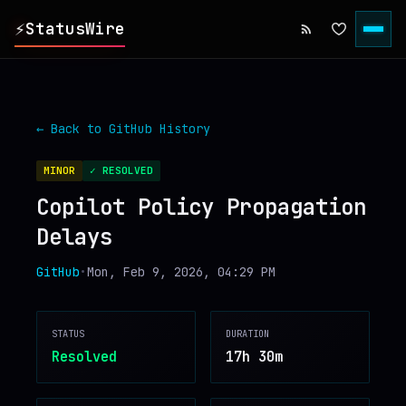
⚡
StatusWire
▸
REPORTS
← Back to
GitHub
History
▸
INCIDENTS
MINOR
✓ RESOLVED
Copilot Policy Propagation
▸
SERVICES
Delays
▸
HISTORY
GitHub
•
Mon, Feb 9, 2026, 04:29 PM
▸
DIGEST
STATUS
DURATION
Resolved
17h 30m
▸
RSS FEED