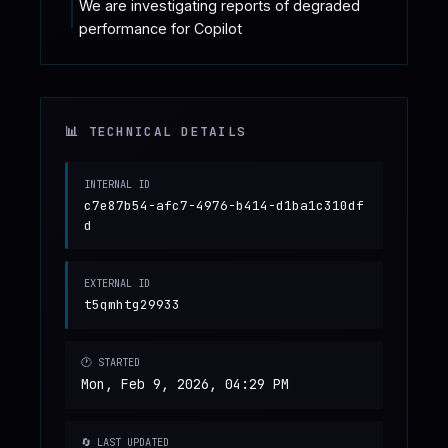
We are investigating reports of degraded 
performance for Copilot
📊 TECHNICAL DETAILS
INTERNAL ID
c7e87b54-afc7-4976-b414-d1ba1c310df
d
EXTERNAL ID
t5qmhtg29933
🕐 STARTED
Mon, Feb 9, 2026, 04:29 PM
🔄 LAST UPDATED