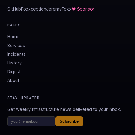
GitHub
Foxxception
JeremyFoxx
♥ Sponsor
PAGES
Home
Services
Incidents
History
Digest
About
STAY UPDATED
Get weekly infrastructure news delivered to your inbox.
Subscribe