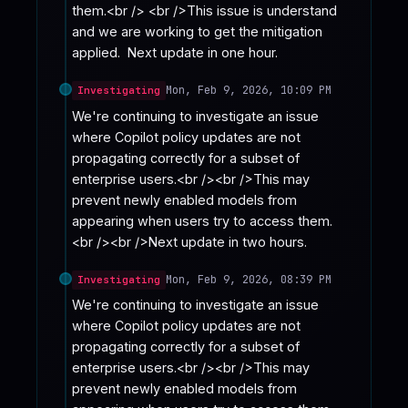
them.<br /> <br />This issue is understand 
and we are working to get the mitigation 
applied.  Next update in one hour.
Mon, Feb 9, 2026, 10:09 PM
Investigating
We're continuing to investigate an issue 
where Copilot policy updates are not 
propagating correctly for a subset of 
enterprise users.<br /><br />This may 
prevent newly enabled models from 
appearing when users try to access them.
<br /><br />Next update in two hours.
Mon, Feb 9, 2026, 08:39 PM
Investigating
We're continuing to investigate an issue 
where Copilot policy updates are not 
propagating correctly for a subset of 
enterprise users.<br /><br />This may 
prevent newly enabled models from 