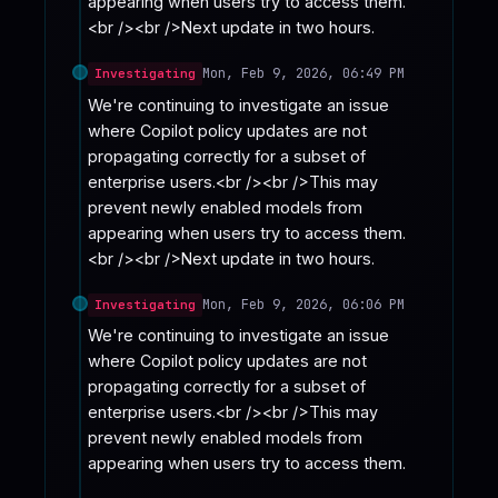
appearing when users try to access them.
<br /><br />Next update in two hours.
Mon, Feb 9, 2026, 06:49 PM
Investigating
We're continuing to investigate an issue 
where Copilot policy updates are not 
propagating correctly for a subset of 
enterprise users.<br /><br />This may 
prevent newly enabled models from 
appearing when users try to access them.
<br /><br />Next update in two hours.
Mon, Feb 9, 2026, 06:06 PM
Investigating
We're continuing to investigate an issue 
where Copilot policy updates are not 
propagating correctly for a subset of 
enterprise users.<br /><br />This may 
prevent newly enabled models from 
appearing when users try to access them.