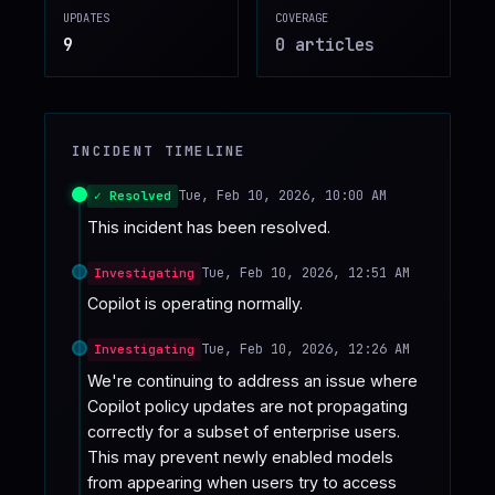
UPDATES
COVERAGE
♥
SPONSOR
9
0
article
s
INCIDENT TIMELINE
Tue, Feb 10, 2026, 10:00 AM
✓ Resolved
This incident has been resolved.
Tue, Feb 10, 2026, 12:51 AM
Investigating
Copilot is operating normally.
Tue, Feb 10, 2026, 12:26 AM
Investigating
We're continuing to address an issue where 
Copilot policy updates are not propagating 
correctly for a subset of enterprise users.  
This may prevent newly enabled models 
from appearing when users try to access 