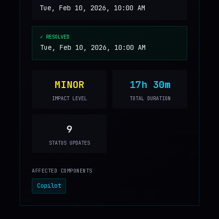
Tue, Feb 10, 2026, 10:00 AM
✓ RESOLVED
Tue, Feb 10, 2026, 10:00 AM
MINOR
17h 30m
IMPACT LEVEL
TOTAL DURATION
9
STATUS UPDATES
AFFECTED COMPONENTS
Copilot