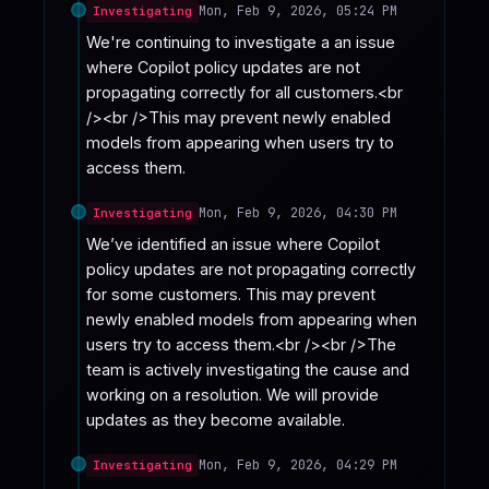
Mon, Feb 9, 2026, 05:24 PM
Investigating
We're continuing to investigate a an issue 
where Copilot policy updates are not 
propagating correctly for all customers.<br 
/><br />This may prevent newly enabled 
models from appearing when users try to 
access them.
Mon, Feb 9, 2026, 04:30 PM
Investigating
We’ve identified an issue where Copilot 
policy updates are not propagating correctly 
for some customers. This may prevent 
newly enabled models from appearing when 
users try to access them.<br /><br />The 
team is actively investigating the cause and 
working on a resolution. We will provide 
updates as they become available.
Mon, Feb 9, 2026, 04:29 PM
Investigating