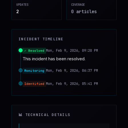
UPDATES
COVERAGE
♥
SPONSOR
2
0
article
s
INCIDENT TIMELINE
Mon, Feb 9, 2026, 09:20 PM
✓ Resolved
This incident has been resolved.
Mon, Feb 9, 2026, 06:37 PM
Monitoring
Mon, Feb 9, 2026, 05:41 PM
Identified
📊 TECHNICAL DETAILS