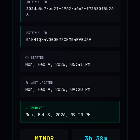
INTERNAL ID
303da5d7-ec21-4962-b662-f73580f5b26
6
EXTERNAL ID
01KH1QX4VGG0K72XKM04PVBJ2V
🕐 STARTED
Mon, Feb 9, 2026, 05:41 PM
🔄 LAST UPDATED
Mon, Feb 9, 2026, 09:20 PM
✓ RESOLVED
Mon, Feb 9, 2026, 09:20 PM
MINOR
3h 38m