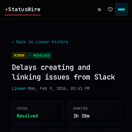
⚡
StatusWire
▸
REPORTS
← Back to
Linear
History
▸
INCIDENTS
MINOR
✓ RESOLVED
Delays creating and
▸
SERVICES
linking issues from Slack
▸
HISTORY
Linear
•
Mon, Feb 9, 2026, 05:41 PM
▸
DIGEST
STATUS
DURATION
Resolved
3h 38m
▸
RSS FEED