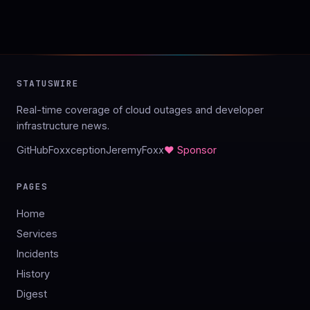
STATUSWIRE
Real-time coverage of cloud outages and developer
infrastructure news.
GitHub
Foxxception
JeremyFoxx
♥ Sponsor
PAGES
Home
Services
Incidents
History
Digest