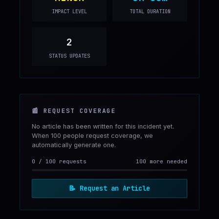
IMPACT LEVEL
TOTAL DURATION
2
STATUS UPDATES
📰
REQUEST COVERAGE
No article has been written for this incident yet.
When 100 people request coverage, we
automatically generate one.
0
/
100
requests
100 more needed
📝
Request an Article