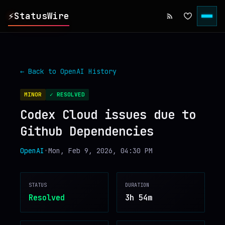
⚡
StatusWire
▸
REPORTS
← Back to
OpenAI
History
▸
INCIDENTS
MINOR
✓ RESOLVED
Codex Cloud issues due to
▸
SERVICES
Github Dependencies
▸
HISTORY
OpenAI
•
Mon, Feb 9, 2026, 04:30 PM
▸
DIGEST
STATUS
DURATION
Resolved
3h 54m
▸
RSS FEED