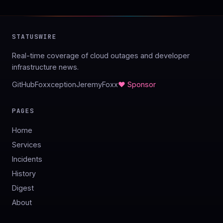
STATUSWIRE
Real-time coverage of cloud outages and developer
infrastructure news.
GitHub
Foxxception
JeremyFoxx
♥ Sponsor
PAGES
Home
Services
Incidents
History
Digest
About