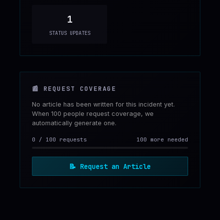
1
STATUS UPDATES
📰
REQUEST COVERAGE
No article has been written for this incident yet.
When 100 people request coverage, we
automatically generate one.
0
/
100
requests
100 more needed
📝
Request an Article