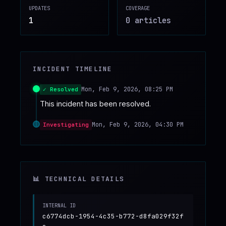
UPDATES
COVERAGE
♥
SPONSOR
1
0
article
s
INCIDENT TIMELINE
Mon, Feb 9, 2026, 08:25 PM
✓ Resolved
This incident has been resolved.
Mon, Feb 9, 2026, 04:30 PM
Investigating
📊 TECHNICAL DETAILS
INTERNAL ID
c6774dcb-1954-4c35-b772-d8fa029f32f