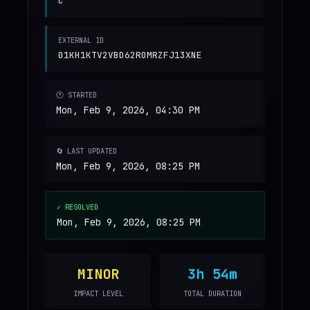
c
EXTERNAL ID
01KH1KTV2VBD62R0MRZFJ13XNE
🕐 STARTED
Mon, Feb 9, 2026, 04:30 PM
🔄 LAST UPDATED
Mon, Feb 9, 2026, 08:25 PM
✓ RESOLVED
Mon, Feb 9, 2026, 08:25 PM
MINOR
3h 54m
IMPACT LEVEL
TOTAL DURATION