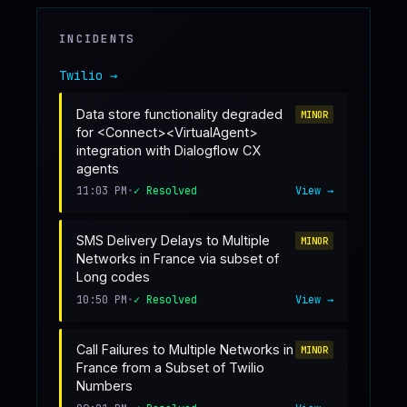
♥
SPONSOR
INCIDENTS
Twilio
→
Data store functionality degraded
MINOR
for <Connect><VirtualAgent>
integration with Dialogflow CX
agents
11:03 PM
•
✓ Resolved
View →
SMS Delivery Delays to Multiple
MINOR
Networks in France via subset of
Long codes
10:50 PM
•
✓ Resolved
View →
Call Failures to Multiple Networks in
MINOR
France from a Subset of Twilio
Numbers