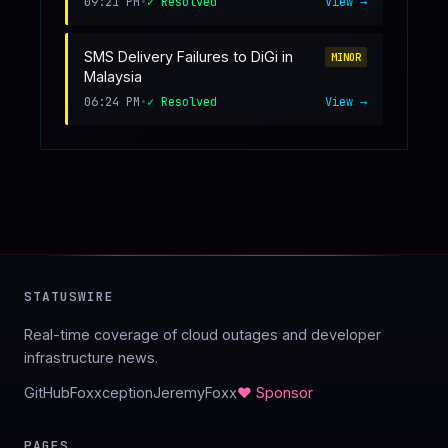
09:21 PM
•
✓ Resolved
View →
SMS Delivery Failures to DiGi in
MINOR
Malaysia
06:24 PM
•
✓ Resolved
View →
STATUSWIRE
Real-time coverage of cloud outages and developer
infrastructure news.
GitHub
Foxxception
JeremyFoxx
♥ Sponsor
PAGES