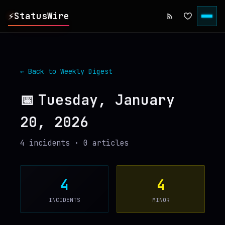
⚡
StatusWire
▸
REPORTS
← Back to Weekly Digest
▸
INCIDENTS
📅
Tuesday, January
20, 2026
▸
SERVICES
4
incident
s
·
0
article
s
▸
HISTORY
▸
DIGEST
4
4
INCIDENTS
MINOR
▸
RSS FEED