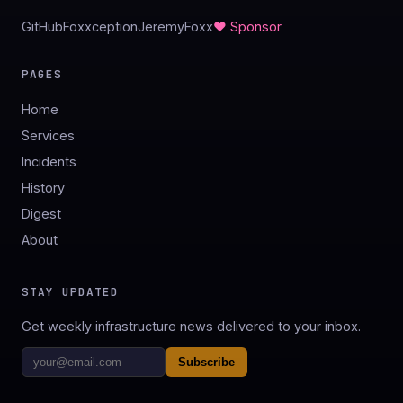
GitHub
Foxxception
JeremyFoxx
♥ Sponsor
PAGES
Home
Services
Incidents
History
Digest
About
STAY UPDATED
Get weekly infrastructure news delivered to your inbox.
Subscribe