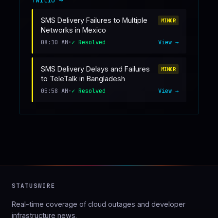
SMS Delivery Failures to Multiple
MINOR
Networks in Mexico
08:10 AM
•
✓ Resolved
View →
SMS Delivery Delays and Failures
MINOR
to TeleTalk in Bangladesh
05:58 AM
•
✓ Resolved
View →
STATUSWIRE
Real-time coverage of cloud outages and developer
infrastructure news.