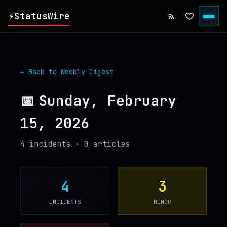
⚡
StatusWire
▸
REPORTS
← Back to Weekly Digest
▸
INCIDENTS
📅
Sunday, February
15, 2026
▸
SERVICES
4
incident
s
·
0
article
s
▸
HISTORY
▸
DIGEST
4
3
INCIDENTS
MINOR
▸
RSS FEED