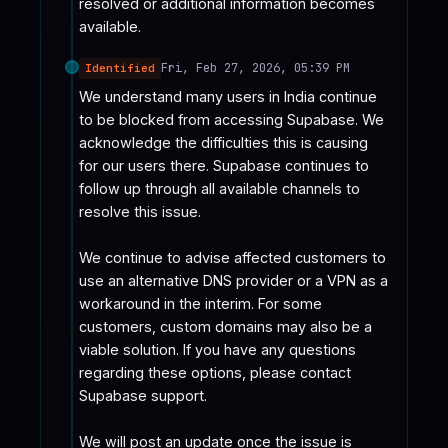
resolved or additional information becomes 
available.
Fri, Feb 27, 2026, 05:39 PM
Identified
We understand many users in India continue 
to be blocked from accessing Supabase. We 
acknowledge the difficulties this is causing 
for our users there. Supabase continues to 
follow up through all available channels to 
resolve this issue.

We continue to advise affected customers to 
use an alternative DNS provider or a VPN as a 
workaround in the interim. For some 
customers, custom domains may also be a 
viable solution. If you have any questions 
regarding these options, please contact 
Supabase support.

We will post an update once the issue is 