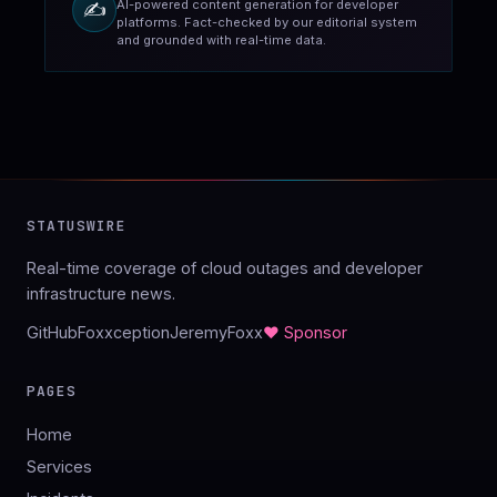
AI-powered content generation for developer
✍️
platforms. Fact-checked by our editorial system
and grounded with real-time data.
STATUSWIRE
Real-time coverage of cloud outages and developer
infrastructure news.
GitHub
Foxxception
JeremyFoxx
♥ Sponsor
PAGES
Home
Services