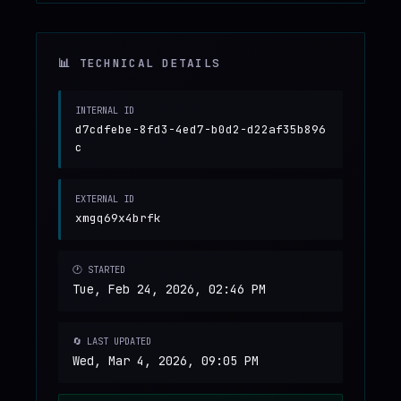
📊 TECHNICAL DETAILS
INTERNAL ID
d7cdfebe-8fd3-4ed7-b0d2-d22af35b896
c
EXTERNAL ID
xmgq69x4brfk
🕐 STARTED
Tue, Feb 24, 2026, 02:46 PM
🔄 LAST UPDATED
Wed, Mar 4, 2026, 09:05 PM