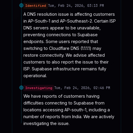
Tue, Feb 24, 2026, 03:13 PM
Identified
A DNS resolution issue is affecting customers 
in AP-South-1 and AP-Southeast-2. Certain ISP 
DNS servers appear to be unavailable, 
preventing connections to Supabase 
endpoints. Some users reported that 
switching to Cloudflare DNS (1.1.1.1) may 
restore connectivity. We advise affected 
customers to also report the issue to their 
ISP. Supabase infrastructure remains fully 
operational.
Tue, Feb 24, 2026, 02:46 PM
Investigating
We have reports of customers having 
difficulties connecting to Supabase from 
locations accessing AP-south-1, including a 
number of reports from India. We are actively 
investigating the issue.