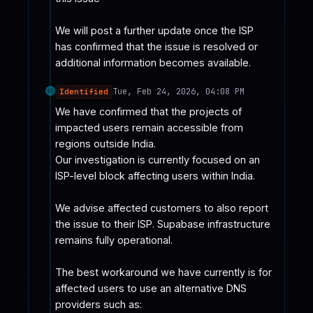
We will post a further update once the ISP 
has confirmed that the issue is resolved or 
additional information becomes available.
Tue, Feb 24, 2026, 04:08 PM
Identified
We have confirmed that the projects of 
impacted users remain accessible from 
regions outside India. 

Our investigation is currently focused on an 
ISP-level block affecting users within India.

We advise affected customers to also report 
the issue to their ISP. Supabase infrastructure 
remains fully operational.

The best workaround we have currently is for 
affected users to use an alternative DNS 
providers such as:
