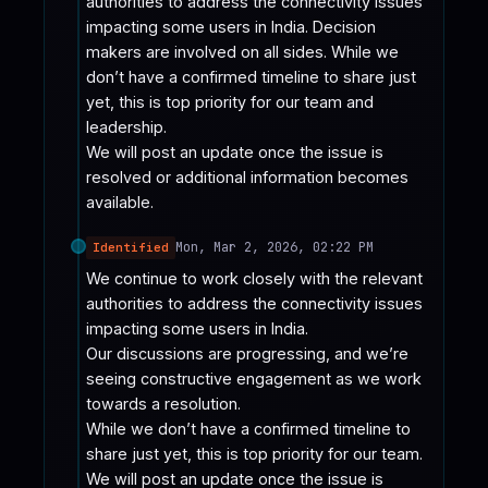
authorities to address the connectivity issues 
impacting some users in India. Decision 
makers are involved on all sides. While we 
don’t have a confirmed timeline to share just 
yet, this is top priority for our team and 
leadership.

We will post an update once the issue is 
resolved or additional information becomes 
available.
Mon, Mar 2, 2026, 02:22 PM
Identified
We continue to work closely with the relevant 
authorities to address the connectivity issues 
impacting some users in India.

Our discussions are progressing, and we’re 
seeing constructive engagement as we work 
towards a resolution.

While we don’t have a confirmed timeline to 
share just yet, this is top priority for our team.

We will post an update once the issue is 