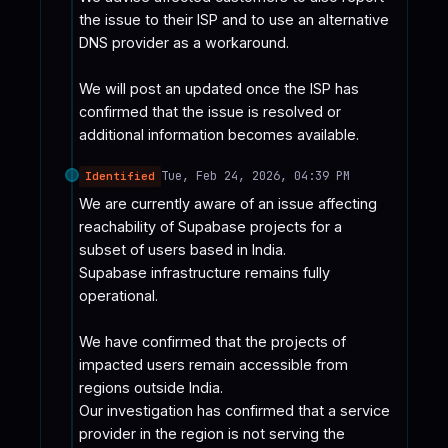
the issue to their ISP and to use an alternative 
DNS provider as a workaround.

We will post an updated once the ISP has 
confirmed that the issue is resolved or 
additional information becomes available.
Tue, Feb 24, 2026, 04:39 PM
Identified
We are currently aware of an issue affecting 
reachability of Supabase projects for a 
subset of users based in India.

Supabase infrastructure remains fully 
operational.

We have confirmed that the projects of 
impacted users remain accessible from 
regions outside India.

Our investigation has confirmed that a service 
provider in the region is not serving the 