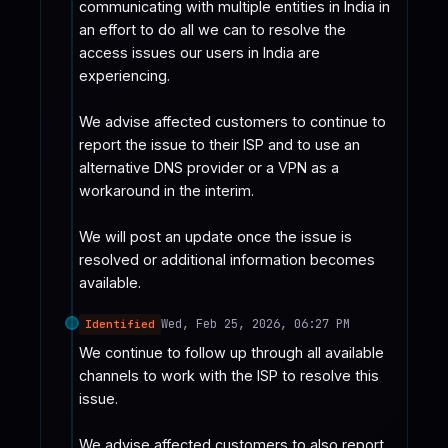
communicating with multiple entities in India in 
an effort to do all we can to resolve the 
access issues our users in India are 
experiencing.

We advise affected customers to continue to 
report the issue to their ISP and to use an 
alternative DNS provider or a VPN as a 
workaround in the interim.

We will post an update once the issue is 
resolved or additional information becomes 
available.
Wed, Feb 25, 2026, 06:27 PM
Identified
We continue to follow up through all available 
channels to work with the ISP to resolve this 
issue.

We advise affected customers to also report 