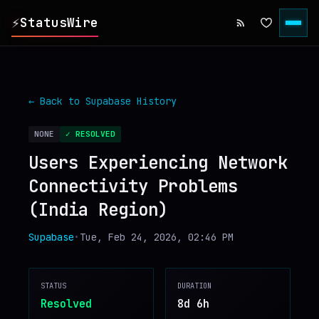
⚡
StatusWire
▸
REPORTS
← Back to
Supabase
History
▸
INCIDENTS
NONE
✓ RESOLVED
Users Experiencing Network
▸
SERVICES
Connectivity Problems
(India Region)
▸
HISTORY
Supabase
•
Tue, Feb 24, 2026, 02:46 PM
▸
DIGEST
STATUS
DURATION
▸
RSS FEED
Resolved
8d 6h