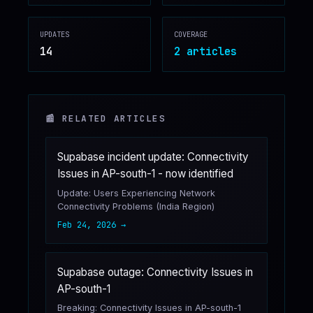
♥
SPONSOR
UPDATES
COVERAGE
14
2
article
s
📰 RELATED ARTICLES
Supabase incident update: Connectivity
Issues in AP-south-1 - now identified
Update: Users Experiencing Network
Connectivity Problems (India Region)
Feb 24, 2026
→
Supabase outage: Connectivity Issues in
AP-south-1
Breaking: Connectivity Issues in AP-south-1