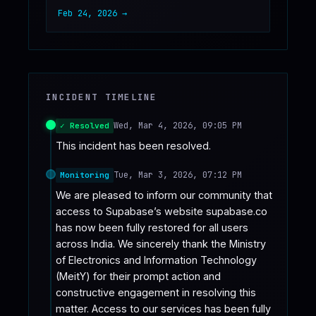
Feb 24, 2026
→
INCIDENT TIMELINE
Wed, Mar 4, 2026, 09:05 PM
✓ Resolved
This incident has been resolved.
Tue, Mar 3, 2026, 07:12 PM
Monitoring
We are pleased to inform our community that 
access to Supabase’s website supabase.co 
has now been fully restored for all users 
across India. We sincerely thank the Ministry 
of Electronics and Information Technology 
(MeitY) for their prompt action and 
constructive engagement in resolving this 
matter. Access to our services has been fully 