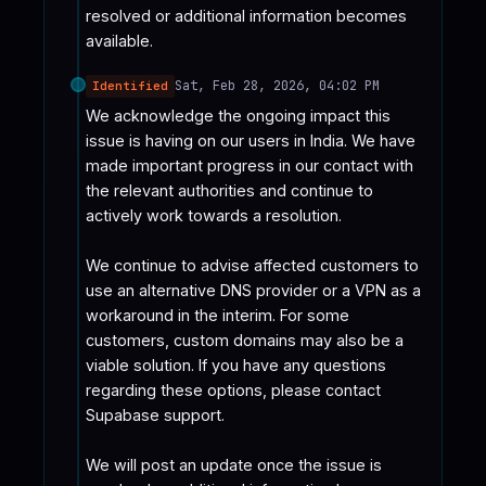
resolved or additional information becomes 
available.
Sat, Feb 28, 2026, 04:02 PM
Identified
We acknowledge the ongoing impact this 
issue is having on our users in India. We have 
made important progress in our contact with 
the relevant authorities and continue to 
actively work towards a resolution.

We continue to advise affected customers to 
use an alternative DNS provider or a VPN as a 
workaround in the interim. For some 
customers, custom domains may also be a 
viable solution. If you have any questions 
regarding these options, please contact 
Supabase support.

We will post an update once the issue is 