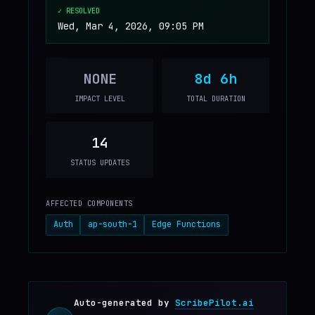
✓ RESOLVED
Wed, Mar 4, 2026, 09:05 PM
NONE
8d 6h
IMPACT LEVEL
TOTAL DURATION
14
STATUS UPDATES
AFFECTED COMPONENTS
Auth
ap-south-1
Edge Functions
Auto-generated by
ScribePilot.ai