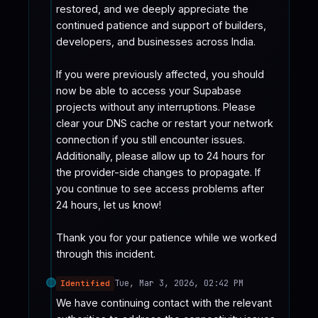
restored, and we deeply appreciate the 
continued patience and support of builders,  
developers, and businesses across India.

If you were previously affected, you should 
now be able to access your Supabase 
projects without any interruptions. Please 
clear your DNS cache or restart your network 
connection if you still encounter issues. 
Additionally, please allow up to 24 hours for 
the provider-side changes to propagate. If 
you continue to see access problems after 
24 hours, let us know!

Thank you for your patience while we worked 
through this incident.
Tue, Mar 3, 2026, 02:42 PM
Identified
We have continuing contact with the relevant 