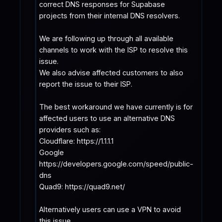
correct DNS responses for Supabase 
projects from their internal DNS resolvers.

We are following up through all available 
channels to work with the ISP to resolve this 
issue.

We also advise affected customers to also 
report the issue to their ISP. 

The best workaround we have currently is for 
affected users to use an alternative DNS 
providers such as:

Cloudflare: https://1.1.1.1

Google 
https://developers.google.com/speed/public-
dns

Quad9: https://quad9.net/

Alternatively users can use a VPN to avoid 
this issue
