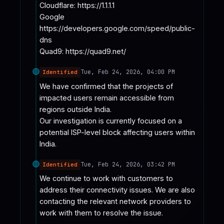
Cloudflare: https://1.1.1.1

Google 
https://developers.google.com/speed/public-
dns

Quad9: https://quad9.net/
Tue, Feb 24, 2026, 04:00 PM
Identified
We have confirmed that the projects of 
impacted users remain accessible from 
regions outside India. 

Our investigation is currently focused on a 
potential ISP-level block affecting users within 
India.
Tue, Feb 24, 2026, 03:42 PM
Identified
We continue to work with customers to 
address their connectivity issues. We are also 
contacting the relevant network providers to 
work with them to resolve the issue.