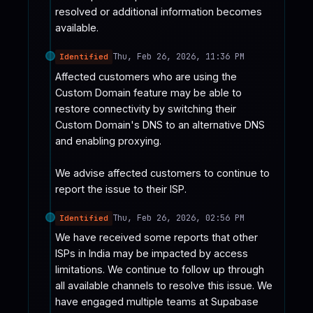
resolved or additional information becomes 
available.
Thu, Feb 26, 2026, 11:36 PM
Identified
Affected customers who are using the 
Custom Domain feature may be able to 
restore connectivity by switching their 
Custom Domain's DNS to an alternative DNS 
and enabling proxying.

We advise affected customers to continue to 
report the issue to their ISP.
Thu, Feb 26, 2026, 02:56 PM
Identified
We have received some reports that other 
ISPs in India may be impacted by access 
limitations. We continue to follow up through 
all available channels to resolve this issue. We 
have engaged multiple teams at Supabase 