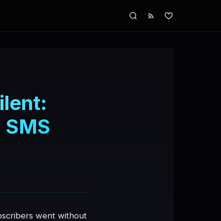
lent:
ia SMS
bscribers went without