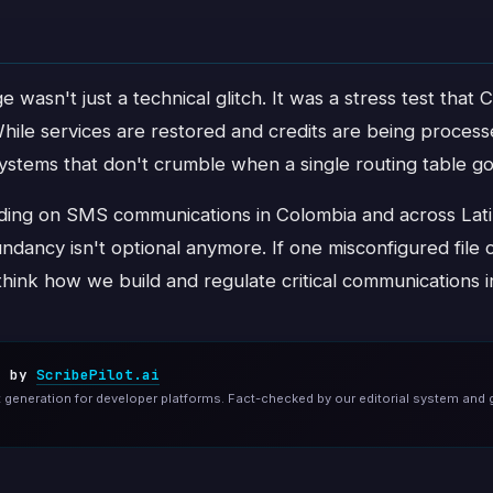
 wasn't just a technical glitch. It was a stress test that C
 While services are restored and credits are being proces
systems that don't crumble when a single routing table g
ding on SMS communications in Colombia and across Lati
ndancy isn't optional anymore. If one misconfigured file c
ethink how we build and regulate critical communications i
d by
ScribePilot.ai
generation for developer platforms. Fact-checked by our editorial system and 