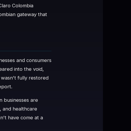
 Claro Colombia
olombian gateway that
inesses and consumers
ared into the void,
 wasn't fully restored
eport.
n businesses are
, and healthcare
n't have come at a