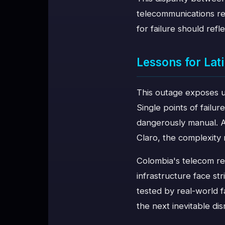
telecommunications rel
for failure should refle
Lessons for La
This outage exposes u
Single points of failur
dangerously manual. An
Claro, the complexity 
Colombia's telecom reg
infrastructure face s
tested by real-world 
the next inevitable dis