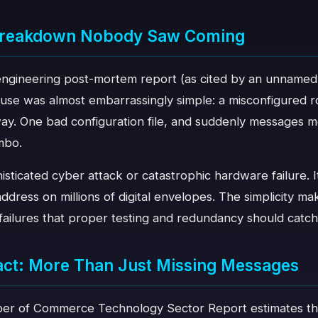
 Breakdown Nobody Saw Coming
 engineering post-mortem report (as cited by an unnamed
use was almost embarrassingly simple: a misconfigured ro
ay. One bad configuration file, and suddenly messages 
imbo.
sticated cyber attack or catastrophic hardware failure. I
ddress on millions of digital envelopes. The simplicity ma
failures that proper testing and redundancy should catch
act: More Than Just Missing Messages
r of Commerce Technology Sector Report estimates tha