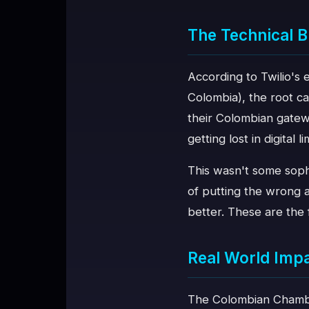
The Technical
According to Twilio's
Colombia), the root ca
their Colombian gatew
getting lost in digital l
This wasn't some sophi
of putting the wrong a
better. These are the 
Real World Imp
The Colombian Chambe