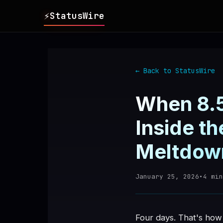
⚡
StatusWire
▸
REPORTS
← Back to StatusWire
▸
INCIDENTS
When 8.5
▸
SERVICES
Inside t
Meltdow
▸
HISTORY
January 25, 2026
•
4
min
▸
DIGEST
▸
RSS FEED
Four days. That's how