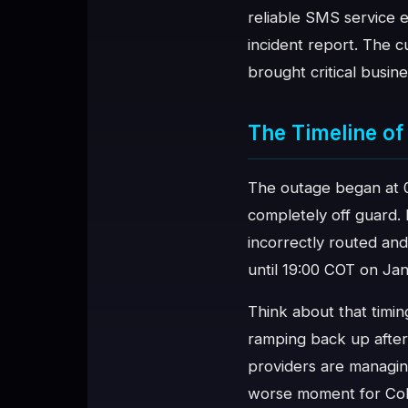
reliable SMS service e
♥
SPONSOR
incident report. The c
brought critical busin
The Timeline of 
The outage began at 
completely off guard.
incorrectly routed and
until 19:00 COT on Jan
Think about that timi
ramping back up after
providers are managin
worse moment for Colo