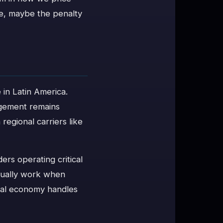
re, maybe the penalty
in Latin America.
nagement remains
regional carriers like
rs operating critical
ctually work when
ital economy handles