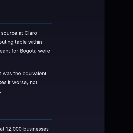
 source at Claro
uting table within
meant for Bogotá were
t was the equivalent
kes it worse, not
.
t 12,000 businesses