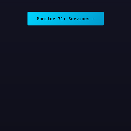
Monitor 71+ Services →