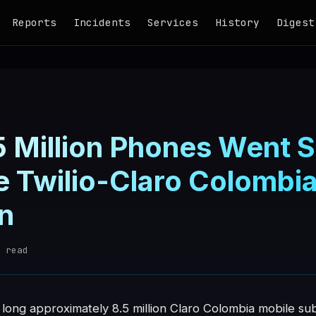
Reports
Incidents
Services
History
Digest
 Million Phones Went Si
he Twilio-Claro Colomb
n
 read
 long approximately 8.5 million Claro Colombia mobile su