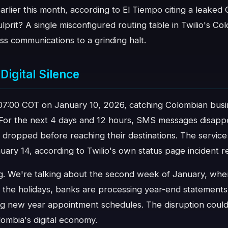
arlier this month, according to El Tiempo citing a leaked
ulprit? A single misconfigured routing table in Twilio's C
ess communications to a grinding halt.
Digital Silence
07:00 COT on January 10, 2026, catching Colombian bus
 For the next 4 days and 12 hours, SMS messages disappe
 dropped before reaching their destinations. The service
uary 14, according to Twilio's own status page incident r
ng. We're talking about the second week of January, whe
 the holidays, banks are processing year-end statements
g new year appointment schedules. The disruption could
mbia's digital economy.