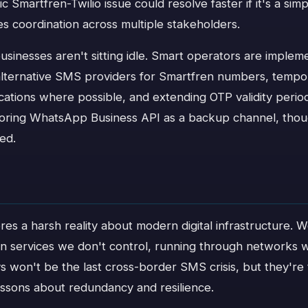
c Smartfren-Twilio issue could resolve faster if it's a simp
res coordination across multiple stakeholders.
sinesses aren't sitting idle. Smart operators are impleme
 alternative SMS providers for Smartfren numbers, tempor
cations where possible, and extending OTP validity perio
oring WhatsApp Business API as a backup channel, thoug
led.
res a harsh reality about modern digital infrastructure. W
on services we don't control, running through networks w
s won't be the last cross-border SMS crisis, but they're
essons about redundancy and resilience.