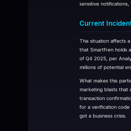
sensitive notifications
♥
SPONSOR
Current Inciden
The situation affects 
that Smartfren holds 
of Q4 2025, per Anal
millions of potential 
What makes this partic
marketing blasts that
transaction confirmat
for a verification cod
got a business crisis.