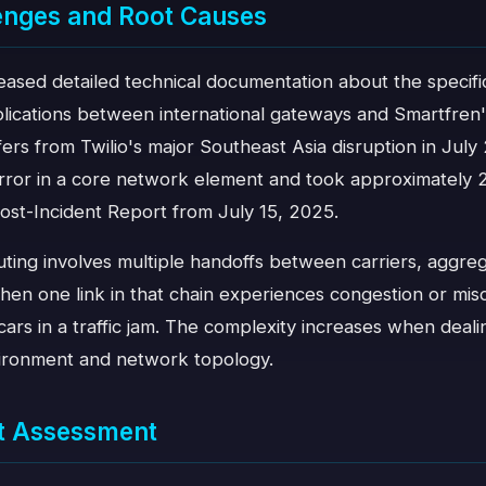
enges and Root Causes
leased detailed technical documentation about the specifi
lications between international gateways and Smartfren
iffers from Twilio's major Southeast Asia disruption in J
error in a core network element and took approximately 2
Post-Incident Report from July 15, 2025.
ing involves multiple handoffs between carriers, aggreg
en one link in that chain experiences congestion or misc
cars in a traffic jam. The complexity increases when deali
vironment and network topology.
t Assessment