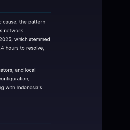
c cause, the pattern
's network
uly 2025, which stemmed
4 hours to resolve,
ators, and local
onfiguration,
ng with Indonesia's