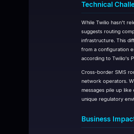
Technical Chall
While Twilio hasn't re
suggests routing comp
infrastructure. This d
from a configuration 
according to Twilio's 
Cross-border SMS rout
network operators. Wh
messages pile up like 
unique regulatory en
Business Impac