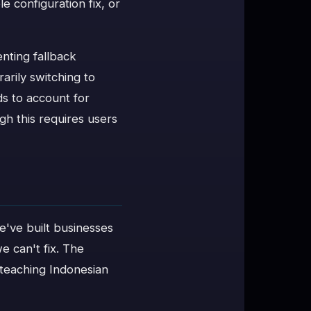
le configuration fix, or
nting fallback
arily switching to
ds to account for
h this requires users
e've built businesses
e can't fix. The
 teaching Indonesian