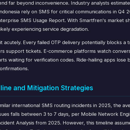
tend far beyond inconvenience. Industry analysts estimat
Indonesia rely on SMS for critical communications in Q4 
nterprise SMS Usage Report. With Smartfren's market sh
ikely experiencing service degradation.
 it acutely. Every failed OTP delivery potentially blocks a 
ers support tickets. E-commerce platforms watch convers
s waiting for verification codes. Ride-hailing apps lose
onfirmations.
line and Mitigation Strategies
imilar international SMS routing incidents in 2025, the av
ssues falls between 3 to 7 days, per Mobile Network Engi
cident Analysis from 2025. However, this timeline assum