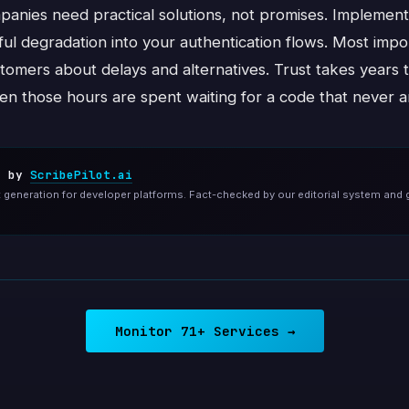
panies need practical solutions, not promises. Implement
eful degradation into your authentication flows. Most imp
tomers about delays and alternatives. Trust takes years 
en those hours are spent waiting for a code that never ar
d by
ScribePilot.ai
generation for developer platforms. Fact-checked by our editorial system and 
Monitor 71+ Services →