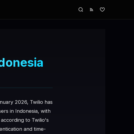
ndonesia
anuary 2026, Twilio has
rs in Indonesia, with
according to Twilio's
ntication and time-