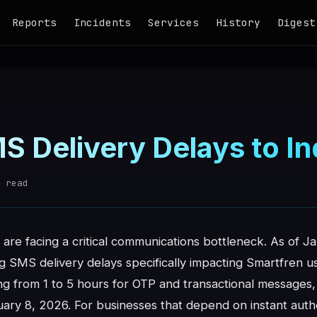
Reports
Incidents
Services
History
Digest
MS Delivery Delays to I
 read
are facing a critical communications bottleneck. As of J
SMS delivery delays specifically impacting Smartfren use
g from 1 to 5 hours for OTP and transactional messages, 
ary 8, 2026. For businesses that depend on instant authe