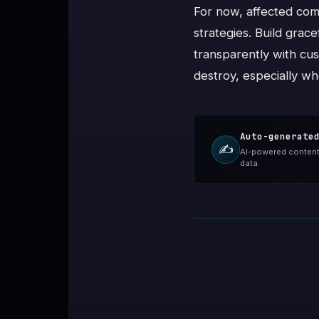
For now, affected com
strategies. Build grac
transparently with cus
destroy, especially wh
Auto-generate
✍️
AI-powered content 
data.