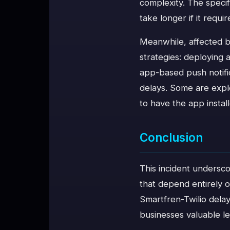
complexity. The specifi
take longer if it requi
Meanwhile, affected bu
strategies: deploying
app-based push notifi
delays. Some are expl
to have the app instal
Conclusion
This incident undersco
that depend entirely 
Smartfren-Twilio delay
businesses valuable l