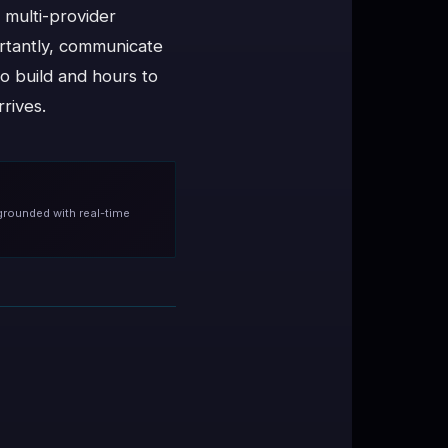
 multi-provider
ortantly, communicate
to build and hours to
rives.
grounded with real-time