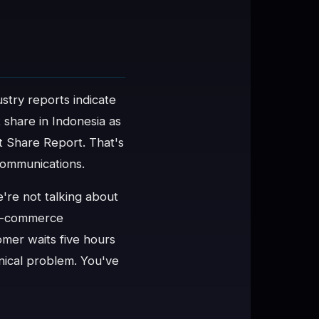
ustry reports indicate
 share in Indonesia as
 Share Report. That's
 communications.
e're not talking about
 e-commerce
omer waits five hours
hnical problem. You've