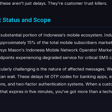
, these aren't just delays. They're customer trust killers.
t Status and Scope
a substantial portion of Indonesia's mobile ecosystem. Ind
approximately 15% of the total mobile subscribers market
ysys Mason's Indonesia Mobile Network Operator Market
endpoints experiencing degraded service for critical SMS
ularly challenging is the nature of affected messages. W
 can wait. These delays hit OTP codes for banking apps,
ions, and two-factor authentication systems. When a cust
e that expires in five minutes, you've got more than a tec