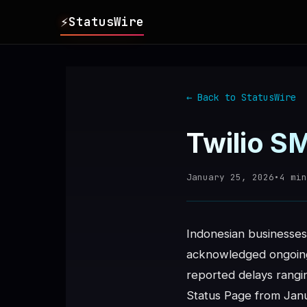
⚡
StatusWire
▸
REPORTS
← Back to StatusWire
▸
INCIDENTS
Twilio S
▸
SERVICES
January 25, 2026
•
4
min
▸
HISTORY
Indonesian businesses 
▸
DIGEST
acknowledged ongoing 
reported delays rangin
▸
RSS FEED
Status Page from Janu