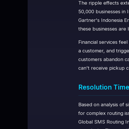
The ripple effects ex
50,000 businesses in 
Gartner's Indonesia E
these businesses are l
Financial services feel
a customer, and trigg
customers abandon cart
can't receive pickup c
Resolution Time
Based on analysis of s
for complex routing i
Global SMS Routing In