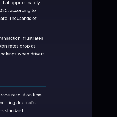
e that approximately
2025, according to
are, thousands of
transaction, frustrates
ion rates drop as
 bookings when drivers
erage resolution time
neering Journal's
es standard