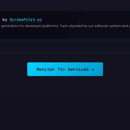
d by
ScribePilot.ai
generation for developer platforms. Fact-checked by our editorial system and 
Monitor 71+ Services →