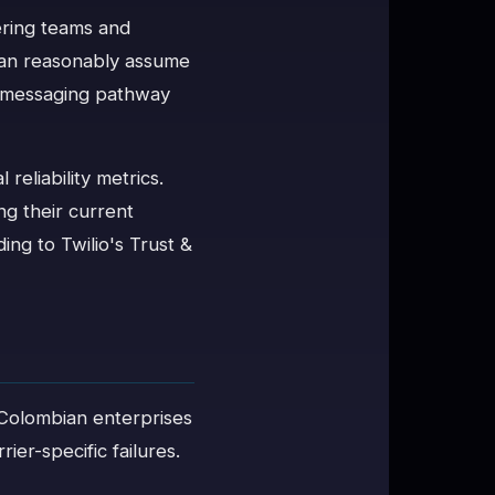
ering teams and
 can reasonably assume
he messaging pathway
reliability metrics.
g their current
ng to Twilio's Trust &
s. Colombian enterprises
ier-specific failures.