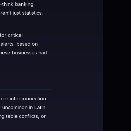
—think banking
't just statistics.
r critical
 alerts, based on
these businesses had
rrier interconnection
t uncommon in Latin
 table conflicts, or