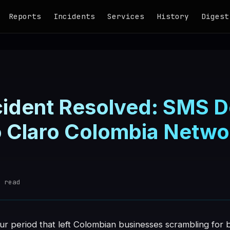
Reports
Incidents
Services
History
Digest
ncident Resolved: SMS D
o Claro Colombia Netwo
d
 read
our period that left Colombian businesses scrambling fo