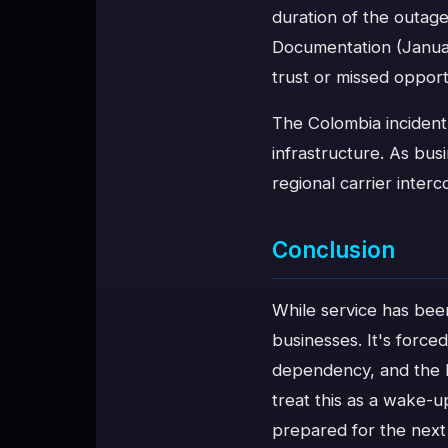
duration of the outage
Documentation (Januar
trust or missed opport
The Colombia incident
infrastructure. As bus
regional carrier inter
Conclusion
While service has bee
businesses. It's forc
dependency, and the h
treat this as a wake-u
prepared for the next 