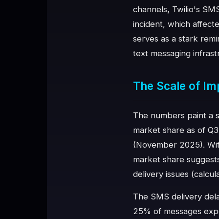
channels, Twilio's SM
♥
SPONSOR
incident, which affect
serves as a stark rem
text messaging infrast
The Scale of Im
The numbers paint a s
market share as of Q3
(November 2025). With
market share suggests
delivery issues (calcu
The SMS delivery dela
25% of messages experi