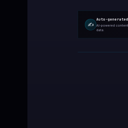
Auto-generate
✍️
AI-powered content 
data.