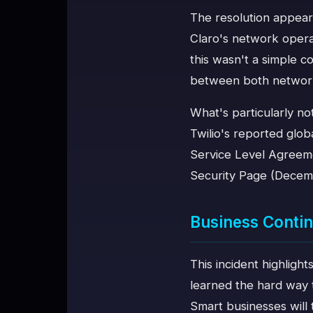
The resolution appear
Claro's network opera
this wasn't a simple c
between both networ
What's particularly not
Twilio's reported glo
Service Level Agreeme
Security Page (Decem
Business Contin
This incident highlight
learned the hard way t
Smart businesses will 