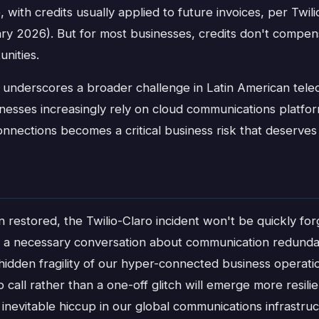
, with credits usually applied to future invoices, per Twil
y 2026). But for most businesses, credits don't compens
unities.
 underscores a broader challenge in Latin American tel
inesses increasingly rely on cloud communications platform
connections becomes a critical business risk that deserves
n restored, the Twilio-Claro incident won't be quickly f
ed a necessary conversation about communication redund
idden fragility of our hyper-connected business operati
p call rather than a one-off glitch will emerge more resili
inevitable hiccup in our global communications infrastruc