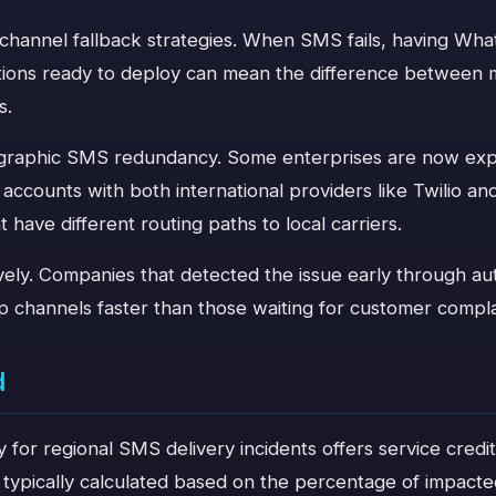
i-channel fallback strategies. When SMS fails, having Wh
cations ready to deploy can mean the difference between
s.
graphic SMS redundancy. Some enterprises are now expl
g accounts with both international providers like Twilio a
have different routing paths to local carriers.
ively. Companies that detected the issue early through a
p channels faster than those waiting for customer compla
d
y for regional SMS delivery incidents offers service credi
typically calculated based on the percentage of impacted