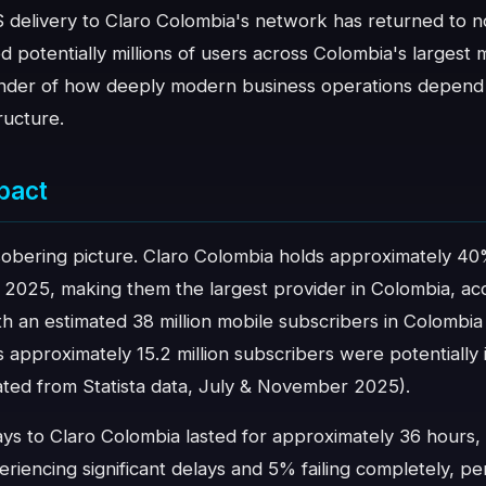
S delivery to Claro Colombia's network has returned to n
ed potentially millions of users across Colombia's largest
inder of how deeply modern business operations depend
ructure.
pact
obering picture. Claro Colombia holds approximately 40
 2025, making them the largest provider in Colombia, acc
 an estimated 38 million mobile subscribers in Colombia
 approximately 15.2 million subscribers were potentiall
lated from Statista data, July & November 2025).
ys to Claro Colombia lasted for approximately 36 hours,
encing significant delays and 5% failing completely, per