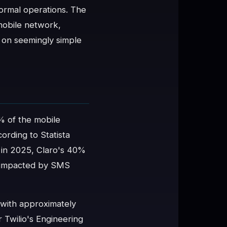
ormal operations. The
 mobile network,
 on seemingly simple
% of the mobile
ording to Statista
 in 2025, Claro's 40%
y impacted by SMS
 with approximately
 Twilio's Engineering