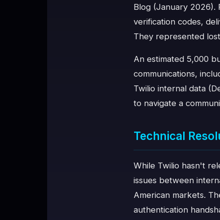
Blog (January 2026). 
verification codes, de
They represented lost
An estimated 5,000 bus
communications, inclu
Twilio internal data 
to navigate a communi
Technical Resol
While Twilio hasn't re
issues between intern
American markets. Thes
authentication handsh