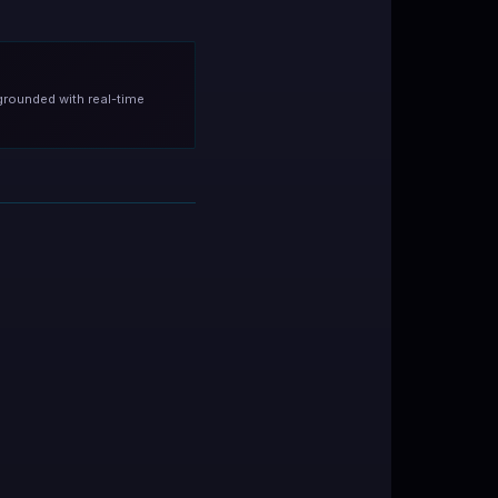
grounded with real-time