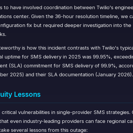
s to have involved coordination between Twilio's engine
tions center. Given the 36-hour resolution timeline, we
onfiguration fix but required deeper investigation into t
ks.
eworthy is how this incident contrasts with Twilio's typical 
bal uptime for SMS delivery in 2025 was 99.95%, exceedin
nt (SLA) commitment for SMS delivery of 99.9%, accordi
ber 2025) and their SLA documentation (January 2026).
uity Lessons
s critical vulnerabilities in single-provider SMS strategie
hat even industry-leading providers can face regional carr
take several lessons from this outage: