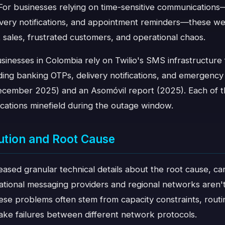
For businesses relying on time-sensitive communications
livery notifications, and appointment reminders—these weren
 sales, frustrated customers, and operational chaos.
inesses in Colombia rely on Twilio's SMS infrastructure fo
ding banking OTPs, delivery notifications, and emergency
(December 2025) and an Asomóvil report (2025). Each of 
cations minefield during the outage window.
ution and Root Cause
leased granular technical details about the root cause, ca
ational messaging providers and regional networks aren'
e problems often stem from capacity constraints, routing
ake failures between different network protocols.