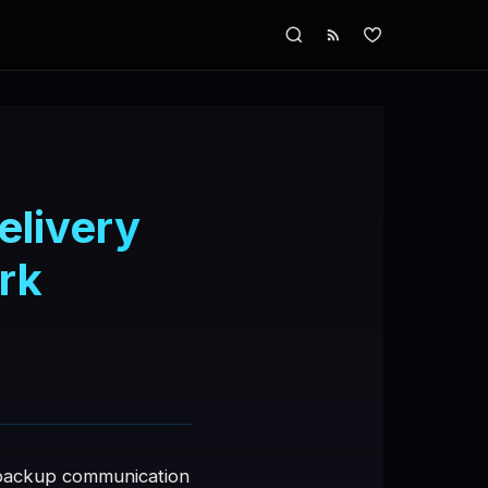
elivery
rk
r backup communication