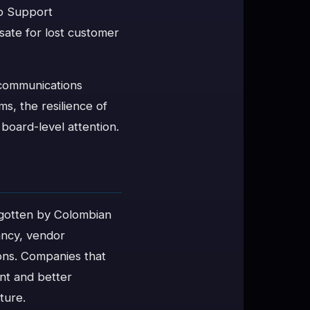
io Support
ate for lost customer
ecommunications
s, the resilience of
 board-level attention.
orgotten by Colombian
ancy, vendor
ons. Companies that
ent and better
ture.