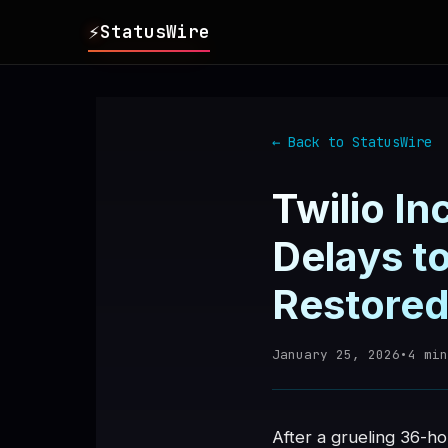
⚡
StatusWire
▸
REPORTS
← Back to StatusWire
▸
INCIDENTS
Twilio I
▸
SERVICES
Delays t
Restore
▸
HISTORY
January 25, 2026
•
4
min
▸
DIGEST
▸
RSS FEED
After a grueling 36-h