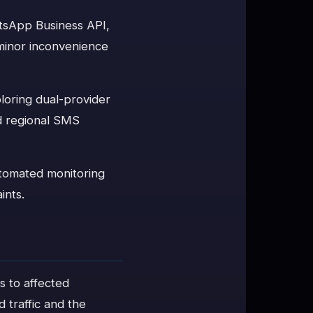
atsApp Business API,
 minor inconvenience
oring dual-provider
nd regional SMS
utomated monitoring
ints.
ts to affected
 traffic and the