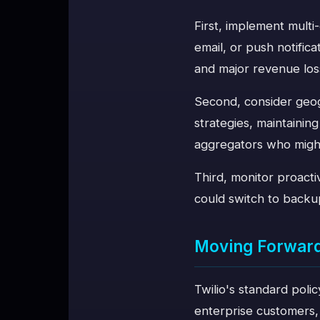
First, implement mult
email, or push notifi
and major revenue los
Second, consider geo
strategies, maintainin
aggregators who might 
Third, monitor proact
could switch to backu
Moving Forwar
Twilio's standard polic
enterprise customers, 