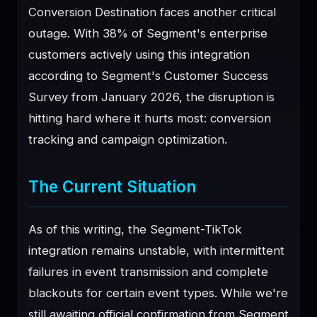
Conversion Destination faces another critical
♥
SPONSOR
outage. With 38% of Segment's enterprise
customers actively using this integration
according to Segment's Customer Success
Survey from January 2026, the disruption is
hitting hard where it hurts most: conversion
tracking and campaign optimization.
The Current Situation
As of this writing, the Segment-TikTok
integration remains unstable, with intermittent
failures in event transmission and complete
blackouts for certain event types. While we're
still awaiting official confirmation from Segment