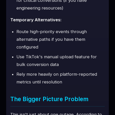
for critical conversions (if you have
engineering resources)
Temporary Alternatives:
Route high-priority events through
alternative paths if you have them
configured
Use TikTok's manual upload feature for
bulk conversion data
Rely more heavily on platform-reported
metrics until resolution
The Bigger Picture Problem
This isn't just about one outage. According to