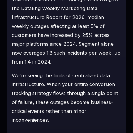
the DataEng Weekly Marketing Data
Infrastructure Report for 2026, median
weekly outages affecting at least 5% of
customers have increased by 25% across
major platforms since 2024. Segment alone
now averages 1.8 such incidents per week, up
from 1.4 in 2024.
We're seeing the limits of centralized data
infrastructure. When your entire conversion
tracking strategy flows through a single point
of failure, these outages become business-
critical events rather than minor
inconveniences.