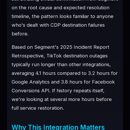
on the root cause and expected resolution
timeline, the pattern looks familiar to anyone
who's dealt with CDP destination failures
before.
Based on Segment's 2025 Incident Report
Retrospective, TikTok destination outages
typically run longer than other integrations,
averaging 4.1 hours compared to 3.2 hours for
Google Analytics and 3.8 hours for Facebook
Conversions API. If history repeats itself,
we're looking at several more hours before
full service restoration.
Why This Integration Matters