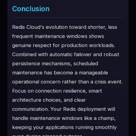
Conclusion
Redis Cloud's evolution toward shorter, less
frequent maintenance windows shows
genuine respect for production workloads.
Combined with automatic failover and robust
persistence mechanisms, scheduled
maintenance has become a manageable
operational concern rather than a crisis event.
Focus on connection resilience, smart
architecture choices, and clear
communication. Your Redis deployment will
handle maintenance windows like a champ,
keeping your applications running smoothly