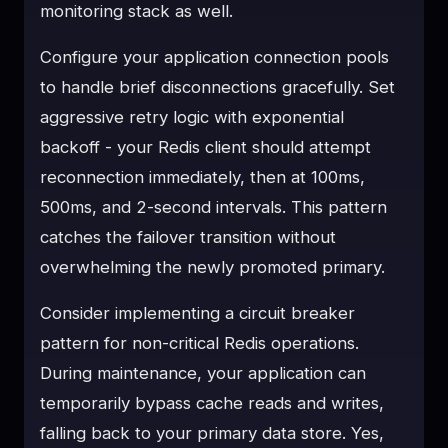
monitoring stack as well.
Configure your application connection pools
to handle brief disconnections gracefully. Set
aggressive retry logic with exponential
backoff - your Redis client should attempt
reconnection immediately, then at 100ms,
500ms, and 2-second intervals. This pattern
catches the failover transition without
overwhelming the newly promoted primary.
Consider implementing a circuit breaker
pattern for non-critical Redis operations.
During maintenance, your application can
temporarily bypass cache reads and writes,
falling back to your primary data store. Yes,