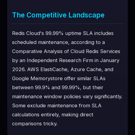
The Competitive Landscape
Redis Cloud's 99.99% uptime SLA includes
scheduled maintenance, according to a
Comparative Analysis of Cloud Redis Services
by an Independent Research Firm in January
2026. AWS ElastiCache, Azure Cache, and
Google Memorystore offer similar SLAs
between 99.9% and 99.99%, but their
maintenance window policies vary significantly.
Some exclude maintenance from SLA
calculations entirely, making direct
comparisons tricky.