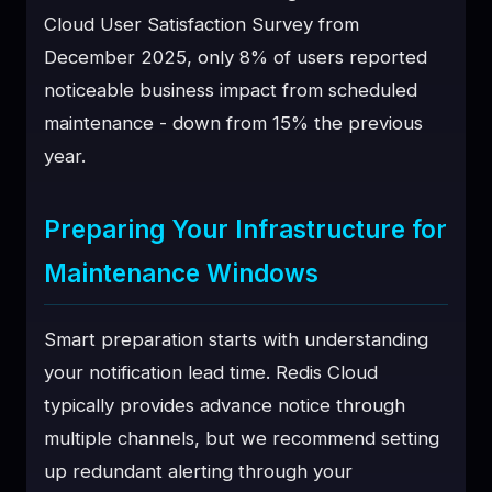
Cloud User Satisfaction Survey from
December 2025, only 8% of users reported
noticeable business impact from scheduled
maintenance - down from 15% the previous
year.
Preparing Your Infrastructure for
Maintenance Windows
Smart preparation starts with understanding
your notification lead time. Redis Cloud
typically provides advance notice through
multiple channels, but we recommend setting
up redundant alerting through your