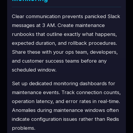
Clear communication prevents panicked Slack
messages at 3 AM. Create maintenance
runbooks that outline exactly what happens,
expected duration, and rollback procedures.
Share these with your ops team, developers,
and customer success teams before any
scheduled window.
Set up dedicated monitoring dashboards for
maintenance events. Track connection counts,
operation latency, and error rates in real-time.
Anomalies during maintenance windows often
indicate configuration issues rather than Redis
problems.