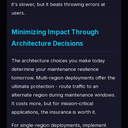
it's slower, but it beats throwing errors at
users.
Minimizing Impact Through
Architecture Decisions
The architecture choices you make today
determine your maintenance resilience
tomorrow. Multi-region deployments offer the
ultimate protection - route traffic to an
alternate region during maintenance windows.
It costs more, but for mission-critical
applications, the insurance is worth it.
For single-region deployments, implement