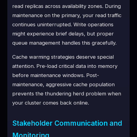
read replicas across availability zones. During
maintenance on the primary, your read traffic
continues uninterrupted. Write operations
might experience brief delays, but proper
queue management handles this gracefully.
Cache warming strategies deserve special
attention. Pre-load critical data into memory
before maintenance windows. Post-
maintenance, aggressive cache population
prevents the thundering herd problem when
your cluster comes back online.
Stakeholder Communication and
Monitoring