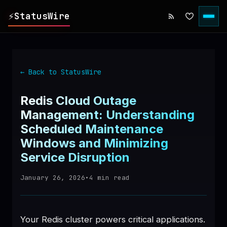
⚡
StatusWire
▸
REPORTS
← Back to StatusWire
▸
INCIDENTS
Redis Cloud Outage
Management: Understanding
▸
SERVICES
Scheduled Maintenance
Windows and Minimizing
▸
HISTORY
Service Disruption
January 26, 2026
•
4
min read
▸
DIGEST
▸
RSS FEED
Your Redis cluster powers critical applications.