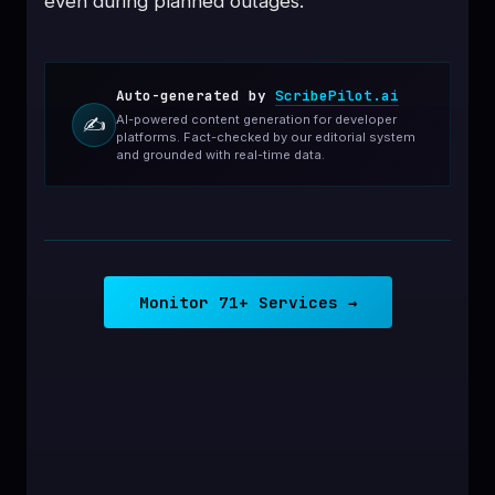
even during planned outages.
Auto-generated by
ScribePilot.ai
AI-powered content generation for developer
✍️
platforms. Fact-checked by our editorial system
and grounded with real-time data.
Monitor 71+ Services →