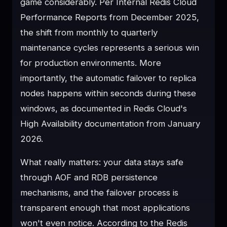
game considerably. Per Internal Redis Cloud
Performance Reports from December 2025,
the shift from monthly to quarterly
maintenance cycles represents a serious win
for production environments. More
importantly, the automatic failover to replica
nodes happens within seconds during these
windows, as documented in Redis Cloud's
High Availability documentation from January
2026.
What really matters: your data stays safe
through AOF and RDB persistence
mechanisms, and the failover process is
transparent enough that most applications
won't even notice. According to the Redis