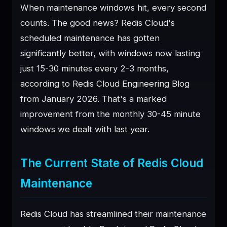
When maintenance windows hit, every second
♥
SPONSOR
counts. The good news? Redis Cloud's
scheduled maintenance has gotten
significantly better, with windows now lasting
just 15-30 minutes every 2-3 months,
according to Redis Cloud Engineering Blog
from January 2026. That's a marked
improvement from the monthly 30-45 minute
windows we dealt with last year.
The Current State of Redis Cloud
Maintenance
Redis Cloud has streamlined their maintenance