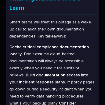
Learn
Smart teams will treat this outage as a wake-
up call to audit their own documentation
dependencies. Key takeaways:
Cache critical compliance documentation
locally.
Don't assume cloud-hosted
documentation will always be accessible
exactly when you need it for audits or
reviews.
Build documentation access into
your incident response plans.
If policy pages
go down during a security incident when you
need to verify data handling procedures,
what's your backup plan?
Consider