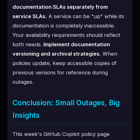
documentation SLAs separately from
service SLAs.
A service can be "up" while its
documentation is completely inaccessible.
Your availability requirements should reflect
both needs.
Implement documentation
versioning and archival strategies.
When
policies update, keep accessible copies of
previous versions for reference during
outages.
Conclusion: Small Outages, Big
Insights
This week's GitHub Copilot policy page