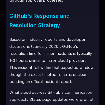
through approval processes.
GitHub's Response and
Resolution Strategy
Based on industry reports and developer
discussions (January 2026), GitHub's
resolution time for minor incidents is typically
1-3 hours, similar to major cloud providers.
This incident fell within that expected window,
though the exact timeline remains unclear
pending an official incident report.
What stood out was GitHub's communication
approach. Status page updates were prompt,