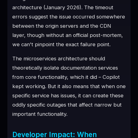
architecture (January 2026). The timeout
errors suggest the issue occurred somewhere
between the origin servers and the CDN
layer, though without an official post-mortem,
we can't pinpoint the exact failure point.
The microservices architecture should
theoretically isolate documentation services
from core functionality, which it did – Copilot
kept working. But it also means that when one
specific service has issues, it can create these
oddly specific outages that affect narrow but
important functionality.
Developer Impact: When