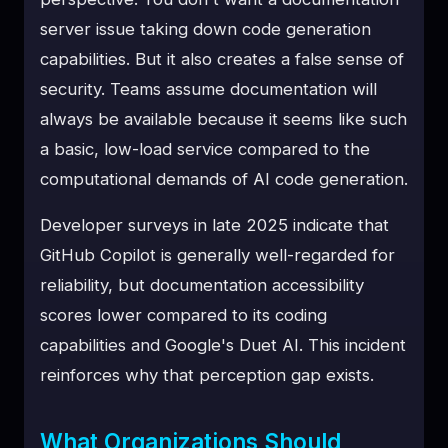
server issue taking down code generation
capabilities. But it also creates a false sense of
security. Teams assume documentation will
always be available because it seems like such
a basic, low-load service compared to the
computational demands of AI code generation.
Developer surveys in late 2025 indicate that
GitHub Copilot is generally well-regarded for
reliability, but documentation accessibility
scores lower compared to its coding
capabilities and Google's Duet AI. This incident
reinforces why that perception gap exists.
What Organizations Should