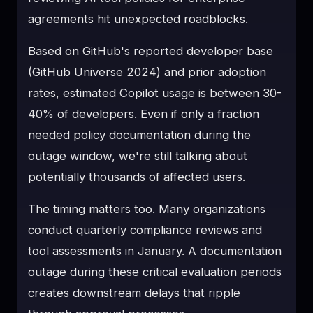
agreements hit unexpected roadblocks.
Based on GitHub's reported developer base
(GitHub Universe 2024) and prior adoption
rates, estimated Copilot usage is between 30-
40% of developers. Even if only a fraction
needed policy documentation during the
outage window, we're still talking about
potentially thousands of affected users.
The timing matters too. Many organizations
conduct quarterly compliance reviews and
tool assessments in January. A documentation
outage during these critical evaluation periods
creates downstream delays that ripple