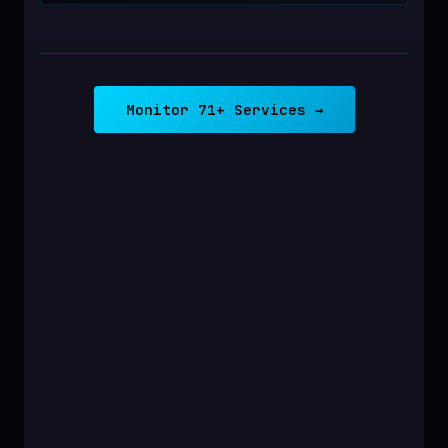
Monitor 71+ Services →