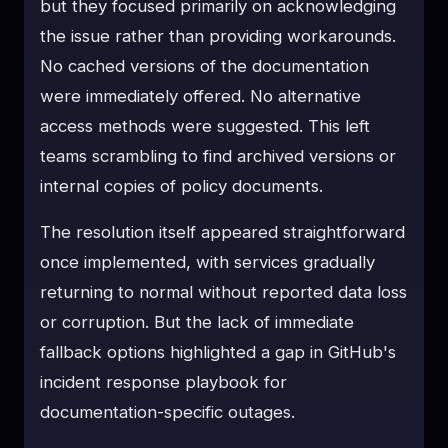
but they focused primarily on acknowledging
the issue rather than providing workarounds.
No cached versions of the documentation
were immediately offered. No alternative
access methods were suggested. This left
teams scrambling to find archived versions or
internal copies of policy documents.
The resolution itself appeared straightforward
once implemented, with services gradually
returning to normal without reported data loss
or corruption. But the lack of immediate
fallback options highlighted a gap in GitHub's
incident response playbook for
documentation-specific outages.