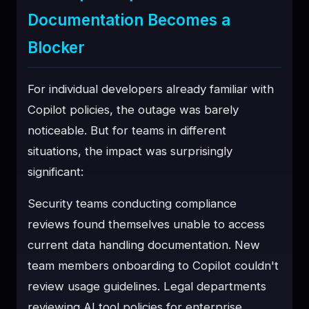
Documentation Becomes a
Blocker
For individual developers already familiar with
Copilot policies, the outage was barely
noticeable. But for teams in different
situations, the impact was surprisingly
significant:
Security teams conducting compliance
reviews found themselves unable to access
current data handling documentation. New
team members onboarding to Copilot couldn't
review usage guidelines. Legal departments
reviewing AI tool policies for enterprise