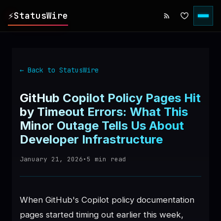
⚡
StatusWire
▸
REPORTS
← Back to StatusWire
▸
INCIDENTS
GitHub Copilot Policy Pages Hit
by Timeout Errors: What This
▸
SERVICES
Minor Outage Tells Us About
Developer Infrastructure
▸
HISTORY
January 21, 2026
•
5
min read
▸
DIGEST
When GitHub's Copilot policy documentation
▸
RSS FEED
pages started timing out earlier this week,