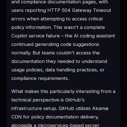
and compliance documentation pages, with
users reporting HTTP 504 Gateway Timeout
errors when attempting to access critical
policy information. This wasn't a complete
Copilot service failure – the AI coding assistant
continued generating code suggestions
normally. But teams couldn't access the
documentation they needed to understand
usage policies, data handling practices, or
compliance requirements.
What makes this particularly interesting from a
technical perspective is GitHub's
infrastructure setup. GitHub utilizes Akamai
CDN for policy documentation delivery,
alongside a microservices-based server