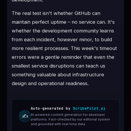
The real test isn't whether GitHub can
maintain perfect uptime – no service can. It's
whether the development community learns
from each incident, however minor, to build
more resilient processes. This week's timeout
errors were a gentle reminder that even the
smallest service disruptions can teach us
something valuable about infrastructure
design and operational readiness.
Auto-generated by
ScribePilot.ai
AI-powered content generation for developer
✍️
platforms. Fact-checked by our editorial system
and grounded with real-time data.