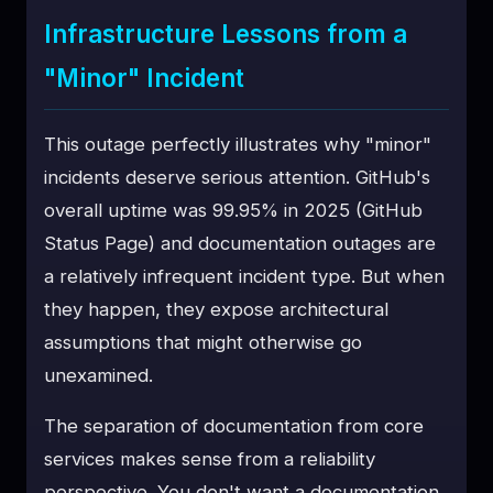
Infrastructure Lessons from a
"Minor" Incident
This outage perfectly illustrates why "minor"
incidents deserve serious attention. GitHub's
overall uptime was 99.95% in 2025 (GitHub
Status Page) and documentation outages are
a relatively infrequent incident type. But when
they happen, they expose architectural
assumptions that might otherwise go
unexamined.
The separation of documentation from core
services makes sense from a reliability
perspective. You don't want a documentation