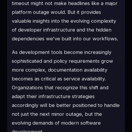
timeout might not make headlines like a major
platform outage would. But it provides
valuable insights into the evolving complexity
of developer infrastructure and the hidden
dependencies we've built into our workflows.
As development tools become increasingly
sophisticated and policy requirements grow
more complex, documentation availability
becomes as critical as service availability.
Organizations that recognize this shift and
adapt their infrastructure strategies
accordingly will be better positioned to handle
not just the next minor outage, but the
evolving demands of modern software
development.