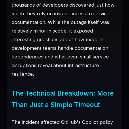
thousands of developers discovered just how
♥
SPONSOR
much they rely on instant access to service
documentation. While the outage itself was
relatively minor in scope, it exposed
interesting questions about how modern
development teams handle documentation
dependencies and what even small service
disruptions reveal about infrastructure
resilience.
The Technical Breakdown: More
Than Just a Simple Timeout
The incident affected GitHub's Copilot policy