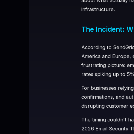
about what actually ha
infrastructure.
♥
SPONSOR
The Incident: W
According to SendGrid'
America and Europe, ex
frustrating picture: e
rates spiking up to 5%
For businesses relying
confirmations, and aut
disrupting customer ex
The timing couldn't ha
2026 Email Security Th