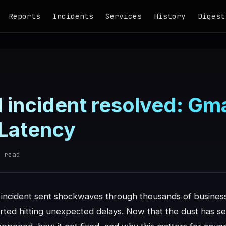
Reports
Incidents
Services
History
Digest
 incident resolved: Gma
 Latency
 read
incident sent shockwaves through thousands of business
rted hitting unexpected delays. Now that the dust has se