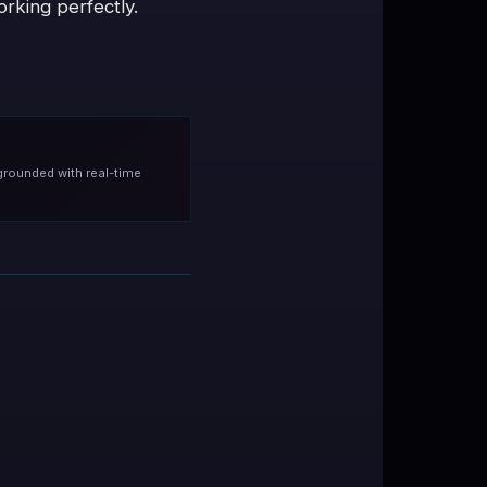
rking perfectly.
grounded with real-time