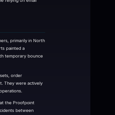
e relying on email
ers, primarily in North
ts painted a
 with temporary bounce
esets, order
nt. They were actively
operations.
at the Proofpoint
incidents between