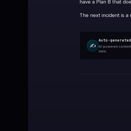
have a Plan B that doe
The next incident is a
Auto-generate
✍️
AI-powered content 
data.