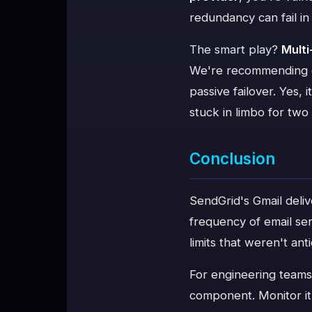
redundancy can fail in
The smart play?
Multi
We're recommending cli
passive failover. Yes,
stuck in limbo for two
Conclusion
SendGrid's Gmail deliv
frequency of email ser
limits that weren't ant
For engineering teams, 
component. Monitor it a