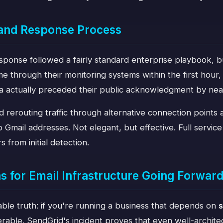
 and Response Process
sponse followed a fairly standard enterprise playbook, b
e through their monitoring systems within the first hour
ia actually preceded their public acknowledgment by nea
d rerouting traffic through alternative connection points
o Gmail addresses. Not elegant, but effective. Full servic
 from initial detection.
 for Email Infrastructure Going Forwar
ble truth: if you're running a business that depends on
s
erable. SendGrid's incident proves that even well-archit