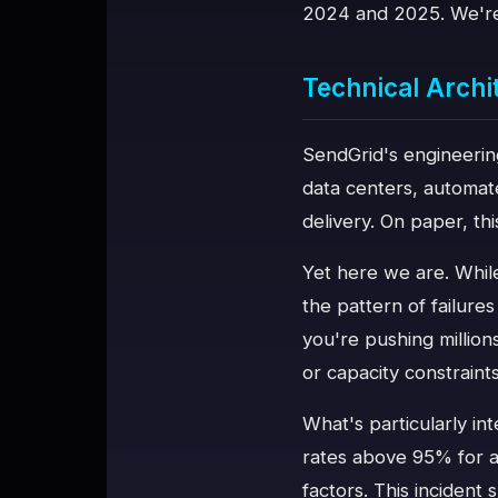
2024 and 2025. We're 
Technical Arch
SendGrid's engineering
data centers, automate
delivery. On paper, thi
Yet here we are. While
the pattern of failure
you're pushing million
or capacity constraint
What's particularly int
rates above 95% for a
factors. This incident 