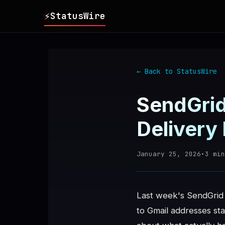
⚡
StatusWire
▸
REPORTS
← Back to StatusWire
▸
INCIDENTS
SendGrid
▸
SERVICES
Delivery
▸
HISTORY
January 25, 2026
•
3
min
▸
DIGEST
Last week's SendGrid 
to Gmail addresses sta
▸
RSS FEED