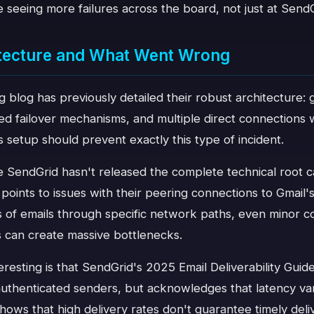
seeing more failures across the board, not just at SendG
itecture and What Went Wrong
 blog has previously detailed their robust architecture: 
d failover mechanisms, and multiple direct connections w
s setup should prevent exactly this type of incident.
 SendGrid hasn't released the complete technical root ca
s points to issues with their peering connections to Gmail
s of emails through specific network paths, even minor c
s can create massive bottlenecks.
eresting is that SendGrid's 2025 Email Deliverability Guide
uthenticated senders, but acknowledges that latency var
shows that high delivery rates don't guarantee timely deli