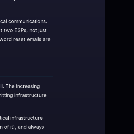
tical communications.
t two ESPs, not just
sword reset emails are
ll. The increasing
itting infrastructure
tical infrastructure
n of it), and always