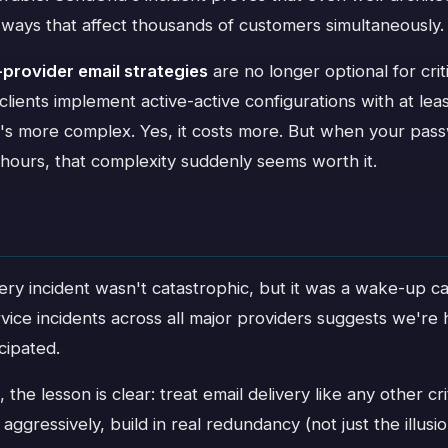
 ways that affect thousands of customers simultaneously.
-provider email strategies
are no longer optional for cri
ents implement active-active configurations with at leas
 it's more complex. Yes, it costs more. But when your pas
 hours, that complexity suddenly seems worth it.
ery incident wasn't catastrophic, but it was a wake-up ca
vice incidents across all major providers suggests we're h
icipated.
the lesson is clear: treat email delivery like any other cri
ggressively, build in real redundancy (not just the illusio