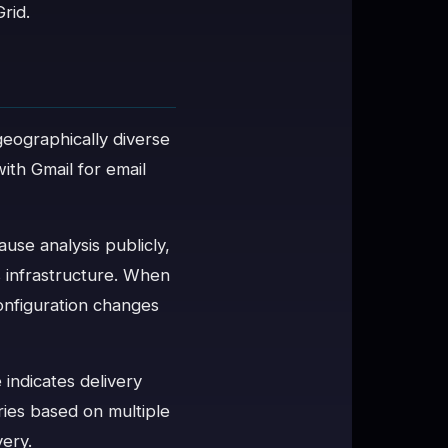
rid.
geographically diverse
ith Gmail for email
use analysis publicly,
's infrastructure. When
onfiguration changes
 indicates delivery
ies based on multiple
very.