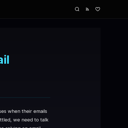
il
es when their emails
ttled, we need to talk