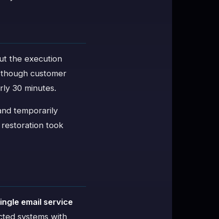
ut the execution
, though customer
rly 30 minutes.
 and temporarily
e restoration took
d
ingle email service
ected systems with