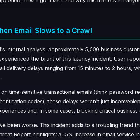
ppened, how it got fixed, and why this matters for anyon
hen Email Slows to a Crawl
s internal analysis, approximately 5,000 business custom
perienced the brunt of this latency incident. User repor
mail delivery delays ranging from 15 minutes to 2 hours,
.
 on time-sensitive transactional emails (think password r
hentication codes), these delays weren't just inconvenie
periences and, in some cases, blocking critical business 
ve been worse. This incident adds to a troubling trend th
reat Report highlights: a 15% increase in email service 