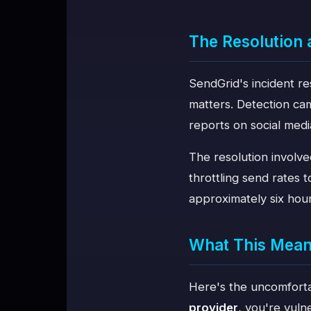
The Resolution
SendGrid's incident re
matters. Detection cam
reports on social med
The resolution involve
throttling send rates t
approximately six hours
What This Means
Here's the uncomforta
provider
, you're vuln