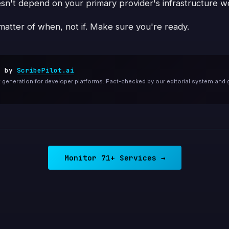
sn't depend on your primary provider's infrastructure wo
 matter of when, not if. Make sure you're ready.
d by
ScribePilot.ai
generation for developer platforms. Fact-checked by our editorial system and 
Monitor 71+ Services →