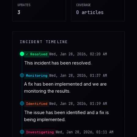
UPDATES
COVERAGE
♥
SPONSOR
3
0
article
s
INCIDENT TIMELINE
Wed, Jan 28, 2026, 02:20 AM
✓ Resolved
This incident has been resolved.
Wed, Jan 28, 2026, 01:37 AM
Monitoring
A fix has been implemented and we are 
monitoring the results.
Wed, Jan 28, 2026, 01:19 AM
Identified
The issue has been identified and a fix is 
being implemented.
Wed, Jan 28, 2026, 01:11 AM
Investigating