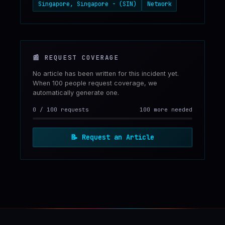
Singapore, Singapore - (SIN)
Network
📰
REQUEST COVERAGE
No article has been written for this incident yet.
When 100 people request coverage, we
automatically generate one.
0
/
100
requests
100 more needed
📝
Request an Article