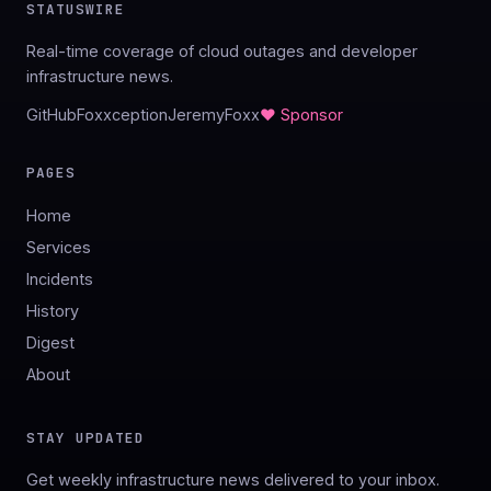
STATUSWIRE
Real-time coverage of cloud outages and developer
infrastructure news.
GitHub
Foxxception
JeremyFoxx
♥ Sponsor
PAGES
Home
Services
Incidents
History
Digest
About
STAY UPDATED
Get weekly infrastructure news delivered to your inbox.