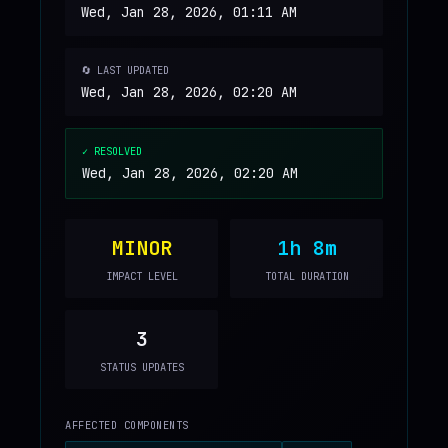
Wed, Jan 28, 2026, 01:11 AM
🔄 LAST UPDATED
Wed, Jan 28, 2026, 02:20 AM
✓ RESOLVED
Wed, Jan 28, 2026, 02:20 AM
MINOR
1h 8m
IMPACT LEVEL
TOTAL DURATION
3
STATUS UPDATES
AFFECTED COMPONENTS