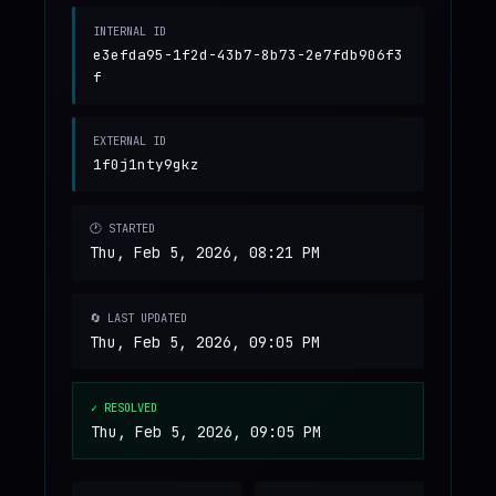
INTERNAL ID
e3efda95-1f2d-43b7-8b73-2e7fdb906f3
f
EXTERNAL ID
1f0j1nty9gkz
🕐 STARTED
Thu, Feb 5, 2026, 08:21 PM
🔄 LAST UPDATED
Thu, Feb 5, 2026, 09:05 PM
✓ RESOLVED
Thu, Feb 5, 2026, 09:05 PM