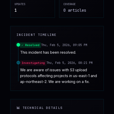
UPDATES
COVERAGE
♥
SPONSOR
1
0
article
s
INCIDENT TIMELINE
Thu, Feb 5, 2026, 09:05 PM
✓ Resolved
This incident has been resolved.
Thu, Feb 5, 2026, 08:21 PM
Investigating
We are aware of issues with S3 upload 
protocols affecting projects in us-east-1 and 
ap-northeast-2. We are working on a fix.
📊 TECHNICAL DETAILS