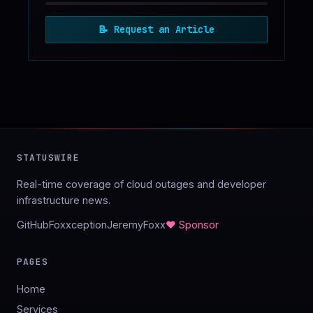
📝
Request an Article
STATUSWIRE
Real-time coverage of cloud outages and developer
infrastructure news.
GitHub
Foxxception
JeremyFoxx
♥ Sponsor
PAGES
Home
Services