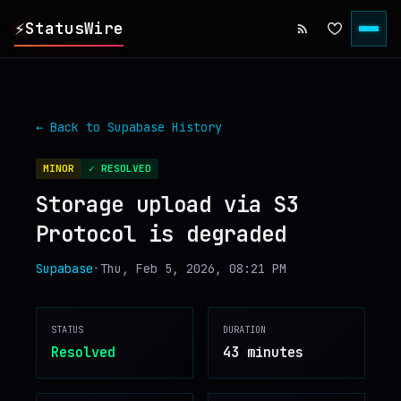
⚡
StatusWire
▸
REPORTS
← Back to
Supabase
History
▸
INCIDENTS
MINOR
✓ RESOLVED
Storage upload via S3
▸
SERVICES
Protocol is degraded
▸
HISTORY
Supabase
•
Thu, Feb 5, 2026, 08:21 PM
▸
DIGEST
STATUS
DURATION
Resolved
43 minutes
▸
RSS FEED