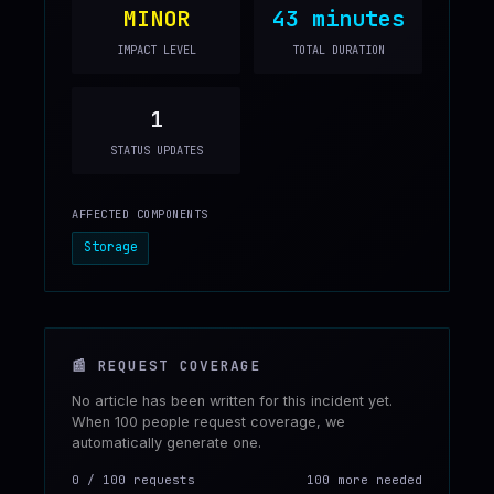
MINOR
43 minutes
IMPACT LEVEL
TOTAL DURATION
1
STATUS UPDATES
AFFECTED COMPONENTS
Storage
📰
REQUEST COVERAGE
No article has been written for this incident yet.
When 100 people request coverage, we
automatically generate one.
0
/
100
requests
100 more needed