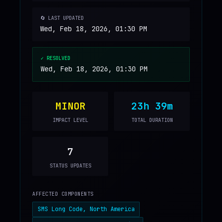
🔄 LAST UPDATED
Wed, Feb 18, 2026, 01:30 PM
✓ RESOLVED
Wed, Feb 18, 2026, 01:30 PM
MINOR
23h 39m
IMPACT LEVEL
TOTAL DURATION
7
STATUS UPDATES
AFFECTED COMPONENTS
SMS Long Code, North America