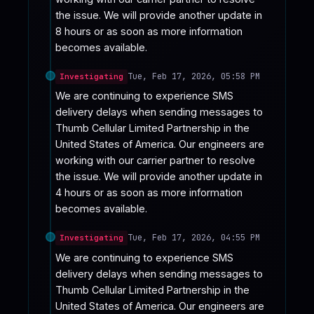
the issue. We will provide another update in 
8 hours or as soon as more information 
becomes available.
Tue, Feb 17, 2026, 05:58 PM
Investigating
We are continuing to experience SMS 
delivery delays when sending messages to 
Thumb Cellular Limited Partnership in the 
United States of America. Our engineers are 
working with our carrier partner to resolve 
the issue. We will provide another update in 
4 hours or as soon as more information 
becomes available.
Tue, Feb 17, 2026, 04:55 PM
Investigating
We are continuing to experience SMS 
delivery delays when sending messages to 
Thumb Cellular Limited Partnership in the 
United States of America. Our engineers are 