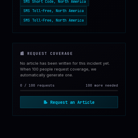
SMS Short Code, North America
SMS Toll-Free, North America
SMS Toll-Free, North America
📰
REQUEST COVERAGE
No article has been written for this incident yet.
When 100 people request coverage, we
automatically generate one.
0
/
100
requests
100 more needed
📝
Request an Article