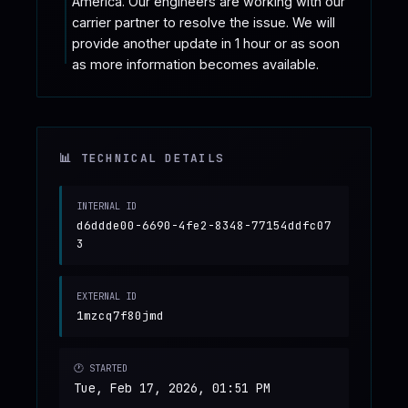
America. Our engineers are working with our 
carrier partner to resolve the issue. We will 
provide another update in 1 hour or as soon 
as more information becomes available.
📊 TECHNICAL DETAILS
INTERNAL ID
d6ddde00-6690-4fe2-8348-77154ddfc07
3
EXTERNAL ID
1mzcq7f80jmd
🕐 STARTED
Tue, Feb 17, 2026, 01:51 PM