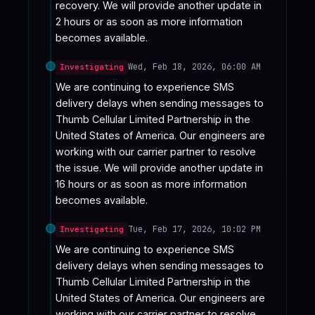
recovery. We will provide another update in 
2 hours or as soon as more information 
becomes available.
Wed, Feb 18, 2026, 06:00 AM
Investigating
We are continuing to experience SMS 
delivery delays when sending messages to 
Thumb Cellular Limited Partnership in the 
United States of America. Our engineers are 
working with our carrier partner to resolve 
the issue. We will provide another update in 
16 hours or as soon as more information 
becomes available.
Tue, Feb 17, 2026, 10:02 PM
Investigating
We are continuing to experience SMS 
delivery delays when sending messages to 
Thumb Cellular Limited Partnership in the 
United States of America. Our engineers are 
working with our carrier partner to resolve 