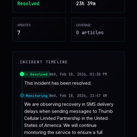
Resolved
23h 39m
♥
SPONSOR
UPDATES
COVERAGE
7
0
article
s
INCIDENT TIMELINE
Wed, Feb 18, 2026, 01:30 PM
✓ Resolved
This incident has been resolved.
Wed, Feb 18, 2026, 11:47 AM
Monitoring
We are observing recovery in SMS delivery 
delays when sending messages to Thumb 
Cellular Limited Partnership in the United 
States of America. We will continue 
monitoring the service to ensure a full 