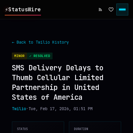
⚡
StatusWire
▸
REPORTS
← Back to
Twilio
History
▸
INCIDENTS
MINOR
✓ RESOLVED
SMS Delivery Delays to
▸
SERVICES
Thumb Cellular Limited
Partnership in United
▸
HISTORY
States of America
▸
DIGEST
Twilio
•
Tue, Feb 17, 2026, 01:51 PM
▸
RSS FEED
STATUS
DURATION