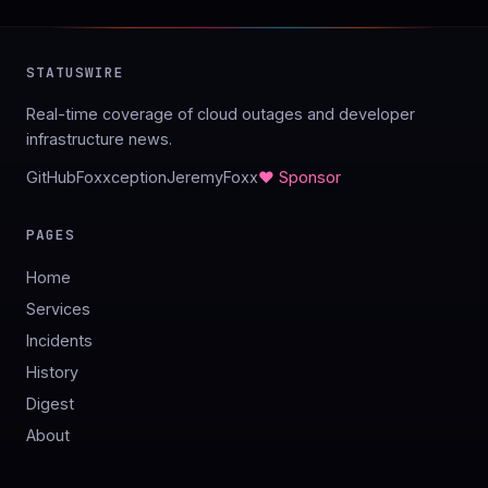
STATUSWIRE
Real-time coverage of cloud outages and developer
infrastructure news.
GitHub
Foxxception
JeremyFoxx
♥ Sponsor
PAGES
Home
Services
Incidents
History
Digest
About