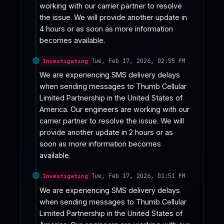
working with our carrier partner to resolve 
the issue. We will provide another update in 
4 hours or as soon as more information 
becomes available.
Tue, Feb 17, 2026, 02:55 PM
Investigating
We are experiencing SMS delivery delays 
when sending messages to Thumb Cellular 
Limited Partnership in the United States of 
America. Our engineers are working with our 
carrier partner to resolve the issue. We will 
provide another update in 2 hours or as 
soon as more information becomes 
available.
Tue, Feb 17, 2026, 01:51 PM
Investigating
We are experiencing SMS delivery delays 
when sending messages to Thumb Cellular 
Limited Partnership in the United States of 