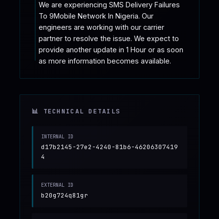
We are experiencing SMS Delivery Failures 
To 9Mobile Network In Nigeria. Our 
engineers are working with our carrier 
partner to resolve the issue. We expect to 
provide another update in 1 Hour or as soon 
as more information becomes available.
📊 TECHNICAL DETAILS
INTERNAL ID
d17b2145-27e2-4240-81b6-46206307419
4
EXTERNAL ID
b20g724q81gr