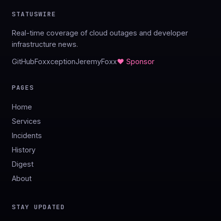
STATUSWIRE
Real-time coverage of cloud outages and developer
infrastructure news.
GitHub
Foxxception
JeremyFoxx
♥ Sponsor
PAGES
Home
Services
Incidents
History
Digest
About
STAY UPDATED