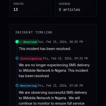
UPDATES
COVERAGE
♥
SPONSOR
13
0
article
s
INCIDENT TIMELINE
Sun, Feb 15, 2026, 08:30 PM
✓ Resolved
This incident has been resolved.
Fri, Feb 13, 2026, 09:23 PM
Investigating
We are no longer experiencing SMS delivery 
to 9Mobile Network In Nigeria. This incident 
has been resolved.
Fri, Feb 13, 2026, 07:28 PM
Monitoring
We are observing successful SMS delivery 
to 9Mobile Network In Nigeria.  We will 
continue to monitor to ensure full service 