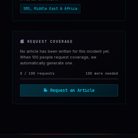
SMS, Middle East & Africa
📰
REQUEST COVERAGE
No article has been written for this incident yet.
When 100 people request coverage, we
automatically generate one.
0
/
100
requests
100 more needed
📝
Request an Article