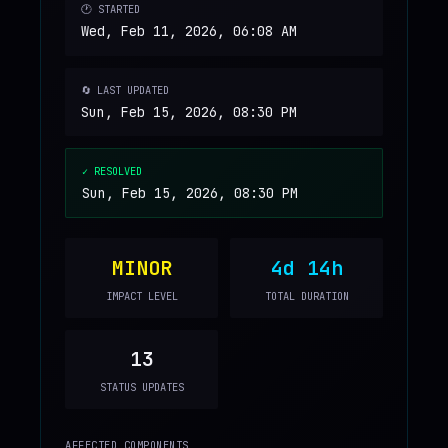
🕐 STARTED
Wed, Feb 11, 2026, 06:08 AM
🔄 LAST UPDATED
Sun, Feb 15, 2026, 08:30 PM
✓ RESOLVED
Sun, Feb 15, 2026, 08:30 PM
MINOR
4d 14h
IMPACT LEVEL
TOTAL DURATION
13
STATUS UPDATES
AFFECTED COMPONENTS