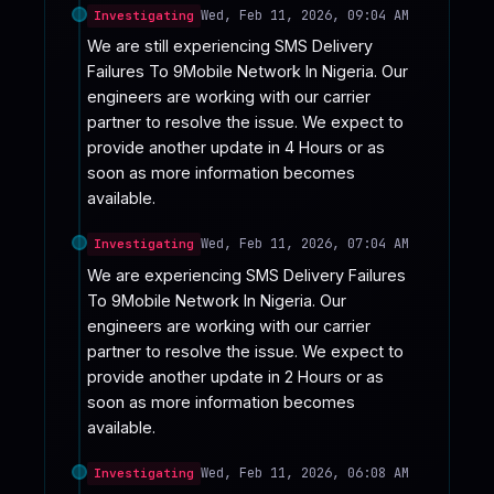
Wed, Feb 11, 2026, 09:04 AM
Investigating
We are still experiencing SMS Delivery 
Failures To 9Mobile Network In Nigeria. Our 
engineers are working with our carrier 
partner to resolve the issue. We expect to 
provide another update in 4 Hours or as 
soon as more information becomes 
available.
Wed, Feb 11, 2026, 07:04 AM
Investigating
We are experiencing SMS Delivery Failures 
To 9Mobile Network In Nigeria. Our 
engineers are working with our carrier 
partner to resolve the issue. We expect to 
provide another update in 2 Hours or as 
soon as more information becomes 
available.
Wed, Feb 11, 2026, 06:08 AM
Investigating