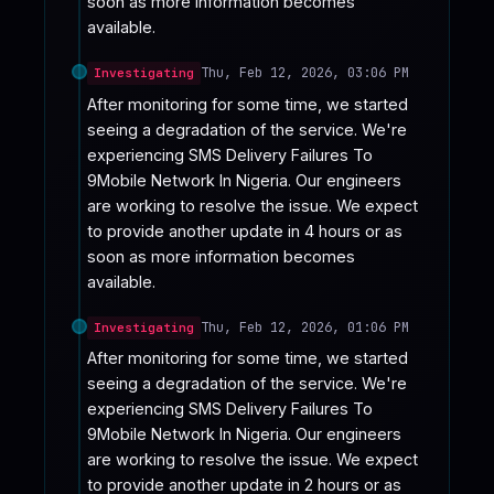
soon as more information becomes 
available.
Thu, Feb 12, 2026, 03:06 PM
Investigating
After monitoring for some time, we started 
seeing a degradation of the service. We're 
experiencing SMS Delivery Failures To 
9Mobile Network In Nigeria. Our engineers 
are working to resolve the issue. We expect 
to provide another update in 4 hours or as 
soon as more information becomes 
available.
Thu, Feb 12, 2026, 01:06 PM
Investigating
After monitoring for some time, we started 
seeing a degradation of the service. We're 
experiencing SMS Delivery Failures To 
9Mobile Network In Nigeria. Our engineers 
are working to resolve the issue. We expect 
to provide another update in 2 hours or as 