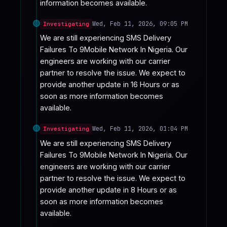
information becomes available.
Wed, Feb 11, 2026, 09:05 PM
Investigating
We are still experiencing SMS Delivery 
Failures To 9Mobile Network In Nigeria. Our 
engineers are working with our carrier 
partner to resolve the issue. We expect to 
provide another update in 16 Hours or as 
soon as more information becomes 
available.
Wed, Feb 11, 2026, 01:04 PM
Investigating
We are still experiencing SMS Delivery 
Failures To 9Mobile Network In Nigeria. Our 
engineers are working with our carrier 
partner to resolve the issue. We expect to 
provide another update in 8 Hours or as 
soon as more information becomes 
available.