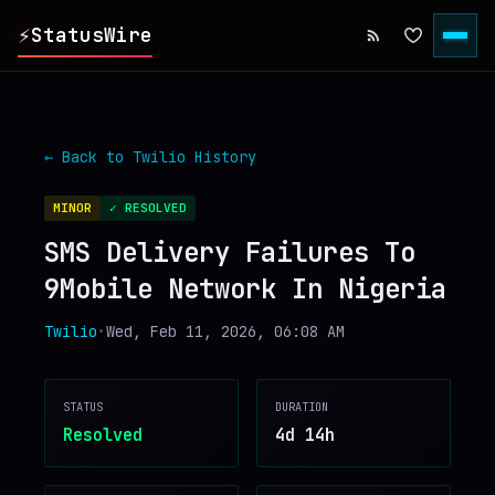
⚡
StatusWire
▸
REPORTS
← Back to
Twilio
History
▸
INCIDENTS
MINOR
✓ RESOLVED
SMS Delivery Failures To
▸
SERVICES
9Mobile Network In Nigeria
▸
HISTORY
Twilio
•
Wed, Feb 11, 2026, 06:08 AM
▸
DIGEST
STATUS
DURATION
Resolved
4d 14h
▸
RSS FEED