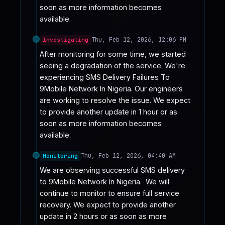
soon as more information becomes 
available.
Thu, Feb 12, 2026, 12:06 PM
Investigating
After monitoring for some time, we started 
seeing a degradation of the service. We're 
experiencing SMS Delivery Failures To 
9Mobile Network In Nigeria. Our engineers 
are working to resolve the issue. We expect 
to provide another update in 1 hour or as 
soon as more information becomes 
available.
Thu, Feb 12, 2026, 04:40 AM
Monitoring
We are observing successful SMS delivery 
to 9Mobile Network In Nigeria.  We will 
continue to monitor to ensure full service 
recovery. We expect to provide another 
update in 2 hours or as soon as more 