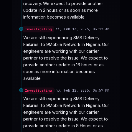
recovery. We expect to provide another 
update in 2 hours or as soon as more 
information becomes available.
Fri, Feb 13, 2026, 03:17 AM
Investigating
We are still experiencing SMS Delivery 
Failures To 9Mobile Network In Nigeria. Our 
engineers are working with our carrier 
partner to resolve the issue. We expect to 
provide another update in 16 hours or as 
soon as more information becomes 
available.
Thu, Feb 12, 2026, 06:57 PM
Investigating
We are still experiencing SMS Delivery 
Failures To 9Mobile Network In Nigeria. Our 
engineers are working with our carrier 
partner to resolve the issue. We expect to 
provide another update in 8 Hours or as 