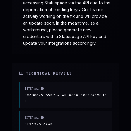
accessing Statuspage via the API due to the 
deprecation of existing keys. Our team is 
actively working on the fix and will provide 
an update soon. In the meantime, as a 
workaround, please generate new 
credentials with a Statuspage API key and 
update your integrations accordingly.
📊 TECHNICAL DETAILS
INTERNAL ID
ca6aae25-65b9-4740-88d8-c8ab2435d02
c
EXTERNAL ID
ctw5xv6t643h