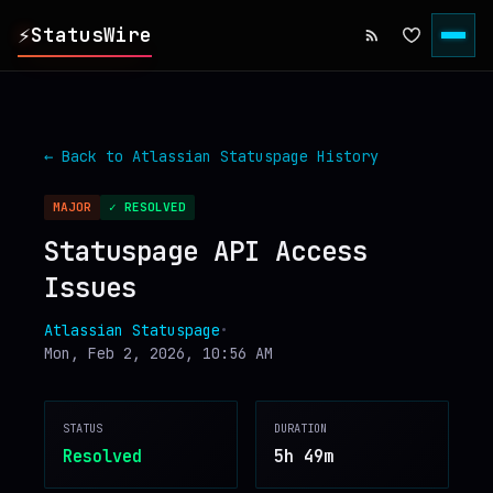
⚡
StatusWire
▸
REPORTS
← Back to
Atlassian Statuspage
History
▸
INCIDENTS
MAJOR
✓ RESOLVED
Statuspage API Access
▸
SERVICES
Issues
▸
HISTORY
Atlassian Statuspage
•
Mon, Feb 2, 2026, 10:56 AM
▸
DIGEST
STATUS
DURATION
Resolved
5h 49m
▸
RSS FEED