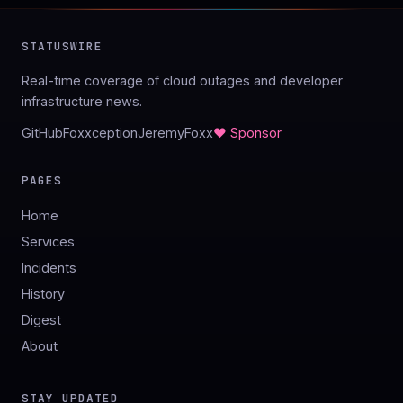
STATUSWIRE
Real-time coverage of cloud outages and developer
infrastructure news.
GitHub
Foxxception
JeremyFoxx
♥ Sponsor
PAGES
Home
Services
Incidents
History
Digest
About
STAY UPDATED