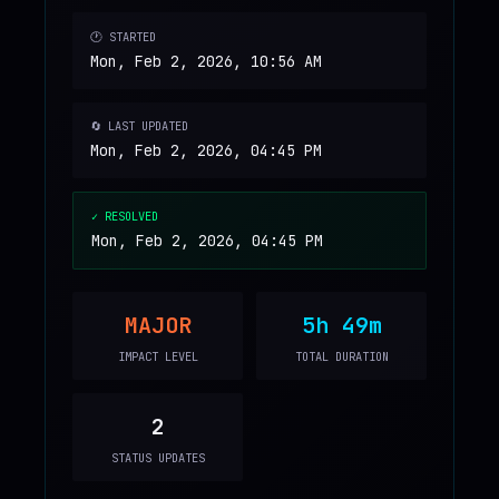
🕐 STARTED
Mon, Feb 2, 2026, 10:56 AM
🔄 LAST UPDATED
Mon, Feb 2, 2026, 04:45 PM
✓ RESOLVED
Mon, Feb 2, 2026, 04:45 PM
MAJOR
5h 49m
IMPACT LEVEL
TOTAL DURATION
2
STATUS UPDATES