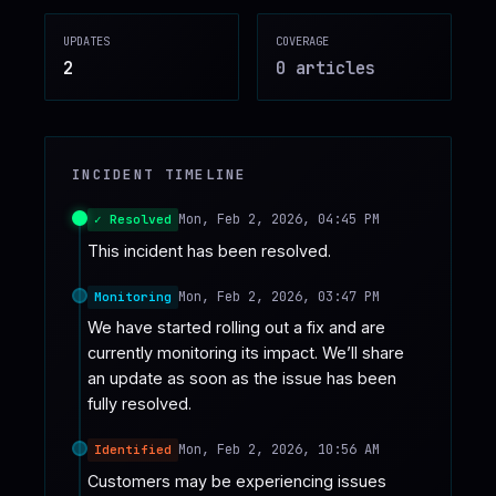
♥
SPONSOR
UPDATES
COVERAGE
2
0
article
s
INCIDENT TIMELINE
Mon, Feb 2, 2026, 04:45 PM
✓ Resolved
This incident has been resolved.
Mon, Feb 2, 2026, 03:47 PM
Monitoring
We have started rolling out a fix and are 
currently monitoring its impact. We’ll share 
an update as soon as the issue has been 
fully resolved.
Mon, Feb 2, 2026, 10:56 AM
Identified
Customers may be experiencing issues 