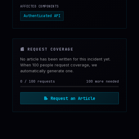
AFFECTED COMPONENTS
Authenticated API
📰
REQUEST COVERAGE
No article has been written for this incident yet.
When 100 people request coverage, we
automatically generate one.
0
/
100
requests
100 more needed
📝
Request an Article