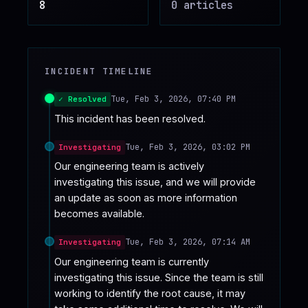
8
0
article
s
♥
SPONSOR
INCIDENT TIMELINE
Tue, Feb 3, 2026, 07:40 PM
✓ Resolved
This incident has been resolved.
Tue, Feb 3, 2026, 03:02 PM
Investigating
Our engineering team is actively 
investigating this issue, and we will provide 
an update as soon as more information 
becomes available.
Tue, Feb 3, 2026, 07:14 AM
Investigating
Our engineering team is currently 
investigating this issue. Since the team is still 
working to identify the root cause, it may 