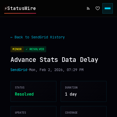
⚡
StatusWire
▸
REPORTS
← Back to
SendGrid
History
▸
INCIDENTS
MINOR
✓ RESOLVED
Advance Stats Data Delay
▸
SERVICES
SendGrid
•
Mon, Feb 2, 2026, 07:29 PM
▸
HISTORY
STATUS
DURATION
▸
DIGEST
Resolved
1 day
▸
RSS FEED
UPDATES
COVERAGE