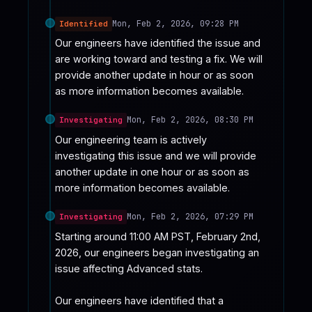
Mon, Feb 2, 2026, 09:28 PM
Identified
Our engineers have identified the issue and 
are working toward and testing a fix. We will 
provide another update in hour or as soon 
as more information becomes available.
Mon, Feb 2, 2026, 08:30 PM
Investigating
Our engineering team is actively 
investigating this issue and we will provide 
another update in one hour or as soon as 
more information becomes available.
Mon, Feb 2, 2026, 07:29 PM
Investigating
Starting around 11:00 AM PST, February 2nd, 
2026, our engineers began investigating an 
issue affecting Advanced stats.

Our engineers have identified that a 