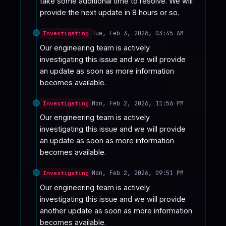
take some additional time to resolve. We will 
provide the next update in 8 hours or so.
Tue, Feb 3, 2026, 03:45 AM
Investigating
Our engineering team is actively 
investigating this issue and we will provide 
an update as soon as more information 
becomes available.
Mon, Feb 2, 2026, 11:56 PM
Investigating
Our engineering team is actively 
investigating this issue and we will provide 
an update as soon as more information 
becomes available.
Mon, Feb 2, 2026, 09:51 PM
Investigating
Our engineering team is actively 
investigating this issue and we will provide 
another update as soon as more information 
becomes available.