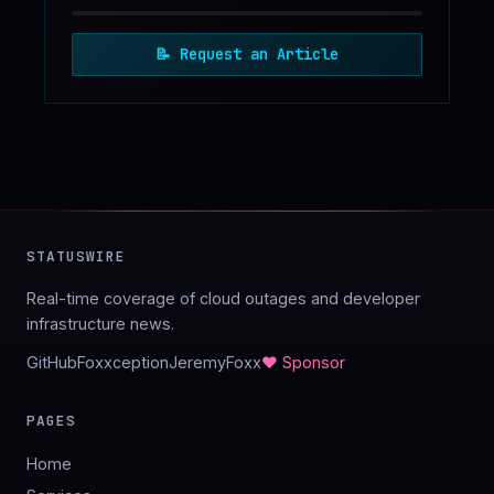
📝
Request an Article
STATUSWIRE
Real-time coverage of cloud outages and developer
infrastructure news.
GitHub
Foxxception
JeremyFoxx
♥ Sponsor
PAGES
Home