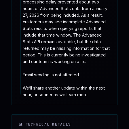
processing delay prevented about two 
hours of Advanced Stats data from January 
27, 2026 from being included. As a result, 
customers may see incomplete Advanced 
Stats results when querying reports that 
include that time window. The Advanced 
Stats API remains available, but the data 
returned may be missing information for that 
period. This is currently being investigated 
and our team is working on a fix.

Email sending is not affected.

We’ll share another update within the next 
hour, or sooner as we learn more.
📊 TECHNICAL DETAILS