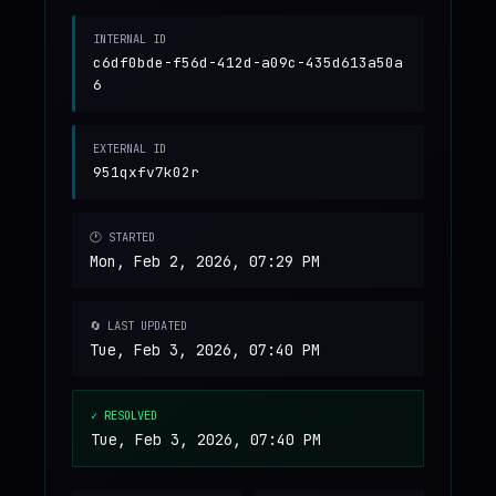
INTERNAL ID
c6df0bde-f56d-412d-a09c-435d613a50a
6
EXTERNAL ID
951qxfv7k02r
🕐 STARTED
Mon, Feb 2, 2026, 07:29 PM
🔄 LAST UPDATED
Tue, Feb 3, 2026, 07:40 PM
✓ RESOLVED
Tue, Feb 3, 2026, 07:40 PM