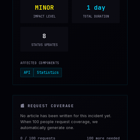
MINOR
1 day
IMPACT LEVEL
TOTAL DURATION
8
STATUS UPDATES
AFFECTED COMPONENTS
API
Statistics
📰
REQUEST COVERAGE
No article has been written for this incident yet.
When 100 people request coverage, we
automatically generate one.
0
/
100
requests
100 more needed