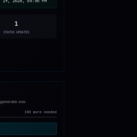
b 19, 2026, 05:50 PM
1
STATUS UPDATES
 generate one.
100 more needed