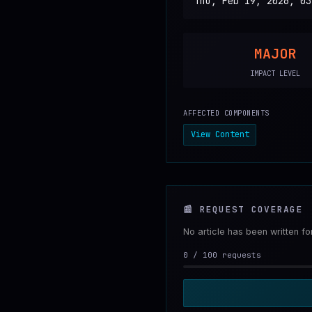
Thu, Feb 19, 2026, 03
MAJOR
IMPACT LEVEL
AFFECTED COMPONENTS
View Content
📰
REQUEST COVERAGE
No article has been written f
0
/
100
requests