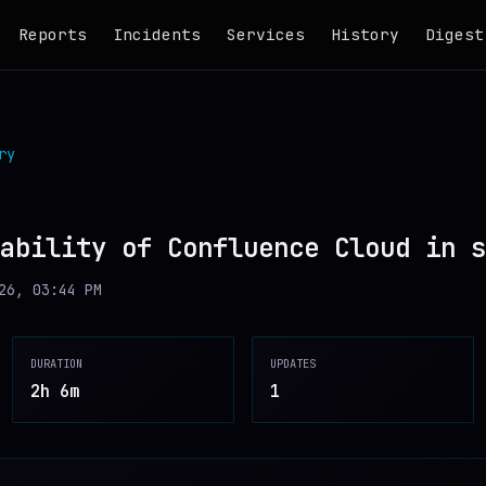
Reports
Incidents
Services
History
Digest
ry
ability of Confluence Cloud in s
26, 03:44 PM
DURATION
UPDATES
2h 6m
1