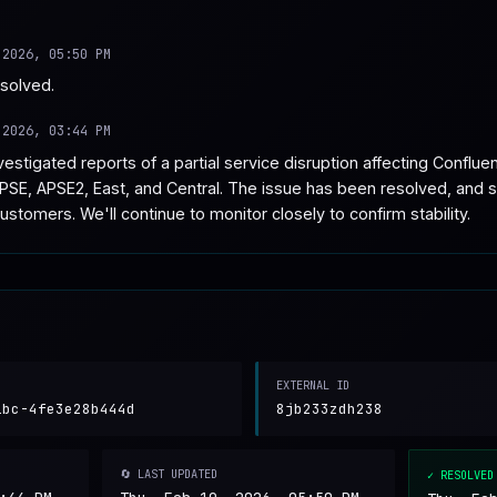
 2026, 05:50 PM
esolved.
 2026, 03:44 PM
stigated reports of a partial service disruption affecting Conflue
PSE, APSE2, East, and Central. The issue has been resolved, and s
customers. We'll continue to monitor closely to confirm stability.
EXTERNAL ID
1bc-4fe3e28b444d
8jb233zdh238
🔄 LAST UPDATED
✓ RESOLVED