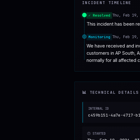
INCIDENT TIMELINE
♥
SPONSOR
Thu, Feb 19,
✓ Resolved
This incident has been r
Thu, Feb 19,
Monitoring
We have received and inve
customers in AP South, A
normally for all affected 
📊 TECHNICAL DETAILS
INTERNAL ID
c459b151-4a7e-4717-b
🕐 STARTED