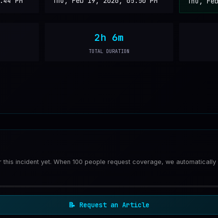
:44 PM
Thu, Feb 19, 2026, 05:50 PM
Thu, Fe
2h 6m
TOTAL DURATION
or this incident yet. When 100 people request coverage, we automatically
📝
Request an Article