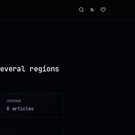
everal regions
COVERAGE
0
article
s