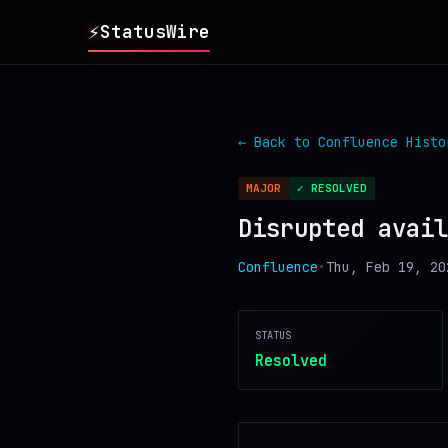
⚡
StatusWire
▸
REPORTS
← Back to
Confluence
Histo
▸
INCIDENTS
MAJOR
✓ RESOLVED
Disrupted avail
▸
SERVICES
Confluence
•
Thu, Feb 19, 20
▸
HISTORY
STATUS
▸
DIGEST
Resolved
▸
RSS FEED