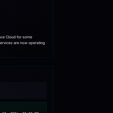
nce Cloud for some 
ervices are now operating 