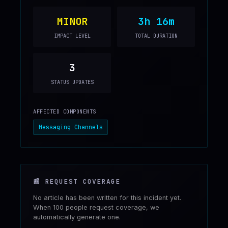
MINOR
3h 16m
IMPACT LEVEL
TOTAL DURATION
3
STATUS UPDATES
AFFECTED COMPONENTS
Messaging Channels
📰
REQUEST COVERAGE
No article has been written for this incident yet.
When 100 people request coverage, we
automatically generate one.