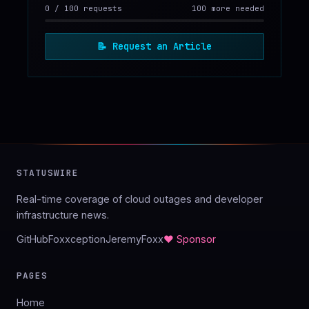
0
/
100
requests
100 more needed
📝
Request an Article
STATUSWIRE
Real-time coverage of cloud outages and developer
infrastructure news.
GitHub
Foxxception
JeremyFoxx
♥ Sponsor
PAGES
Home