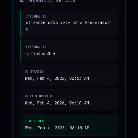
📊 TECHNICAL DETAILS
INTERNAL ID
a718602b-e736-422e-961a-510cc2d8421
c
EXTERNAL ID
thf7p6hsh1h4
🕐 STARTED
Wed, Feb 4, 2026, 02:53 AM
🔄 LAST UPDATED
Wed, Feb 4, 2026, 06:10 AM
✓ RESOLVED
Wed, Feb 4, 2026, 06:10 AM