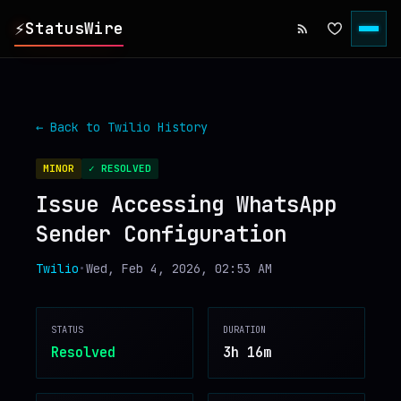
⚡
StatusWire
▸
REPORTS
← Back to
Twilio
History
▸
INCIDENTS
MINOR
✓ RESOLVED
Issue Accessing WhatsApp
▸
SERVICES
Sender Configuration
▸
HISTORY
Twilio
•
Wed, Feb 4, 2026, 02:53 AM
▸
DIGEST
STATUS
DURATION
Resolved
3h 16m
▸
RSS FEED