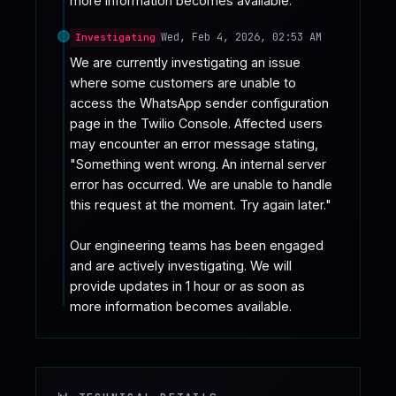
more information becomes available.
Wed, Feb 4, 2026, 02:53 AM
Investigating
We are currently investigating an issue 
where some customers are unable to 
access the WhatsApp sender configuration 
page in the Twilio Console. Affected users 
may encounter an error message stating, 
"Something went wrong. An internal server 
error has occurred. We are unable to handle 
this request at the moment. Try again later."

Our engineering teams has been engaged 
and are actively investigating. We will 
provide updates in 1 hour or as soon as 
more information becomes available.