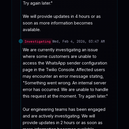
Try again later."

We will provide updates in 4 hours or as 
soon as more information becomes 
available.
Wed, Feb 4, 2026, 03:47 AM
Investigating
We are currently investigating an issue 
where some customers are unable to 
access the WhatsApp sender configuration 
page in the Twilio Console. Affected users 
may encounter an error message stating, 
"Something went wrong. An internal server 
error has occurred. We are unable to handle 
this request at the moment. Try again later."

Our engineering teams has been engaged 
and are actively investigating. We will 
provide updates in 2 hours or as soon as 