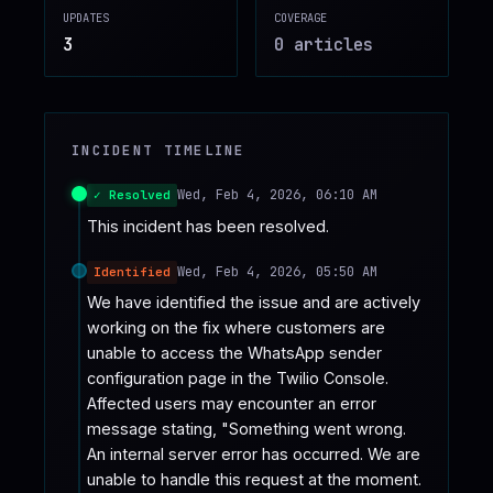
UPDATES
COVERAGE
♥
SPONSOR
3
0
article
s
INCIDENT TIMELINE
Wed, Feb 4, 2026, 06:10 AM
✓ Resolved
This incident has been resolved.
Wed, Feb 4, 2026, 05:50 AM
Identified
We have identified the issue and are actively 
working on the fix where customers are 
unable to access the WhatsApp sender 
configuration page in the Twilio Console. 
Affected users may encounter an error 
message stating, "Something went wrong. 
An internal server error has occurred. We are 
unable to handle this request at the moment. 