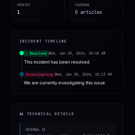
UPDATES
COVERAGE
♥
SPONSOR
1
0
article
s
INCIDENT TIMELINE
Wed, Jan 28, 2026, 10:40 AM
✓ Resolved
This incident has been resolved.
Wed, Jan 28, 2026, 10:13 AM
Investigating
We are currently investigating this issue.
📊 TECHNICAL DETAILS
INTERNAL ID