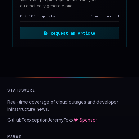
automatically generate one.
0
/
100
requests
100 more needed
📝
Request an Article
STATUSWIRE
Real-time coverage of cloud outages and developer
infrastructure news.
GitHub
Foxxception
JeremyFoxx
♥ Sponsor
PAGES