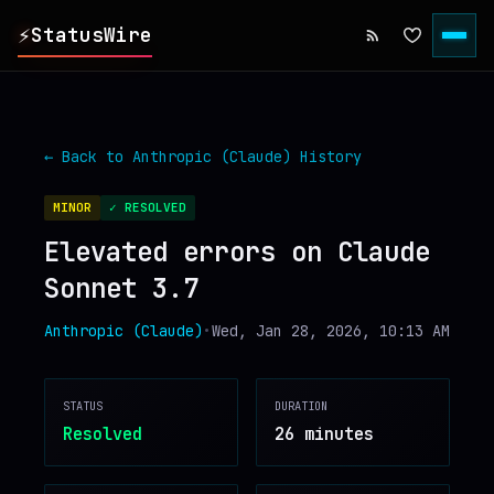
⚡
StatusWire
▸
REPORTS
← Back to
Anthropic (Claude)
History
▸
INCIDENTS
MINOR
✓ RESOLVED
Elevated errors on Claude
▸
SERVICES
Sonnet 3.7
▸
HISTORY
Anthropic (Claude)
•
Wed, Jan 28, 2026, 10:13 AM
▸
DIGEST
STATUS
DURATION
Resolved
26 minutes
▸
RSS FEED