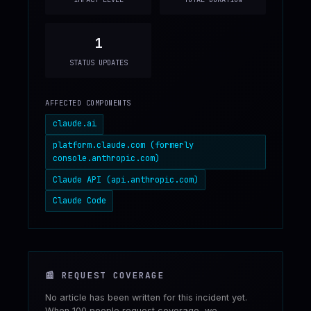
1
STATUS UPDATES
AFFECTED COMPONENTS
claude.ai
platform.claude.com (formerly
console.anthropic.com)
Claude API (api.anthropic.com)
Claude Code
📰
REQUEST COVERAGE
No article has been written for this incident yet.
When 100 people request coverage, we