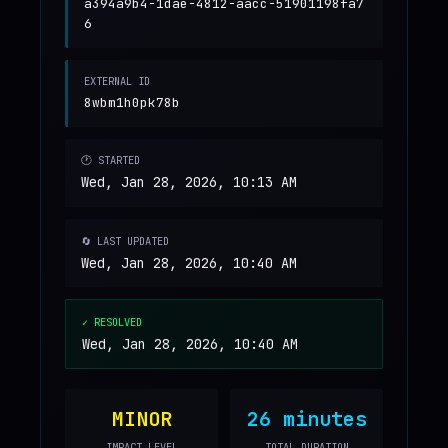
a394a9b4-1dae-4812-aacc-51901198fa7
6
EXTERNAL ID
8wbm1h0pk78b
🕐 STARTED
Wed, Jan 28, 2026, 10:13 AM
🔄 LAST UPDATED
Wed, Jan 28, 2026, 10:40 AM
✓ RESOLVED
Wed, Jan 28, 2026, 10:40 AM
MINOR
26 minutes
IMPACT LEVEL
TOTAL DURATION