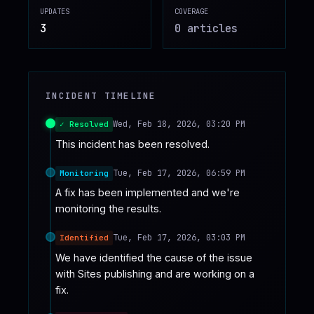
UPDATES
COVERAGE
♥
SPONSOR
3
0
article
s
INCIDENT TIMELINE
Wed, Feb 18, 2026, 03:20 PM
✓ Resolved
This incident has been resolved.
Tue, Feb 17, 2026, 06:59 PM
Monitoring
A fix has been implemented and we're 
monitoring the results.
Tue, Feb 17, 2026, 03:03 PM
Identified
We have identified the cause of the issue 
with Sites publishing and are working on a 
fix.