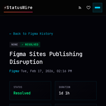
⚡
StatusWire
▸
REPORTS
← Back to
Figma
History
▸
INCIDENTS
NONE
✓ RESOLVED
Figma Sites Publishing
▸
SERVICES
Disruption
▸
HISTORY
Figma
•
Tue, Feb 17, 2026, 02:16 PM
▸
DIGEST
STATUS
DURATION
Resolved
1d 1h
▸
RSS FEED