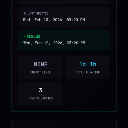
🔄 LAST UPDATED
Wed, Feb 18, 2026, 03:20 PM
✓ RESOLVED
Wed, Feb 18, 2026, 03:20 PM
NONE
1d 1h
IMPACT LEVEL
TOTAL DURATION
3
STATUS UPDATES