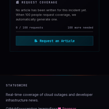
📰
REQUEST COVERAGE
No article has been written for this incident yet.
When 100 people request coverage, we
automatically generate one.
0
/
100
requests
100 more needed
📝
Request an Article
STATUSWIRE
Real-time coverage of cloud outages and developer
infrastructure news.
GitHub
Foxxception
JeremyFoxx
♥ Sponsor