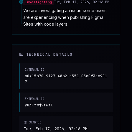
Tue, Feb 17, 2026, 02:16 PM
Investigating
We are investigating an issue some users 
are experiencing when publishing Figma 
Sites with code layers.
📊 TECHNICAL DETAILS
INTERNAL ID
a0415a70-9127-48a2-b551-05c0f3ca901
7
EXTERNAL ID
y8pltwjvzwsl
🕐 STARTED
Tue, Feb 17, 2026, 02:16 PM