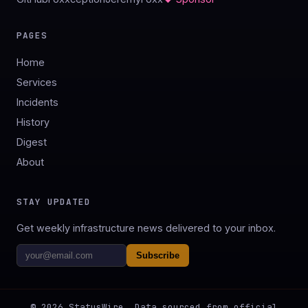
PAGES
Home
Services
Incidents
History
Digest
About
STAY UPDATED
Get weekly infrastructure news delivered to your inbox.
Subscribe
©
2026
StatusWire. Data sourced from official