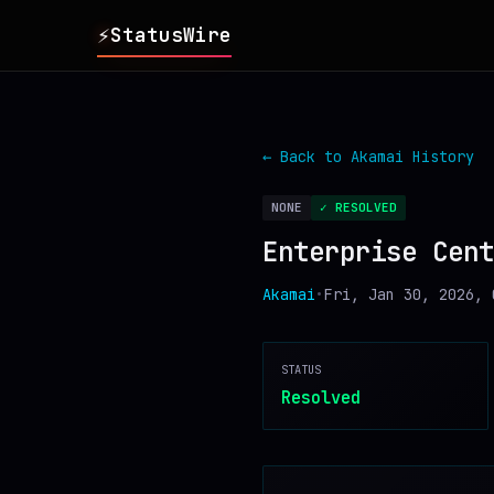
⚡
StatusWire
▸
REPORTS
← Back to
Akamai
History
▸
INCIDENTS
NONE
✓ RESOLVED
Enterprise Cent
▸
SERVICES
Akamai
•
Fri, Jan 30, 2026, 
▸
HISTORY
STATUS
▸
DIGEST
Resolved
▸
RSS FEED