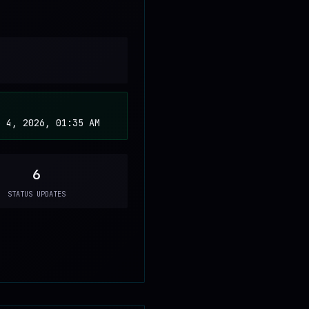
b 4, 2026, 01:35 AM
6
STATUS UPDATES