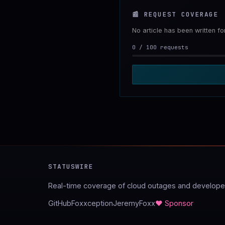
📰
REQUEST COVERAGE
No article has been written f
0
/
100
requests
STATUSWIRE
Real-time coverage of cloud outages and developer
GitHub
Foxxception
JeremyFoxx
♥ Sponsor