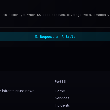
or this incident yet. When 100 people request coverage, we automatically
📝
Request an Article
PAGES
 infrastructure news.
Home
Services
Incidents