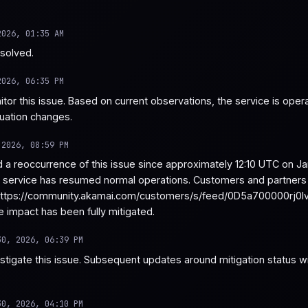
2026, 01:35 AM
esolved.
2026, 06:35 PM
tor this issue. Based on current observations, the service is operat
tuation changes.
 2026, 08:59 PM
a reoccurrence of this issue since approximately 12:10 UTC on Ja
e service has resumed normal operations. Customers and partners c
ttps://community.akamai.com/customers/s/feed/0D5a700000rj0IvCAI
e impact has been fully mitigated.
30, 2026, 06:39 PM
stigate this issue. Subsequent updates around mitigation status wi
30, 2026, 04:10 PM