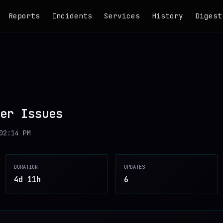
Reports
Incidents
Services
History
Digest
er Issues
02:14 PM
DURATION
UPDATES
4d 11h
6