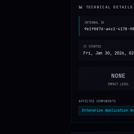
📊 TECHNICAL DETAILS
INTERNAL ID
9e2f087d-a4c2-4178-9
🕐 STARTED
Fri, Jan 30, 2026, 02
NONE
IMPACT LEVEL
AFFECTED COMPONENTS
Enterprise Application A