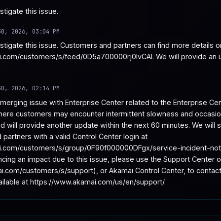
tigate this issue.
30, 2026, 03:04 PM
estigate this issue. Customers and partners can find more details 
.com/customers/s/feed/0D5a700000rj0IvCAI. We will provide an up
30, 2026, 02:14 PM
merging issue with Enterprise Center related to the Enterprise Cent
ere customers may encounter intermittent slowness and occasional
nd will provide another update within the next 60 minutes. We will
partners with a valid Control Center login at 
.com/customers/s/group/0F90f000000DFgx/service-incident-notific
ncing an impact due to this issue, please use the Support Center
i.com/customers/s/support), or Akamai Control Center, to contact
vailable at https://www.akamai.com/us/en/support/.