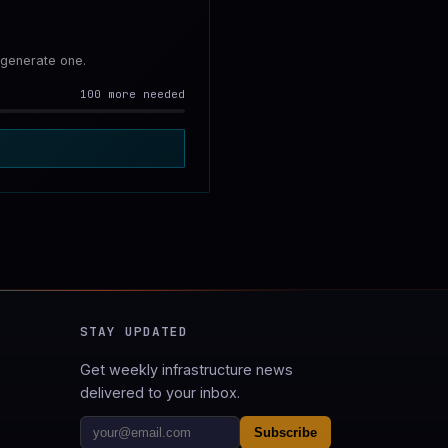
 generate one.
100 more needed
STAY UPDATED
Get weekly infrastructure news
delivered to your inbox.
Subscribe