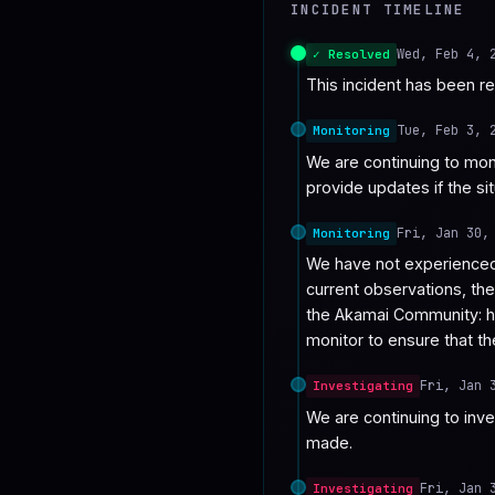
INCIDENT TIMELINE
♥
SPONSOR
Wed, Feb 4, 
✓ Resolved
This incident has been r
Tue, Feb 3, 
Monitoring
We are continuing to moni
provide updates if the si
Fri, Jan 30,
Monitoring
We have not experienced 
current observations, th
the Akamai Community: h
monitor to ensure that th
Fri, Jan 
Investigating
We are continuing to inve
made.
Fri, Jan 
Investigating