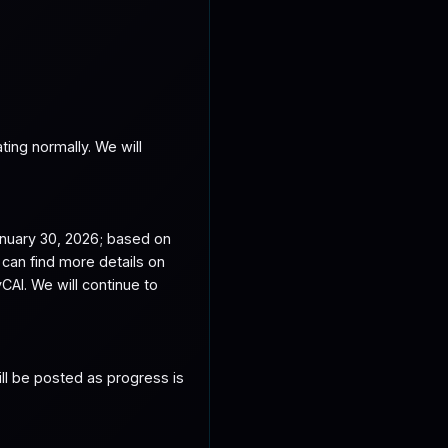
ing normally. We will 
nuary 30, 2026; based on 
an find more details on 
. We will continue to 
ll be posted as progress is 