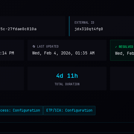
EXTERNAL ID
05c-27fdae0c810a
jdx310qt4fg0
🔄 LAST UPDATED
✓ RESOLVED
:14 PM
Wed, Feb 4, 2026, 01:35 AM
Wed, Fe
4d 11h
TOTAL DURATION
ccess: Configuration
ETP/SIA: Configuration