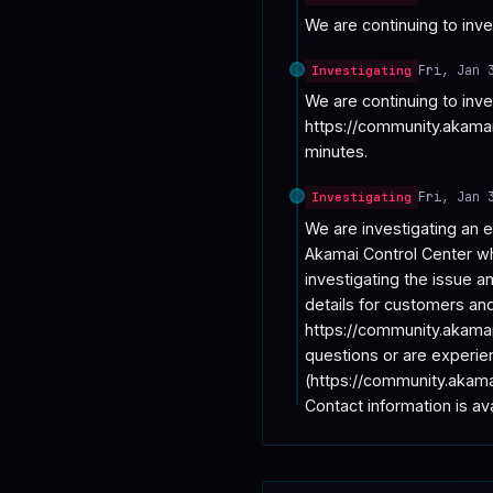
We are continuing to inves
Fri, Jan 
Investigating
We are continuing to inv
https://community.akamai
minutes.
Fri, Jan 
Investigating
We are investigating an e
Akamai Control Center wh
investigating the issue a
details for customers and 
https://community.akamai
questions or are experie
(https://community.akama
Contact information is a