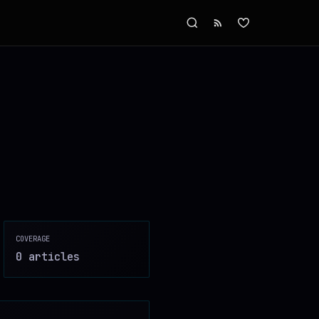
COVERAGE
0
article
s