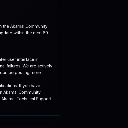
on the Akamai Community: 
date within the next 60 
er user interface in 
 failures. We are actively 
 soon be posting more 
ations. If you have 
 on Akamai Community 
 Akamai Technical Support. 