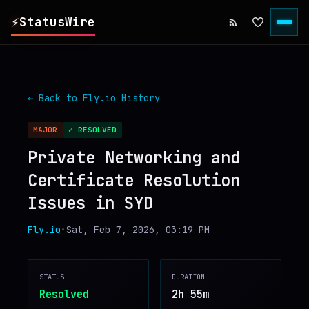
⚡
StatusWire
▸
REPORTS
← Back to
Fly.io
History
▸
INCIDENTS
MAJOR
✓ RESOLVED
Private Networking and
▸
SERVICES
Certificate Resolution
Issues in SYD
▸
HISTORY
Fly.io
•
Sat, Feb 7, 2026, 03:19 PM
▸
DIGEST
STATUS
DURATION
▸
RSS FEED
Resolved
2h 55m