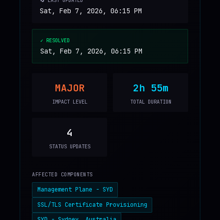
🔄 LAST UPDATED
Sat, Feb 7, 2026, 06:15 PM
✓ RESOLVED
Sat, Feb 7, 2026, 06:15 PM
MAJOR
2h 55m
IMPACT LEVEL
TOTAL DURATION
4
STATUS UPDATES
AFFECTED COMPONENTS
Management Plane - SYD
SSL/TLS Certificate Provisioning
SYD - Sydney, Australia