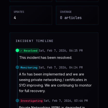
♥
SPONSOR
UPDATES
COVERAGE
4
0
article
s
INCIDENT TIMELINE
Sat, Feb 7, 2026, 06:15 PM
✓ Resolved
This incident has been resolved.
Sat, Feb 7, 2026, 04:24 PM
Monitoring
A fix has been implemented and we are 
seeing private networking / certificates in 
SYD improving. We are continuing to monitor 
for full recovery.
Sat, Feb 7, 2026, 03:46 PM
Investigating
Private Networking (6PN) is degraded in 