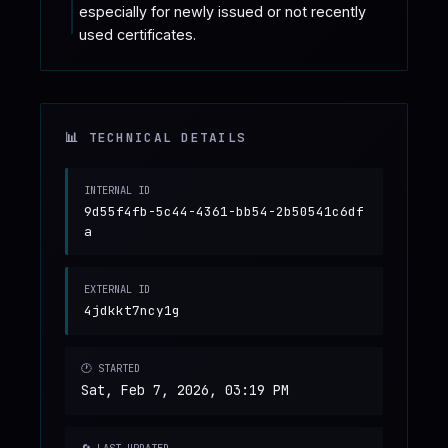
especially for newly issued or not recently 
used certificates.
📊 TECHNICAL DETAILS
INTERNAL ID
9d55f4fb-5c44-4361-bb54-2b50541c6df
a
EXTERNAL ID
4jdkkt7ncy1g
🕐 STARTED
Sat, Feb 7, 2026, 03:19 PM