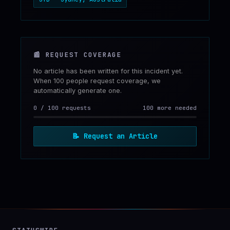
📰
REQUEST COVERAGE
No article has been written for this incident yet.
When 100 people request coverage, we
automatically generate one.
0
/
100
requests
100 more needed
📝
Request an Article