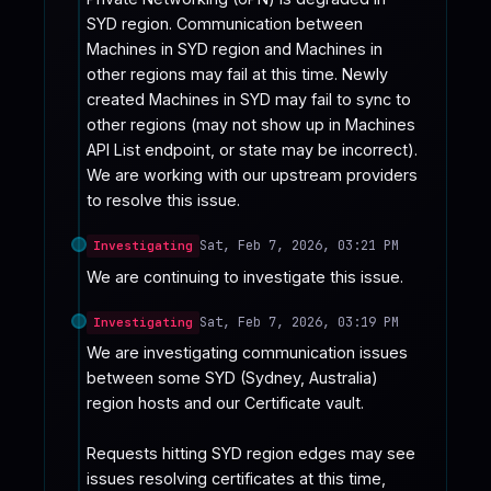
SYD region. Communication between 
Machines in SYD region and Machines in 
other regions may fail at this time. Newly 
created Machines in SYD may fail to sync to 
other regions (may not show up in Machines 
API List endpoint, or state may be incorrect).

We are working with our upstream providers 
to resolve this issue.
Sat, Feb 7, 2026, 03:21 PM
Investigating
We are continuing to investigate this issue.
Sat, Feb 7, 2026, 03:19 PM
Investigating
We are investigating communication issues 
between some SYD (Sydney, Australia) 
region hosts and our Certificate vault. 

Requests hitting SYD region edges may see 
issues resolving certificates at this time, 