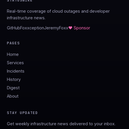
STATUSWIRE
Real-time coverage of cloud outages and developer
infrastructure news.
GitHub
Foxxception
JeremyFoxx
♥ Sponsor
PAGES
Home
Services
Incidents
History
Digest
About
STAY UPDATED
Get weekly infrastructure news delivered to your inbox.