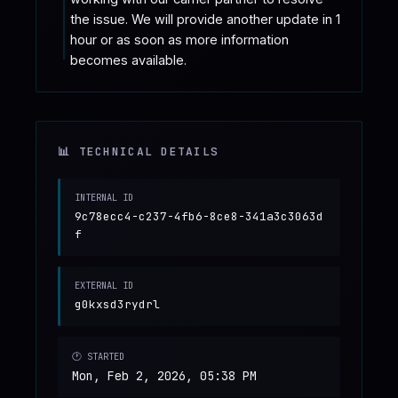
the issue. We will provide another update in 1 
hour or as soon as more information 
becomes available.
📊 TECHNICAL DETAILS
INTERNAL ID
9c78ecc4-c237-4fb6-8ce8-341a3c3063d
f
EXTERNAL ID
g0kxsd3rydrl
🕐 STARTED
Mon, Feb 2, 2026, 05:38 PM