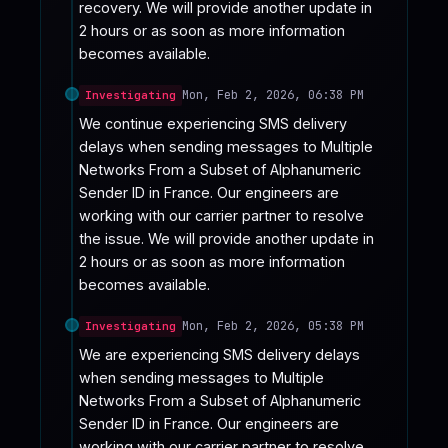
recovery. We will provide another update in 
2 hours or as soon as more information 
becomes available.
Mon, Feb 2, 2026, 06:38 PM
Investigating
We continue experiencing SMS delivery 
delays when sending messages to Multiple 
Networks From a Subset of Alphanumeric 
Sender ID in France. Our engineers are 
working with our carrier partner to resolve 
the issue. We will provide another update in 
2 hours or as soon as more information 
becomes available.
Mon, Feb 2, 2026, 05:38 PM
Investigating
We are experiencing SMS delivery delays 
when sending messages to Multiple 
Networks From a Subset of Alphanumeric 
Sender ID in France. Our engineers are 
working with our carrier partner to resolve 