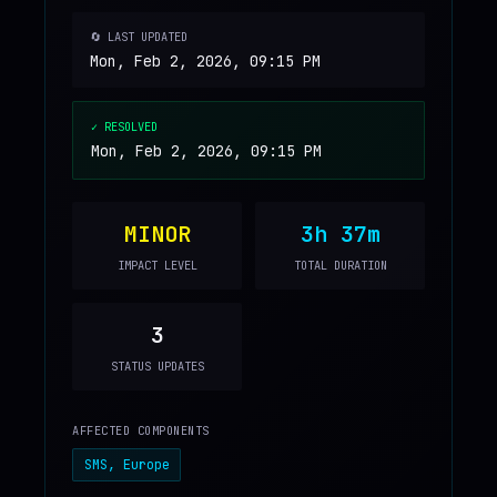
🔄 LAST UPDATED
Mon, Feb 2, 2026, 09:15 PM
✓ RESOLVED
Mon, Feb 2, 2026, 09:15 PM
MINOR
3h 37m
IMPACT LEVEL
TOTAL DURATION
3
STATUS UPDATES
AFFECTED COMPONENTS
SMS, Europe