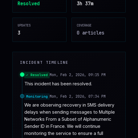
Resolved
3h 37m
♥
SPONSOR
UPDATES
COVERAGE
3
0
article
s
INCIDENT TIMELINE
Mon, Feb 2, 2026, 09:15 PM
✓ Resolved
This incident has been resolved.
Mon, Feb 2, 2026, 07:34 PM
Monitoring
We are observing recovery in SMS delivery 
delays when sending messages to Multiple 
Networks From a Subset of Alphanumeric 
Sender ID in France. We will continue 
monitoring the service to ensure a full 