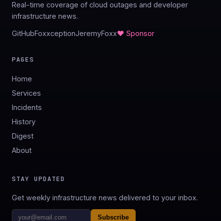
Real-time coverage of cloud outages and developer
infrastructure news.
GitHub
Foxxception
JeremyFoxx
♥ Sponsor
PAGES
Home
Services
Incidents
History
Digest
About
STAY UPDATED
Get weekly infrastructure news delivered to your inbox.
Subscribe