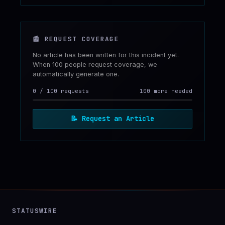
📰
REQUEST COVERAGE
No article has been written for this incident yet.
When 100 people request coverage, we
automatically generate one.
0
/
100
requests
100 more needed
📝
Request an Article
STATUSWIRE