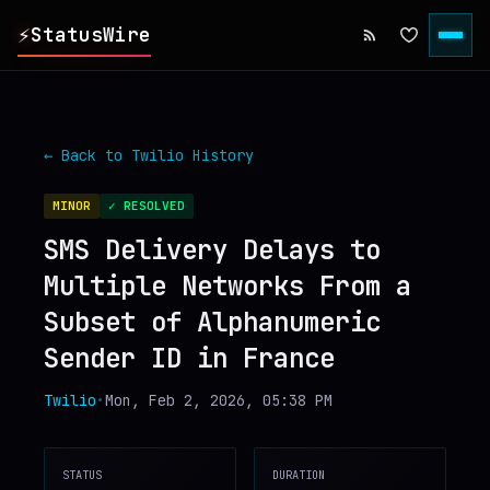
⚡
StatusWire
▸
REPORTS
← Back to
Twilio
History
▸
INCIDENTS
MINOR
✓ RESOLVED
SMS Delivery Delays to
▸
SERVICES
Multiple Networks From a
Subset of Alphanumeric
▸
HISTORY
Sender ID in France
▸
DIGEST
Twilio
•
Mon, Feb 2, 2026, 05:38 PM
▸
RSS FEED
STATUS
DURATION