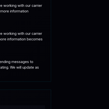
 working with our carrier 
 more information 
 working with our carrier 
 more information becomes 
sending messages to 
ting. We will update as 