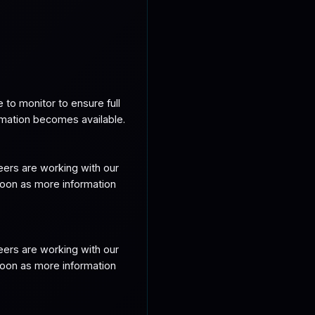
o monitor to ensure full 
rmation becomes available.
ers are working with our 
soon as more information 
ers are working with our 
soon as more information 