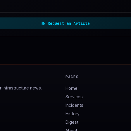
📝
Request an Article
PAGES
 infrastructure news.
Home
Services
Incidents
History
Digest
About