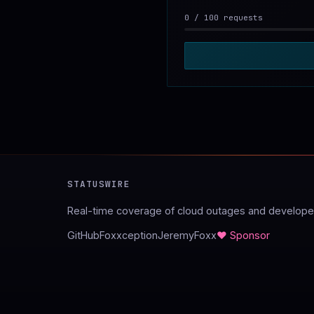
0
/
100
requests
STATUSWIRE
Real-time coverage of cloud outages and developer
GitHub
Foxxception
JeremyFoxx
♥ Sponsor