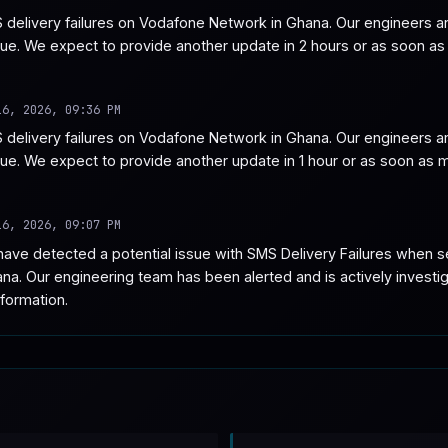
delivery failures on Vodafone Network in Ghana. Our engineers are
sue. We expect to provide another update in 2 hours or as soon as
16, 2026, 09:36 PM
delivery failures on Vodafone Network in Ghana. Our engineers are
ssue. We expect to provide another update in 1 hour or as soon as
16, 2026, 09:07 PM
ave detected a potential issue with SMS Delivery Failures when 
. Our engineering team has been alerted and is actively investiga
formation.