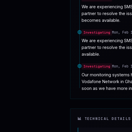
We are experiencing SMS 
partner to resolve the is
becomes available.
Mon, Feb 
Investigating
We are experiencing SMS 
partner to resolve the i
available.
Mon, Feb 
Investigating
Our monitoring systems h
Vodafone Network in Ghana
soon as we have more in
📊 TECHNICAL DETAILS