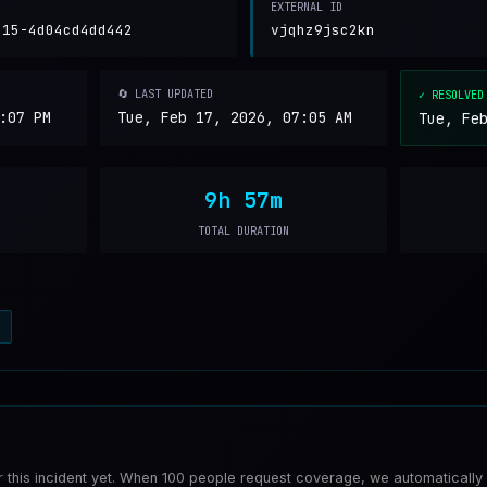
EXTERNAL ID
b15-4d04cd4dd442
vjqhz9jsc2kn
🔄 LAST UPDATED
✓ RESOLVED
:07 PM
Tue, Feb 17, 2026, 07:05 AM
Tue, Fe
9h 57m
TOTAL DURATION
a
or this incident yet. When 100 people request coverage, we automatically