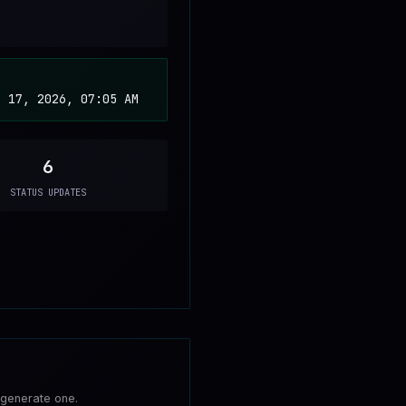
b 17, 2026, 07:05 AM
6
STATUS UPDATES
 generate one.