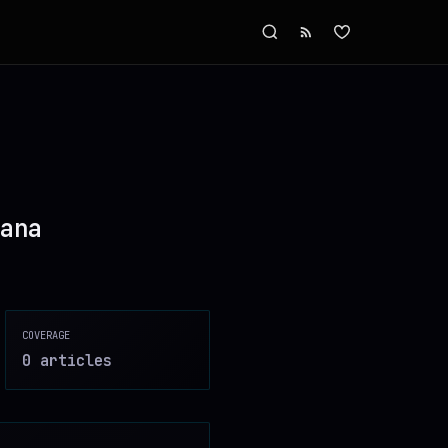
ana
COVERAGE
0
article
s