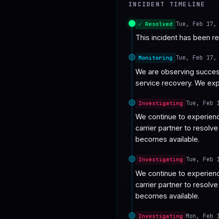
INCIDENT TIMELINE
♥
SPONSOR
Tue, Feb 17,
✓ Resolved
This incident has been r
Tue, Feb 17,
Monitoring
We are observing success
service recovery. We exp
Tue, Feb 
Investigating
We continue to experienc
carrier partner to resolv
becomes available.
Tue, Feb 
Investigating
We continue to experienc
carrier partner to resolv
becomes available.
Mon, Feb 
Investigating