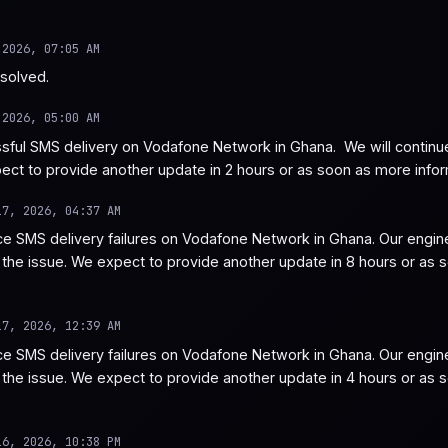
 2026, 07:05 AM
esolved.
 2026, 05:00 AM
ful SMS delivery on Vodafone Network in Ghana.  We will continue t
ect to provide another update in 2 hours or as soon as more info
17, 2026, 04:37 AM
e SMS delivery failures on Vodafone Network in Ghana. Our engine
e the issue. We expect to provide another update in 8 hours or as 
17, 2026, 12:39 AM
e SMS delivery failures on Vodafone Network in Ghana. Our engine
e the issue. We expect to provide another update in 4 hours or as 
16, 2026, 10:38 PM