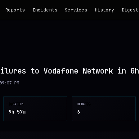
Reports
Incidents
Services
History
Digest
ilures to Vodafone Network in Gh
09:07 PM
DURATION
UPDATES
9h 57m
6