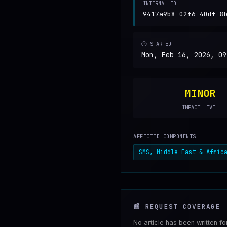
INTERNAL ID
9417a9b8-02f6-40df-8
🕐 STARTED
Mon, Feb 16, 2026, 09
MINOR
IMPACT LEVEL
AFFECTED COMPONENTS
SMS, Middle East & Afric
📰
REQUEST COVERAGE
No article has been written f