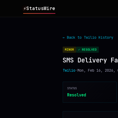
⚡
StatusWire
▸
REPORTS
← Back to
Twilio
History
▸
INCIDENTS
MINOR
✓ RESOLVED
SMS Delivery Fa
▸
SERVICES
Twilio
•
Mon, Feb 16, 2026, 
▸
HISTORY
STATUS
▸
DIGEST
Resolved
▸
RSS FEED