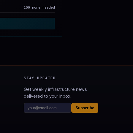
100 more needed
STAY UPDATED
Get weekly infrastructure news
delivered to your inbox.
Subscribe