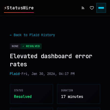
⚡
StatusWire
▸
REPORTS
← Back to
Plaid
History
▸
INCIDENTS
NONE
✓ RESOLVED
Elevated dashboard error
▸
SERVICES
rates
▸
HISTORY
Plaid
•
Fri, Jan 30, 2026, 04:17 PM
▸
DIGEST
STATUS
DURATION
Resolved
17 minutes
▸
RSS FEED