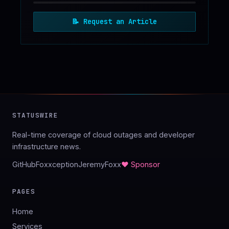
📝
Request an Article
STATUSWIRE
Real-time coverage of cloud outages and developer
infrastructure news.
GitHub
Foxxception
JeremyFoxx
♥ Sponsor
PAGES
Home
Services