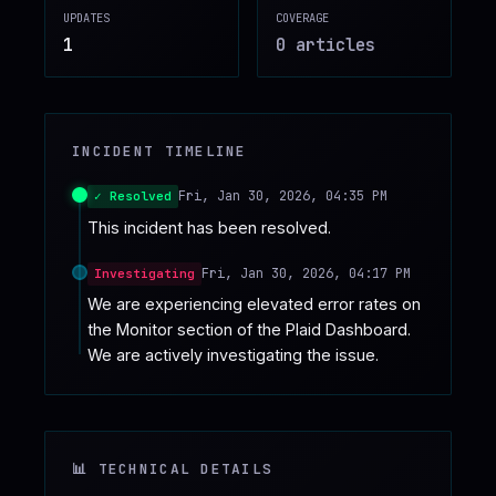
UPDATES
COVERAGE
♥
SPONSOR
1
0
article
s
INCIDENT TIMELINE
Fri, Jan 30, 2026, 04:35 PM
✓ Resolved
This incident has been resolved.
Fri, Jan 30, 2026, 04:17 PM
Investigating
We are experiencing elevated error rates on 
the Monitor section of the Plaid Dashboard. 
We are actively investigating the issue.
📊 TECHNICAL DETAILS