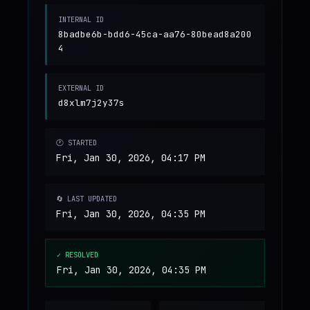
INTERNAL ID
8badbe6b-bdd6-45ca-aa76-80bead8a200
4
EXTERNAL ID
d8xlm7j2y37s
🕐 STARTED
Fri, Jan 30, 2026, 04:17 PM
🔄 LAST UPDATED
Fri, Jan 30, 2026, 04:35 PM
✓ RESOLVED
Fri, Jan 30, 2026, 04:35 PM