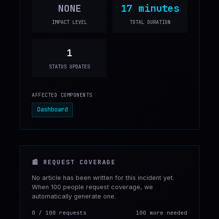
NONE
17 minutes
IMPACT LEVEL
TOTAL DURATION
1
STATUS UPDATES
AFFECTED COMPONENTS
Dashboard
📰
REQUEST COVERAGE
No article has been written for this incident yet.
When 100 people request coverage, we
automatically generate one.
0
/
100
requests
100 more needed